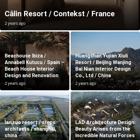
Câlin Resort / Contekst / France
2 years ago
Beachouse Ibiza /
Huangshan Yujian Xiuli
Annabell Kutucu / Spain –
Resort / Beijing Wanjing
Beach House Interior
Bai Nian Interior Design
Design and Renovation
Co., Ltd / China
2 years ago
2 years ago
lan ruo resort / steps
LAD Architecture Design:
architects / shanghai,
Beauty Arises from the
china
Incredible Natural Forces