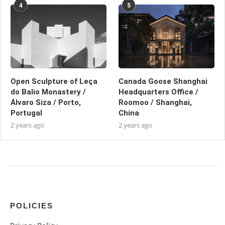
4
5
Open Sculpture of Leça
Canada Goose Shanghai
do Balio Monastery /
Headquarters Office /
Álvaro Siza / Porto,
Roomoo / Shanghai,
Portugal
China
2 years ago
2 years ago
POLICIES