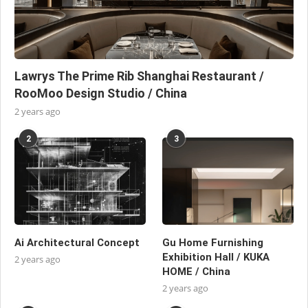
Lawrys The Prime Rib Shanghai Restaurant /
RooMoo Design Studio / China
2 years ago
2
3
Ai Architectural Concept
Gu Home Furnishing
Exhibition Hall / KUKA
2 years ago
HOME / China
2 years ago