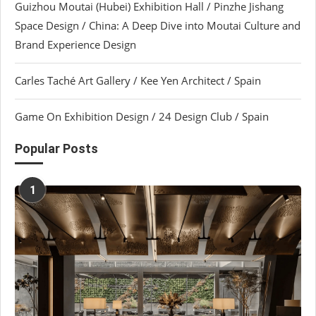
Guizhou Moutai (Hubei) Exhibition Hall / Pinzhe Jishang
Space Design / China: A Deep Dive into Moutai Culture and
Brand Experience Design
Carles Taché Art Gallery / Kee Yen Architect / Spain
Game On Exhibition Design / 24 Design Club / Spain
Popular Posts
1