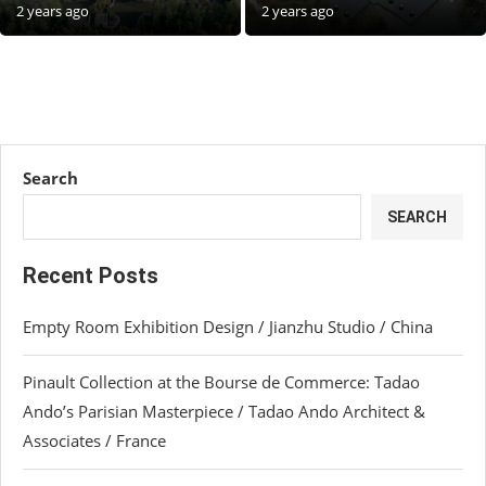
2 years ago
2 years ago
Search
SEARCH
Recent Posts
Empty Room Exhibition Design / Jianzhu Studio / China
Pinault Collection at the Bourse de Commerce: Tadao
Ando’s Parisian Masterpiece / Tadao Ando Architect &
Associates / France