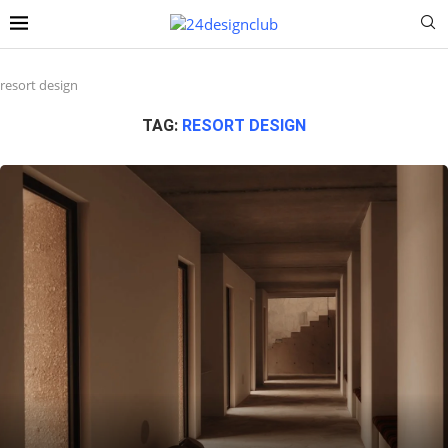
resort design
TAG:
RESORT DESIGN