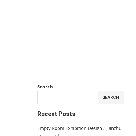
Search
SEARCH
Recent Posts
Empty Room Exhibition Design / Jianzhu