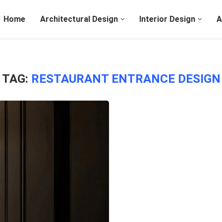
Home
Architectural Design
Interior Design
A
TAG:
RESTAURANT ENTRANCE DESIGN