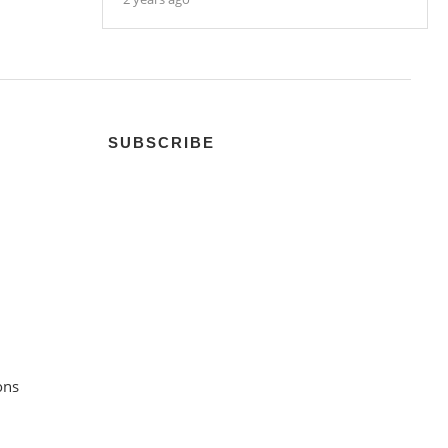
SUBSCRIBE
ons