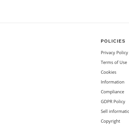
POLICIES
Privacy Policy
Terms of Use
Cookies
Information
Compliance
GDPR Policy
Sell informati
Copyright