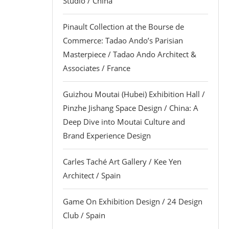
Studio / China
Pinault Collection at the Bourse de
Commerce: Tadao Ando’s Parisian
Masterpiece / Tadao Ando Architect &
Associates / France
Guizhou Moutai (Hubei) Exhibition Hall /
Pinzhe Jishang Space Design / China: A
Deep Dive into Moutai Culture and
Brand Experience Design
Carles Taché Art Gallery / Kee Yen
Architect / Spain
Game On Exhibition Design / 24 Design
Club / Spain