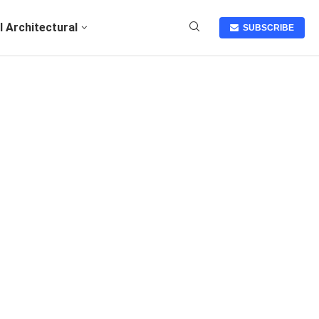
I Architectural
SUBSCRIBE