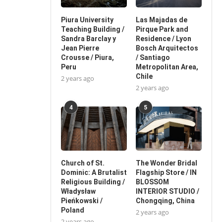
Piura University
Las Majadas de
Teaching Building /
Pirque Park and
Sandra Barclay y
Residence / Lyon
Jean Pierre
Bosch Arquitectos
Crousse / Piura,
/ Santiago
Peru
Metropolitan Area,
Chile
2 years ago
2 years ago
4
5
Church of St.
The Wonder Bridal
Dominic: A Brutalist
Flagship Store / IN
Religious Building /
BLOSSOM
Władysław
INTERIOR STUDIO /
Pieńkowski /
Chongqing, China
Poland
2 years ago
2 years ago