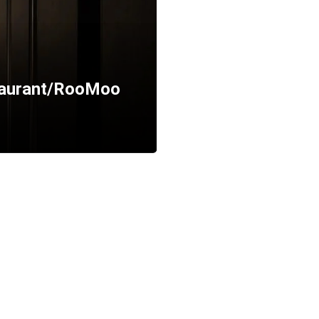
staurant/RooMoo