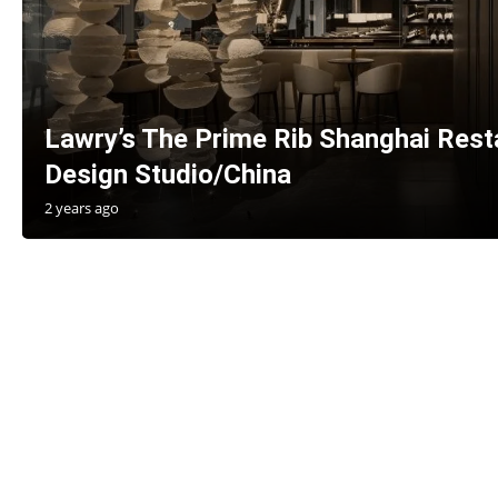
Lawry’s The Prime Rib Shanghai Re
Design Studio/China
2 years ago