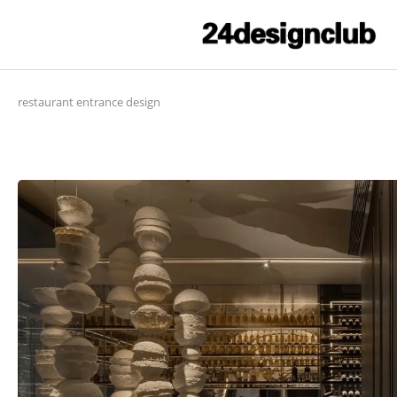
restaurant entrance design