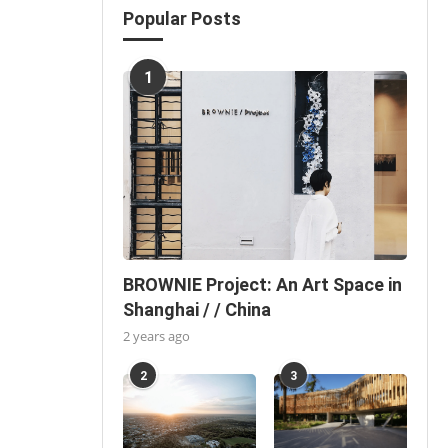
Popular Posts
1
BROWNIE Project: An Art Space in
Shanghai / / China
2 years ago
2
3