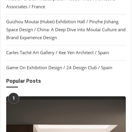
Associates / France
Guizhou Moutai (Hubei) Exhibition Hall / Pinzhe Jishang
Space Design / China: A Deep Dive into Moutai Culture and
Brand Experience Design
Carles Taché Art Gallery / Kee Yen Architect / Spain
Game On Exhibition Design / 24 Design Club / Spain
Popular Posts
1