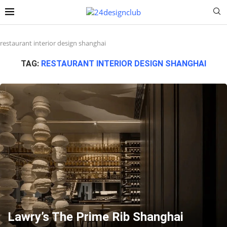
restaurant interior design shanghai
TAG:
RESTAURANT INTERIOR DESIGN SHANGHAI
Lawry’s The Prime Rib Shanghai