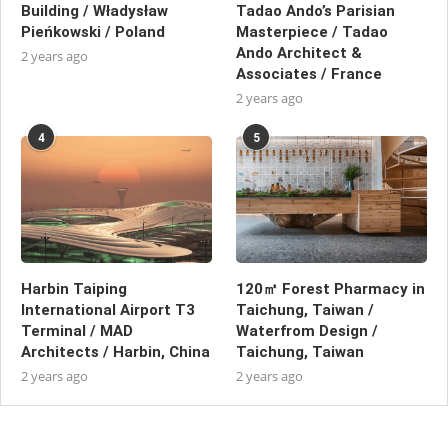
Building / Władysław
Tadao Ando’s Parisian
Pieńkowski / Poland
Masterpiece / Tadao
Ando Architect &
2 years ago
Associates / France
2 years ago
4
5
Harbin Taiping
120㎡ Forest Pharmacy in
International Airport T3
Taichung, Taiwan /
Terminal / MAD
Waterfrom Design /
Architects / Harbin, China
Taichung, Taiwan
2 years ago
2 years ago