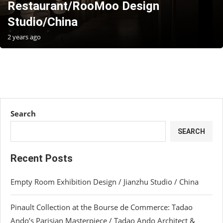
Restaurant/RooMoo Design
Studio/China
2 years ago
Search
SEARCH
Recent Posts
Empty Room Exhibition Design / Jianzhu Studio / China
Pinault Collection at the Bourse de Commerce: Tadao
Ando’s Parisian Masterpiece / Tadao Ando Architect &