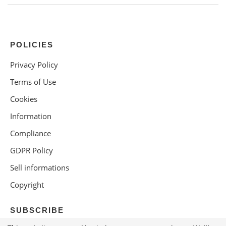
POLICIES
Privacy Policy
Terms of Use
Cookies
Information
Compliance
GDPR Policy
Sell informations
Copyright
SUBSCRIBE