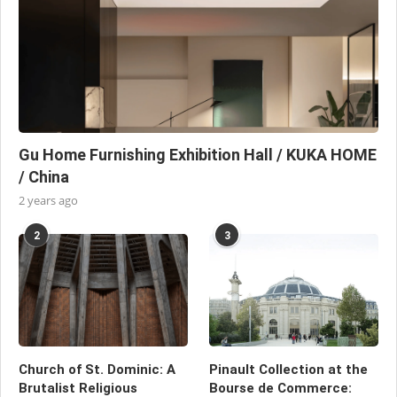
Gu Home Furnishing Exhibition Hall / KUKA HOME
/ China
2 years ago
2
3
Church of St. Dominic: A
Pinault Collection at the
Brutalist Religious
Bourse de Commerce: