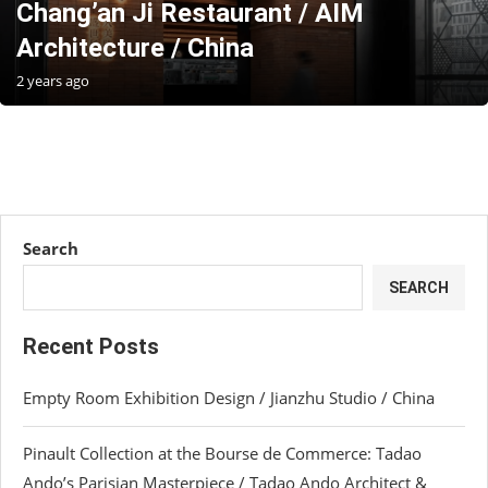
Chang’an Ji Restaurant / AIM
Architecture / China
2 years ago
Search
SEARCH
Recent Posts
Empty Room Exhibition Design / Jianzhu Studio / China
Pinault Collection at the Bourse de Commerce: Tadao
Ando’s Parisian Masterpiece / Tadao Ando Architect &