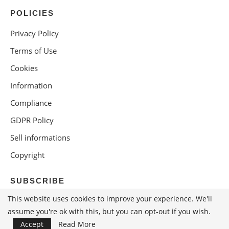
POLICIES
Privacy Policy
Terms of Use
Cookies
Information
Compliance
GDPR Policy
Sell informations
Copyright
SUBSCRIBE
This website uses cookies to improve your experience. We'll
assume you're ok with this, but you can opt-out if you wish.
Accept
Read More