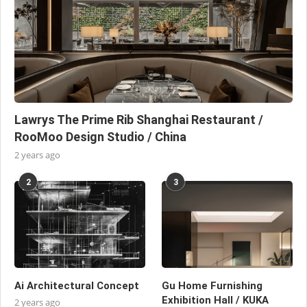
Lawrys The Prime Rib Shanghai Restaurant /
RooMoo Design Studio / China
2 years ago
2
3
Ai Architectural Concept
Gu Home Furnishing
Exhibition Hall / KUKA
2 years ago