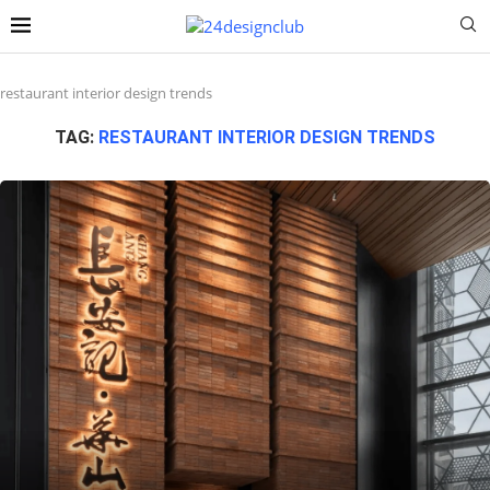
restaurant interior design trends
TAG:
RESTAURANT INTERIOR DESIGN TRENDS