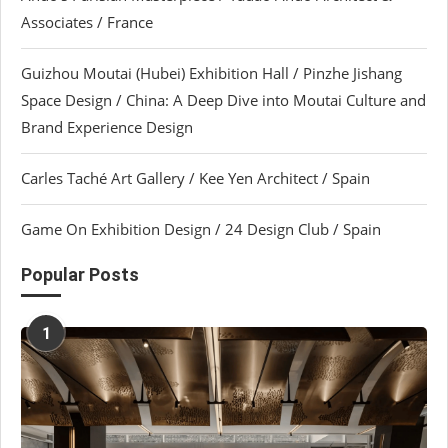
Associates / France
Guizhou Moutai (Hubei) Exhibition Hall / Pinzhe Jishang
Space Design / China: A Deep Dive into Moutai Culture and
Brand Experience Design
Carles Taché Art Gallery / Kee Yen Architect / Spain
Game On Exhibition Design / 24 Design Club / Spain
Popular Posts
1