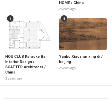
HOME / China
2 years ago
4
5
HOU CLUB Karaoke Bar
Yanbo Xiaozhu/ xing di /
Interior Design /
beijing
SCATTER Architects /
2 years ago
China
2 years ago