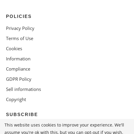
POLICIES
Privacy Policy
Terms of Use
Cookies
Information
Compliance
GDPR Policy
Sell informations
Copyright
SUBSCRIBE
This website uses cookies to improve your experience. We'll
assume you're ok with this, but you can opt-out if you wish.