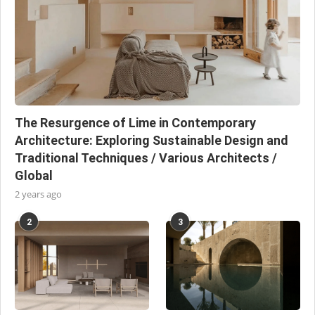
The Resurgence of Lime in Contemporary
Architecture: Exploring Sustainable Design and
Traditional Techniques / Various Architects /
Global
2 years ago
2
3