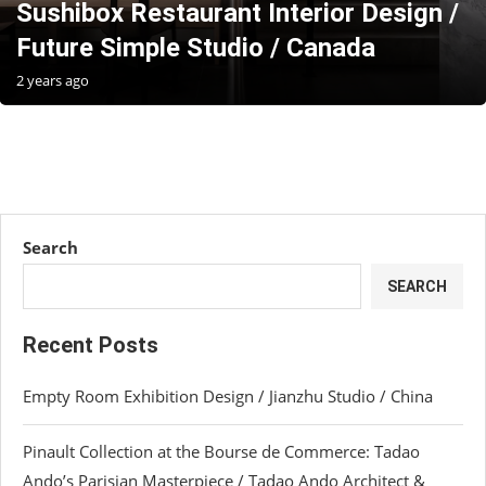
Sushibox Restaurant Interior Design /
Future Simple Studio / Canada
2 years ago
Search
SEARCH
Recent Posts
Empty Room Exhibition Design / Jianzhu Studio / China
Pinault Collection at the Bourse de Commerce: Tadao
Ando’s Parisian Masterpiece / Tadao Ando Architect &