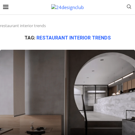
restaurant interior trends
TAG:
RESTAURANT INTERIOR TRENDS