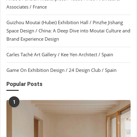
Associates / France
Guizhou Moutai (Hubei) Exhibition Hall / Pinzhe Jishang
Space Design / China: A Deep Dive into Moutai Culture and
Brand Experience Design
Carles Taché Art Gallery / Kee Yen Architect / Spain
Game On Exhibition Design / 24 Design Club / Spain
Popular Posts
1