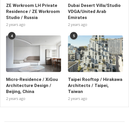
ZE Workroom LH Private
Dubai Desert Villa/Studio
Residence / ZE Workroom
VDGA/United Arab
Studio / Russia
Emirates
2 years ago
2 years ago
4
5
Micro-Residence / XiGou
Taipei Rooftop / Hirakawa
Architecture Design /
Architects / Taipei,
Beijing, China
Taiwan
2 years ago
2 years ago