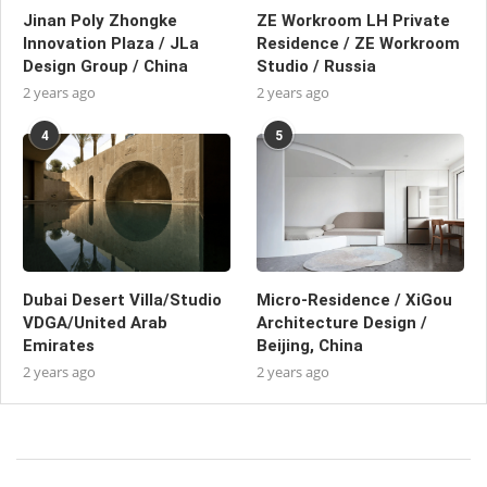
Jinan Poly Zhongke
ZE Workroom LH Private
Innovation Plaza / JLa
Residence / ZE Workroom
Design Group / China
Studio / Russia
2 years ago
2 years ago
4
5
Dubai Desert Villa/Studio
Micro-Residence / XiGou
VDGA/United Arab
Architecture Design /
Emirates
Beijing, China
2 years ago
2 years ago