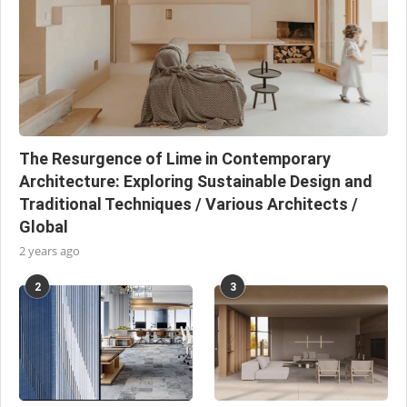
The Resurgence of Lime in Contemporary
Architecture: Exploring Sustainable Design and
Traditional Techniques / Various Architects /
Global
2 years ago
2
3