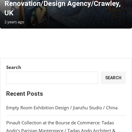
Renovation/Design Agency/Crawley,
UK
2 years ago
Search
SEARCH
Recent Posts
Empty Room Exhibition Design / Jianzhu Studio / China
Pinault Collection at the Bourse de Commerce: Tadao
Ando’s Parisian Masterpiece / Tadao Ando Architect &