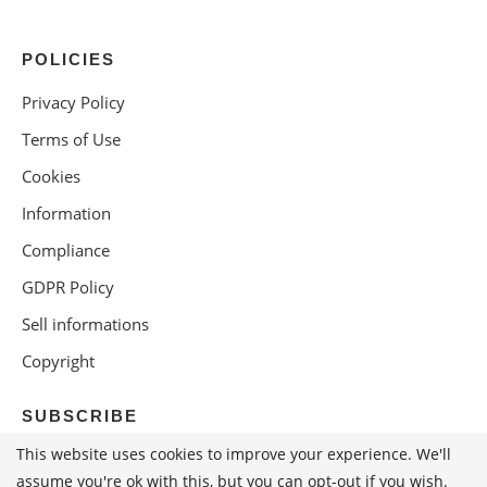
POLICIES
Privacy Policy
Terms of Use
Cookies
Information
Compliance
GDPR Policy
Sell informations
Copyright
SUBSCRIBE
This website uses cookies to improve your experience. We'll
assume you're ok with this, but you can opt-out if you wish.