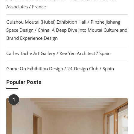
Associates / France
Guizhou Moutai (Hubei) Exhibition Hall / Pinzhe Jishang
Space Design / China: A Deep Dive into Moutai Culture and
Brand Experience Design
Carles Taché Art Gallery / Kee Yen Architect / Spain
Game On Exhibition Design / 24 Design Club / Spain
Popular Posts
1