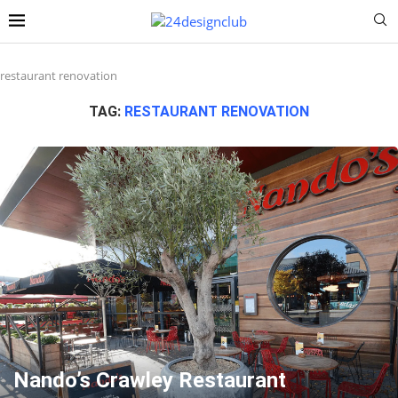
restaurant renovation
TAG:
RESTAURANT RENOVATION
Nando’s Crawley Restaurant