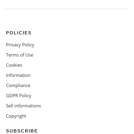
POLICIES
Privacy Policy
Terms of Use
Cookies
Information
Compliance
GDPR Policy
Sell informations
Copyright
SUBSCRIBE