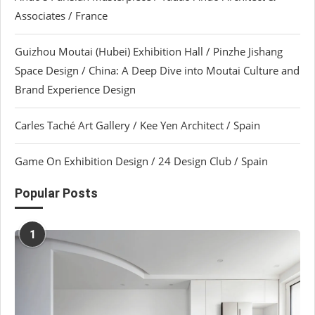
Associates / France
Guizhou Moutai (Hubei) Exhibition Hall / Pinzhe Jishang
Space Design / China: A Deep Dive into Moutai Culture and
Brand Experience Design
Carles Taché Art Gallery / Kee Yen Architect / Spain
Game On Exhibition Design / 24 Design Club / Spain
Popular Posts
1