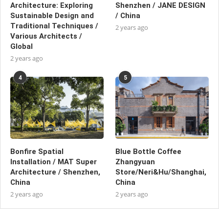
Architecture: Exploring
Shenzhen / JANE DESIGN
Sustainable Design and
/ China
Traditional Techniques /
2 years ago
Various Architects /
Global
2 years ago
4
5
Bonfire Spatial
Blue Bottle Coffee
Installation / MAT Super
Zhangyuan
Architecture / Shenzhen,
Store/Neri&Hu/Shanghai,
China
China
2 years ago
2 years ago