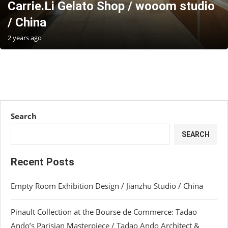
Carrie.Li Gelato Shop / wooom studio
/ China
2 years ago
Search
SEARCH
Recent Posts
Empty Room Exhibition Design / Jianzhu Studio / China
Pinault Collection at the Bourse de Commerce: Tadao
Ando’s Parisian Masterpiece / Tadao Ando Architect &