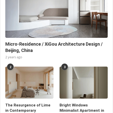
Micro-Residence / XiGou Architecture Design /
Beijing, China
2 years ago
2
3
The Resurgence of Lime
Bright Windows
in Contemporary
Minimalist Apartment in