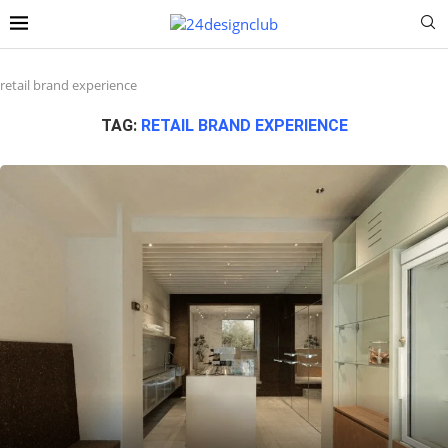
retail brand experience
TAG:
RETAIL BRAND EXPERIENCE