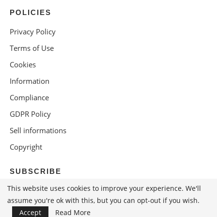
POLICIES
Privacy Policy
Terms of Use
Cookies
Information
Compliance
GDPR Policy
Sell informations
Copyright
SUBSCRIBE
This website uses cookies to improve your experience. We'll
assume you're ok with this, but you can opt-out if you wish.
Accept
Read More