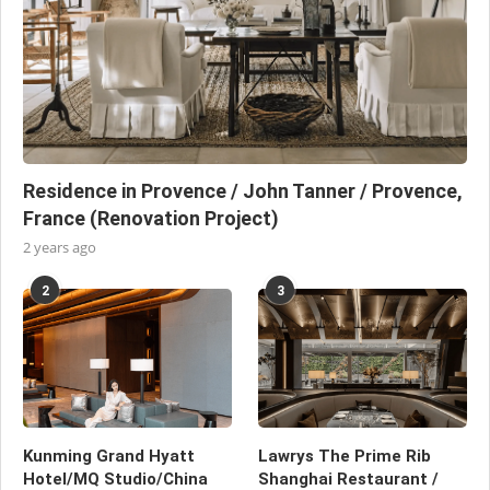
Residence in Provence / John Tanner / Provence,
France (Renovation Project)
2 years ago
2
3
Kunming Grand Hyatt
Lawrys The Prime Rib
Hotel/MQ Studio/China
Shanghai Restaurant /