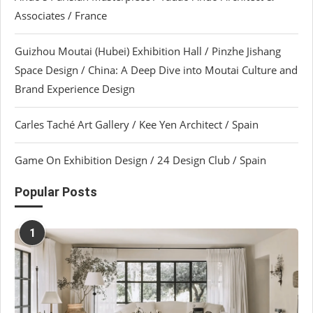
Associates / France
Guizhou Moutai (Hubei) Exhibition Hall / Pinzhe Jishang
Space Design / China: A Deep Dive into Moutai Culture and
Brand Experience Design
Carles Taché Art Gallery / Kee Yen Architect / Spain
Game On Exhibition Design / 24 Design Club / Spain
Popular Posts
1