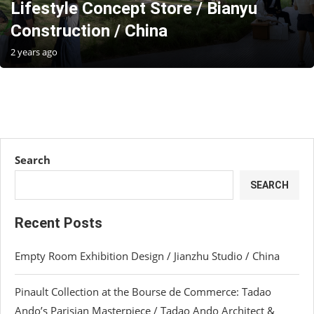
Lifestyle Concept Store / Bianyu
Construction / China
2 years ago
Search
SEARCH
Recent Posts
Empty Room Exhibition Design / Jianzhu Studio / China
Pinault Collection at the Bourse de Commerce: Tadao
Ando’s Parisian Masterpiece / Tadao Ando Architect &