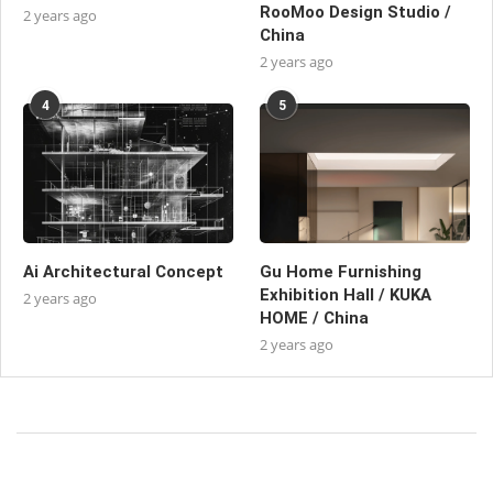
RooMoo Design Studio /
2 years ago
China
2 years ago
4
5
Ai Architectural Concept
Gu Home Furnishing
Exhibition Hall / KUKA
2 years ago
HOME / China
2 years ago