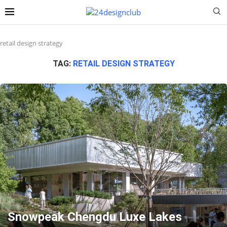
retail design strategy
TAG:
RETAIL DESIGN STRATEGY
Snowpeak Chengdu Luxe Lakes