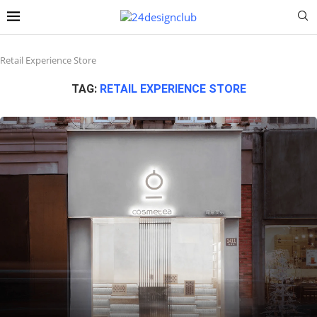
Retail Experience Store
TAG:
RETAIL EXPERIENCE STORE