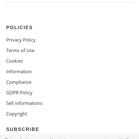
POLICIES
Privacy Policy
Terms of Use
Cookies
Information
Compliance
GDPR Policy
Sell informations
Copyright
SUBSCRIBE