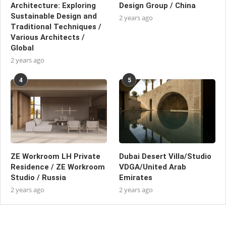
Architecture: Exploring
Design Group / China
Sustainable Design and
2 years ago
Traditional Techniques /
Various Architects /
Global
2 years ago
4
5
ZE Workroom LH Private
Dubai Desert Villa/Studio
Residence / ZE Workroom
VDGA/United Arab
Studio / Russia
Emirates
2 years ago
2 years ago