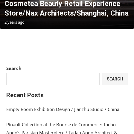
Cosmetea Beauty Retail Experience
Store/Nax Architects/Shanghai, China
2 years ago
Search
SEARCH
Recent Posts
Empty Room Exhibition Design / Jianzhu Studio / China
Pinault Collection at the Bourse de Commerce: Tadao
Ando’s Parisian Masterpiece / Tadao Ando Architect &