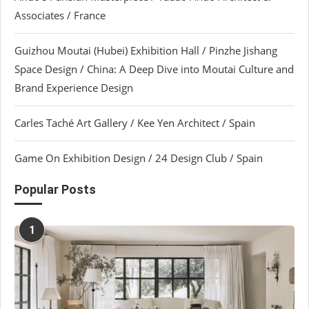
Associates / France
Guizhou Moutai (Hubei) Exhibition Hall / Pinzhe Jishang
Space Design / China: A Deep Dive into Moutai Culture and
Brand Experience Design
Carles Taché Art Gallery / Kee Yen Architect / Spain
Game On Exhibition Design / 24 Design Club / Spain
Popular Posts
1