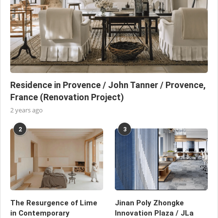
Residence in Provence / John Tanner / Provence,
France (Renovation Project)
2 years ago
2
3
The Resurgence of Lime
Jinan Poly Zhongke
in Contemporary
Innovation Plaza / JLa