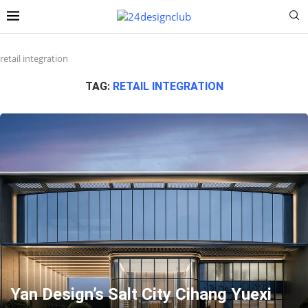
retail integration
TAG:
RETAIL INTEGRATION
Yan Design’s Salt City Cihang Yuexi