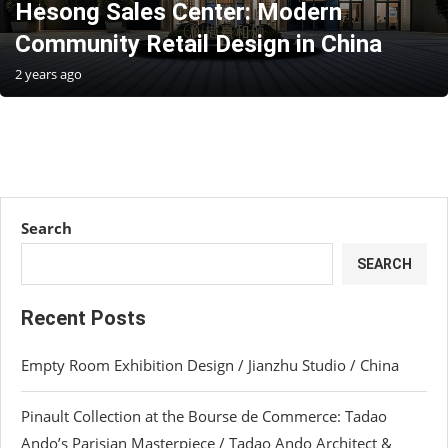
Hesong Sales Center: Modern
Community Retail Design in China
2 years ago
Search
SEARCH
Recent Posts
Empty Room Exhibition Design / Jianzhu Studio / China
Pinault Collection at the Bourse de Commerce: Tadao
Ando’s Parisian Masterpiece / Tadao Ando Architect &