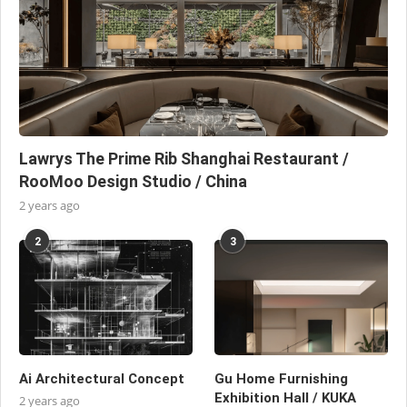
Lawrys The Prime Rib Shanghai Restaurant /
RooMoo Design Studio / China
2 years ago
2
3
Ai Architectural Concept
Gu Home Furnishing
Exhibition Hall / KUKA
2 years ago