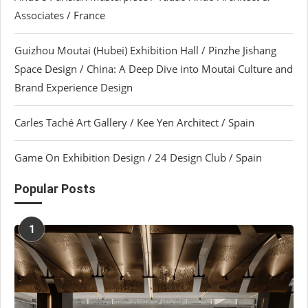
Associates / France
Guizhou Moutai (Hubei) Exhibition Hall / Pinzhe Jishang
Space Design / China: A Deep Dive into Moutai Culture and
Brand Experience Design
Carles Taché Art Gallery / Kee Yen Architect / Spain
Game On Exhibition Design / 24 Design Club / Spain
Popular Posts
1