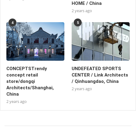
HOME / China
2 years ago
4
5
CONCEPTSTrendy
UNDEFEATED SPORTS
concept retail
CENTER / Link Architects
store/dongqi
/ Qinhuangdao, China
Architects/Shanghai,
2 years ago
China
2 years ago