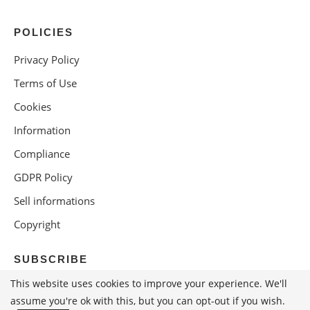
POLICIES
Privacy Policy
Terms of Use
Cookies
Information
Compliance
GDPR Policy
Sell informations
Copyright
SUBSCRIBE
This website uses cookies to improve your experience. We'll
assume you're ok with this, but you can opt-out if you wish.