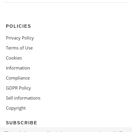
POLICIES
Privacy Policy
Terms of Use
Cookies
Information
Compliance
GDPR Policy
Sell informations
Copyright
SUBSCRIBE