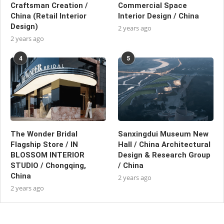
Craftsman Creation /
Commercial Space
China (Retail Interior
Interior Design / China
Design)
2 years ago
2 years ago
4
5
The Wonder Bridal
Sanxingdui Museum New
Flagship Store / IN
Hall / China Architectural
BLOSSOM INTERIOR
Design & Research Group
STUDIO / Chongqing,
/ China
China
2 years ago
2 years ago