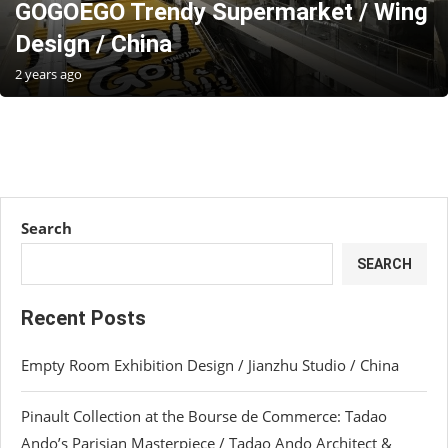
GOGOEGO Trendy Supermarket / Wing
Design / China
2 years ago
Search
SEARCH
Recent Posts
Empty Room Exhibition Design / Jianzhu Studio / China
Pinault Collection at the Bourse de Commerce: Tadao
Ando’s Parisian Masterpiece / Tadao Ando Architect &