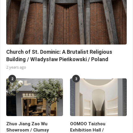
Church of St. Dominic: A Brutalist Religious
Building / Władysław Pieńkowski / Poland
2 years ago
2
3
Zhuo Jiang Zao Wu
OOMOO Taizhou
Showroom / Clumsy
Exhibition Hall /