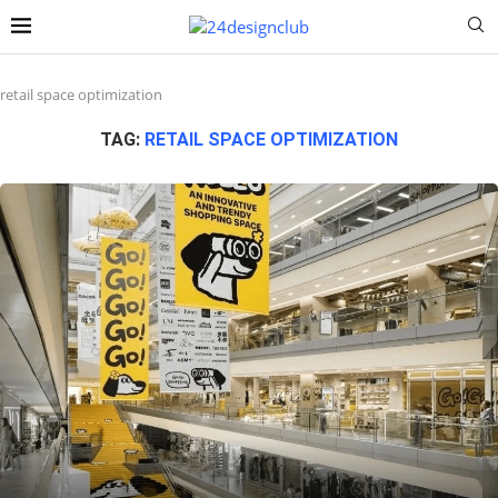
retail space optimization
TAG:
RETAIL SPACE OPTIMIZATION