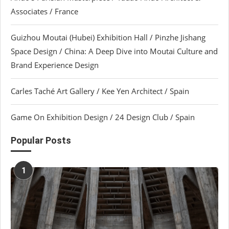
Associates / France
Guizhou Moutai (Hubei) Exhibition Hall / Pinzhe Jishang
Space Design / China: A Deep Dive into Moutai Culture and
Brand Experience Design
Carles Taché Art Gallery / Kee Yen Architect / Spain
Game On Exhibition Design / 24 Design Club / Spain
Popular Posts
1