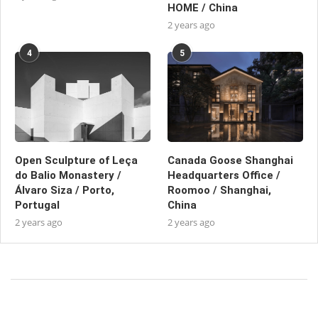
HOME / China
2 years ago
4
5
Open Sculpture of Leça
Canada Goose Shanghai
do Balio Monastery /
Headquarters Office /
Álvaro Siza / Porto,
Roomoo / Shanghai,
Portugal
China
2 years ago
2 years ago