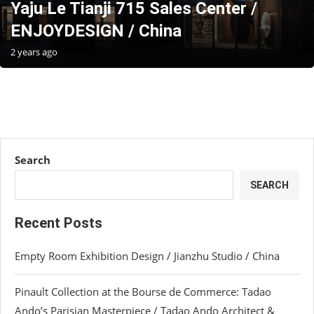
Yaju Le Tianji 715 Sales Center /
ENJOYDESIGN / China
2 years ago
Search
SEARCH
Recent Posts
Empty Room Exhibition Design / Jianzhu Studio / China
Pinault Collection at the Bourse de Commerce: Tadao
Ando’s Parisian Masterpiece / Tadao Ando Architect &