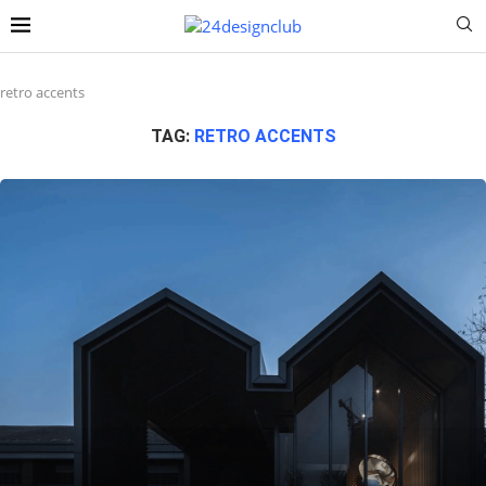
retro accents
TAG:
RETRO ACCENTS