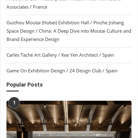
Associates / France
Guizhou Moutai (Hubei) Exhibition Hall / Pinzhe Jishang
Space Design / China: A Deep Dive into Moutai Culture and
Brand Experience Design
Carles Taché Art Gallery / Kee Yen Architect / Spain
Game On Exhibition Design / 24 Design Club / Spain
Popular Posts
1