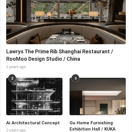
Lawrys The Prime Rib Shanghai Restaurant /
RooMoo Design Studio / China
2 years ago
2
3
Ai Architectural Concept
Gu Home Furnishing
Exhibition Hall / KUKA
2 years ago