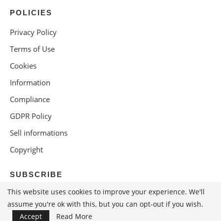
POLICIES
Privacy Policy
Terms of Use
Cookies
Information
Compliance
GDPR Policy
Sell informations
Copyright
SUBSCRIBE
This website uses cookies to improve your experience. We'll
assume you're ok with this, but you can opt-out if you wish.
Accept
Read More