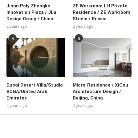
Jinan Poly Zhongke
ZE Workroom LH Private
Innovation Plaza / JLa
Residence / ZE Workroom
Design Group / China
Studio / Russia
2 years ago
2 years ago
4
5
Dubai Desert Villa/Studio
Micro-Residence / XiGou
VDGA/United Arab
Architecture Design /
Emirates
Beijing, China
2 years ago
2 years ago