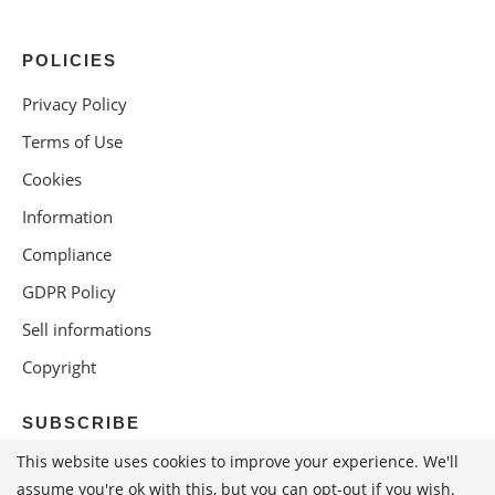
POLICIES
Privacy Policy
Terms of Use
Cookies
Information
Compliance
GDPR Policy
Sell informations
Copyright
SUBSCRIBE
This website uses cookies to improve your experience. We'll
assume you're ok with this, but you can opt-out if you wish.