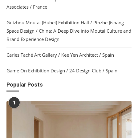
Associates / France
Guizhou Moutai (Hubei) Exhibition Hall / Pinzhe Jishang
Space Design / China: A Deep Dive into Moutai Culture and
Brand Experience Design
Carles Taché Art Gallery / Kee Yen Architect / Spain
Game On Exhibition Design / 24 Design Club / Spain
Popular Posts
1