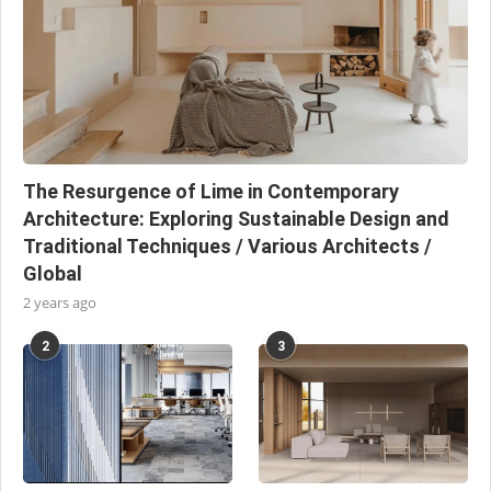
The Resurgence of Lime in Contemporary
Architecture: Exploring Sustainable Design and
Traditional Techniques / Various Architects /
Global
2 years ago
2
3