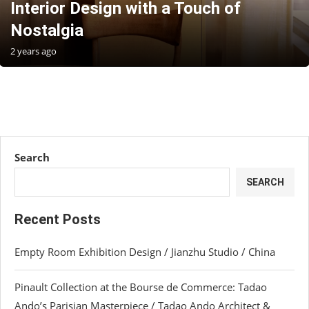
Interior Design with a Touch of
Nostalgia
2 years ago
Search
SEARCH
Recent Posts
Empty Room Exhibition Design / Jianzhu Studio / China
Pinault Collection at the Bourse de Commerce: Tadao
Ando’s Parisian Masterpiece / Tadao Ando Architect &