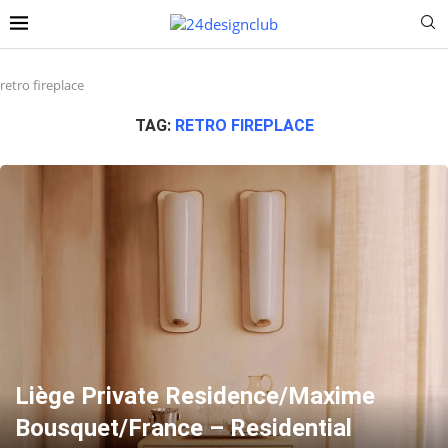
retro fireplace
TAG:
RETRO FIREPLACE
Liège Private Residence/Maxime
Bousquet/France – Residential