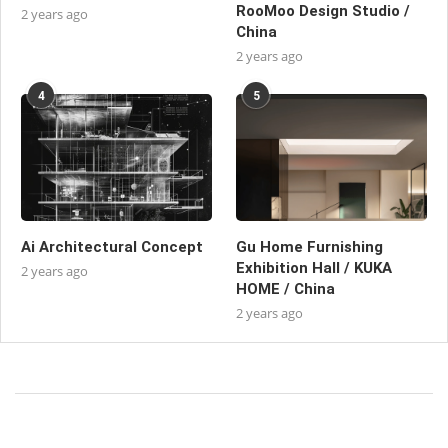
RooMoo Design Studio /
2 years ago
China
2 years ago
4
5
Ai Architectural Concept
Gu Home Furnishing
Exhibition Hall / KUKA
2 years ago
HOME / China
2 years ago