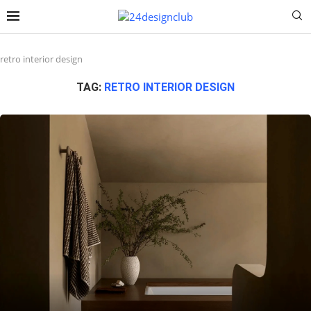
retro interior design
TAG:
RETRO INTERIOR DESIGN