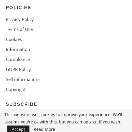
POLICIES
Privacy Policy
Terms of Use
Cookies
Information
Compliance
GDPR Policy
Sell informations
Copyright
SUBSCRIBE
This website uses cookies to improve your experience. We'll
assume you're ok with this, but you can opt-out if you wish.
Accept
Read More