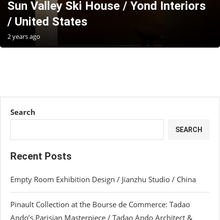
Sun Valley Ski House / Yond Interiors
/ United States
2 years ago
Search
SEARCH
Recent Posts
Empty Room Exhibition Design / Jianzhu Studio / China
Pinault Collection at the Bourse de Commerce: Tadao
Ando’s Parisian Masterpiece / Tadao Ando Architect &