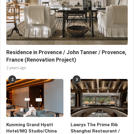
Residence in Provence / John Tanner / Provence,
France (Renovation Project)
2 years ago
2
3
Kunming Grand Hyatt
Lawrys The Prime Rib
Hotel/MQ Studio/China
Shanghai Restaurant /