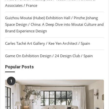
Associates / France
Guizhou Moutai (Hubei) Exhibition Hall / Pinzhe Jishang
Space Design / China: A Deep Dive into Moutai Culture and
Brand Experience Design
Carles Taché Art Gallery / Kee Yen Architect / Spain
Game On Exhibition Design / 24 Design Club / Spain
Popular Posts
1