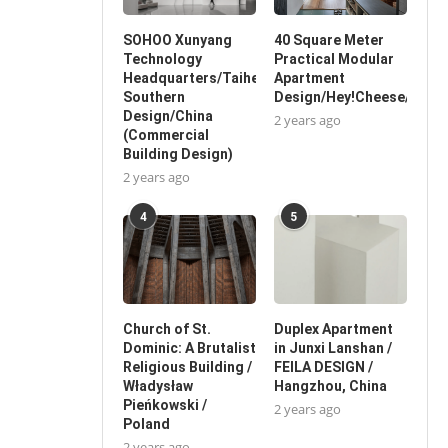
SOHOO Xunyang
40 Square Meter
Technology
Practical Modular
Headquarters/Taihe
Apartment
Southern
Design/Hey!Cheese/China
Design/China
2 years ago
(Commercial
Building Design)
2 years ago
4
5
Church of St.
Duplex Apartment
Dominic: A Brutalist
in Junxi Lanshan /
Religious Building /
FEILA DESIGN /
Władysław
Hangzhou, China
Pieńkowski /
2 years ago
Poland
2 years ago