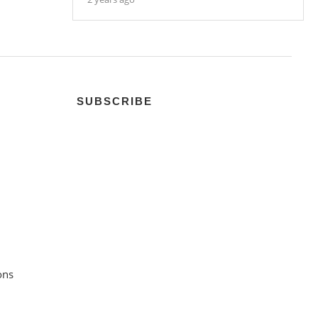
SUBSCRIBE
ons