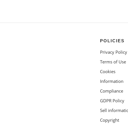
POLICIES
Privacy Policy
Terms of Use
Cookies
Information
Compliance
GDPR Policy
Sell informati
Copyright