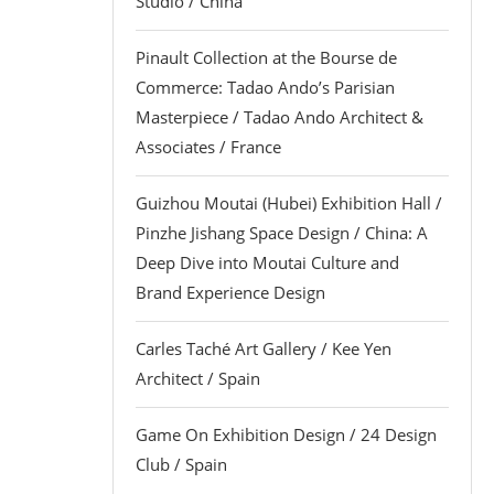
Studio / China
Pinault Collection at the Bourse de
Commerce: Tadao Ando’s Parisian
Masterpiece / Tadao Ando Architect &
Associates / France
Guizhou Moutai (Hubei) Exhibition Hall /
Pinzhe Jishang Space Design / China: A
Deep Dive into Moutai Culture and
Brand Experience Design
Carles Taché Art Gallery / Kee Yen
Architect / Spain
Game On Exhibition Design / 24 Design
Club / Spain