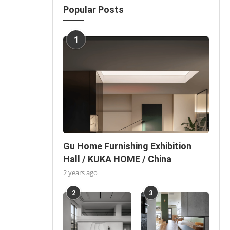
Popular Posts
1
Gu Home Furnishing Exhibition
Hall / KUKA HOME / China
2 years ago
2
3