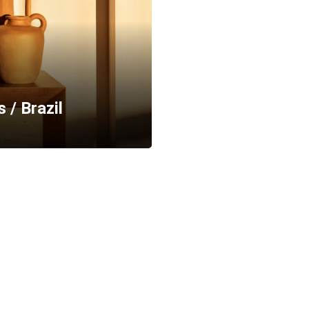
 / Brazil