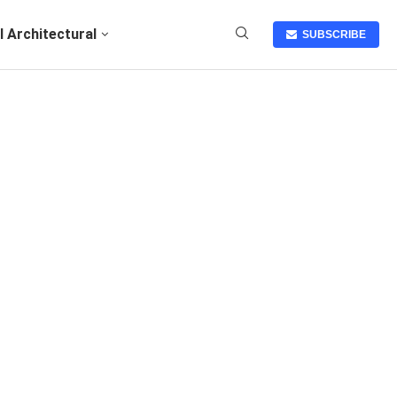
I Architectural
SUBSCRIBE