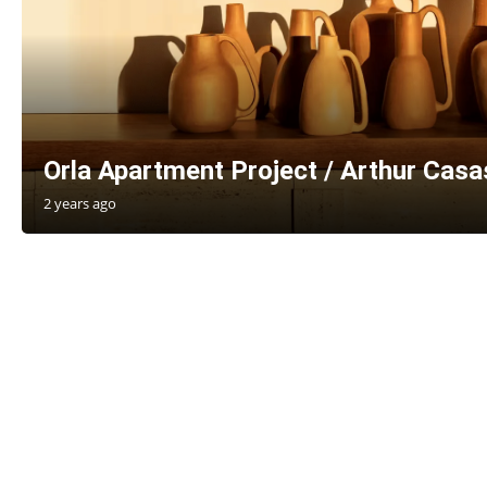
Orla Apartment Project / Arthur Casas
2 years ago