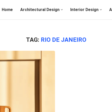
Home
Architectural Design
Interior Design
A
TAG:
RIO DE JANEIRO