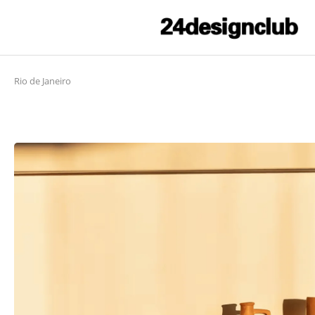
Rio de Janeiro