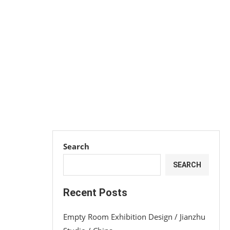
Search
SEARCH
Recent Posts
Empty Room Exhibition Design / Jianzhu