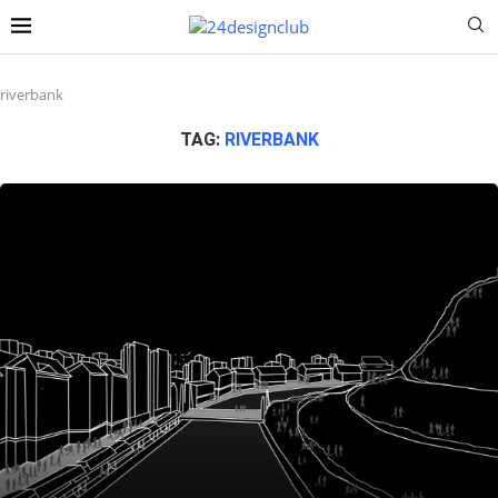
riverbank
TAG:
RIVERBANK