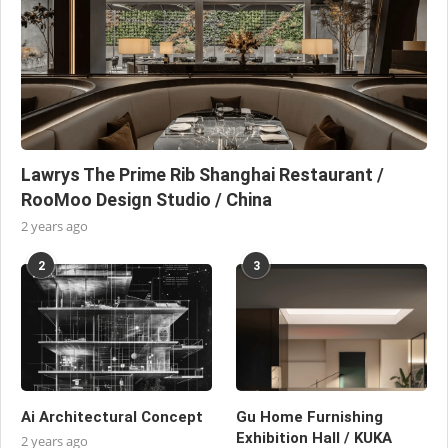
Lawrys The Prime Rib Shanghai Restaurant /
RooMoo Design Studio / China
2 years ago
2
3
Ai Architectural Concept
Gu Home Furnishing
Exhibition Hall / KUKA
2 years ago