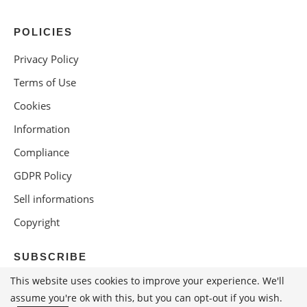
POLICIES
Privacy Policy
Terms of Use
Cookies
Information
Compliance
GDPR Policy
Sell informations
Copyright
SUBSCRIBE
This website uses cookies to improve your experience. We'll
assume you're ok with this, but you can opt-out if you wish.