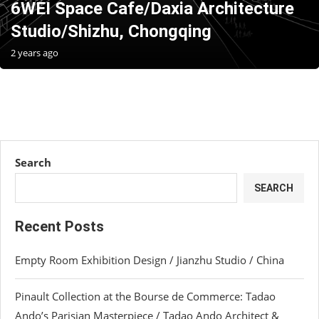
6WEI Space Cafe/Daxia Architecture
Studio/Shizhu, Chongqing
2 years ago
Search
SEARCH
Recent Posts
Empty Room Exhibition Design / Jianzhu Studio / China
Pinault Collection at the Bourse de Commerce: Tadao
Ando’s Parisian Masterpiece / Tadao Ando Architect &