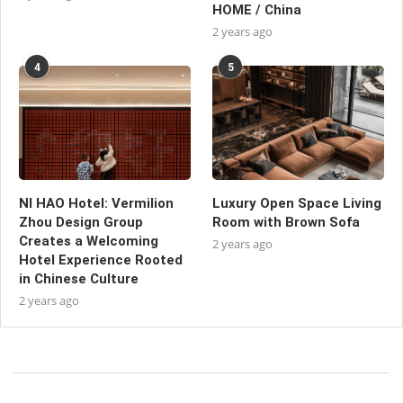
HOME / China
2 years ago
4
5
NI HAO Hotel: Vermilion
Luxury Open Space Living
Zhou Design Group
Room with Brown Sofa
Creates a Welcoming
2 years ago
Hotel Experience Rooted
in Chinese Culture
2 years ago