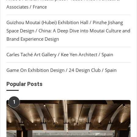
Associates / France
Guizhou Moutai (Hubei) Exhibition Hall / Pinzhe Jishang
Space Design / China: A Deep Dive into Moutai Culture and
Brand Experience Design
Carles Taché Art Gallery / Kee Yen Architect / Spain
Game On Exhibition Design / 24 Design Club / Spain
Popular Posts
1