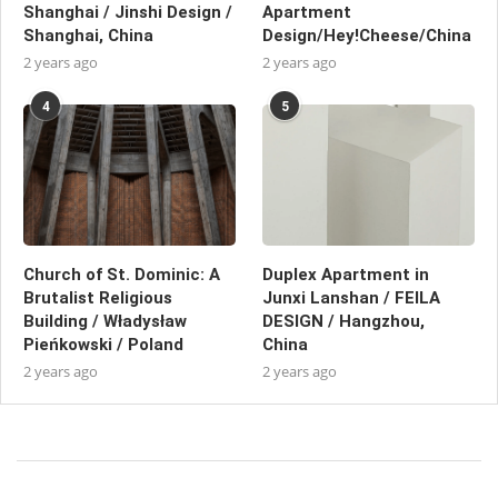
Shanghai / Jinshi Design /
Apartment
Shanghai, China
Design/Hey!Cheese/China
2 years ago
2 years ago
4
5
Church of St. Dominic: A
Duplex Apartment in
Brutalist Religious
Junxi Lanshan / FEILA
Building / Władysław
DESIGN / Hangzhou,
Pieńkowski / Poland
China
2 years ago
2 years ago