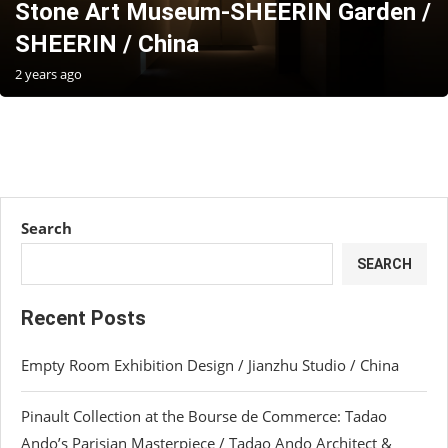
Stone Art Museum-SHEERIN Garden /
SHEERIN / China
2 years ago
Search
SEARCH
Recent Posts
Empty Room Exhibition Design / Jianzhu Studio / China
Pinault Collection at the Bourse de Commerce: Tadao
Ando’s Parisian Masterpiece / Tadao Ando Architect &