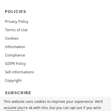
POLICIES
Privacy Policy
Terms of Use
Cookies
Information
Compliance
GDPR Policy
Sell informations
Copyright
SUBSCRIBE
This website uses cookies to improve your experience. We'll
assume you're ok with this, but you can opt-out if you wish.