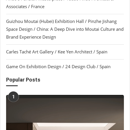
Associates / France
Guizhou Moutai (Hubei) Exhibition Hall / Pinzhe Jishang
Space Design / China: A Deep Dive into Moutai Culture and
Brand Experience Design
Carles Taché Art Gallery / Kee Yen Architect / Spain
Game On Exhibition Design / 24 Design Club / Spain
Popular Posts
1