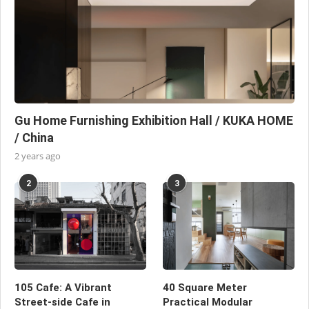
Gu Home Furnishing Exhibition Hall / KUKA HOME
/ China
2 years ago
2
3
105 Cafe: A Vibrant
40 Square Meter
Street-side Cafe in
Practical Modular