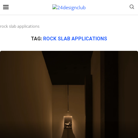
rock slab applications
TAG:
ROCK SLAB APPLICATIONS