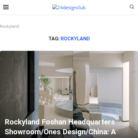
Rockyland
TAG:
ROCKYLAND
Rockyland Foshan Headquarters
Showroom/Ones Design/China: A