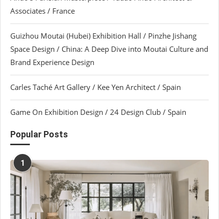
Associates / France
Guizhou Moutai (Hubei) Exhibition Hall / Pinzhe Jishang
Space Design / China: A Deep Dive into Moutai Culture and
Brand Experience Design
Carles Taché Art Gallery / Kee Yen Architect / Spain
Game On Exhibition Design / 24 Design Club / Spain
Popular Posts
1