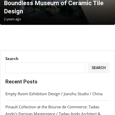
Boundless Museum of Ceramic Tile
Design
2 years ago
Search
SEARCH
Recent Posts
Empty Room Exhibition Design / Jianzhu Studio / China
Pinault Collection at the Bourse de Commerce: Tadao
Ando’s Parisian Masterpiece / Tadao Ando Architect &