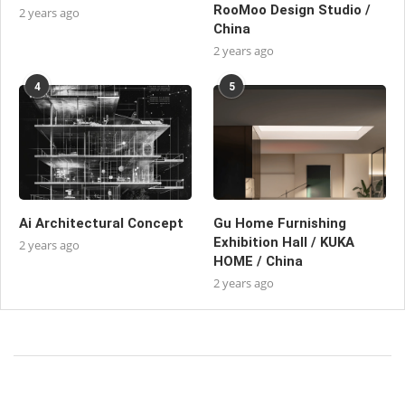
RooMoo Design Studio /
2 years ago
China
2 years ago
4
5
Ai Architectural Concept
Gu Home Furnishing
Exhibition Hall / KUKA
2 years ago
HOME / China
2 years ago