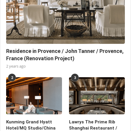
Residence in Provence / John Tanner / Provence,
France (Renovation Project)
2 years ago
2
3
Kunming Grand Hyatt
Lawrys The Prime Rib
Hotel/MQ Studio/China
Shanghai Restaurant /