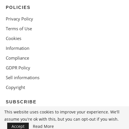
POLICIES
Privacy Policy
Terms of Use
Cookies
Information
Compliance
GDPR Policy
Sell informations
Copyright
SUBSCRIBE
This website uses cookies to improve your experience. We'll
assume you're ok with this, but you can opt-out if you wish.
Accept
Read More