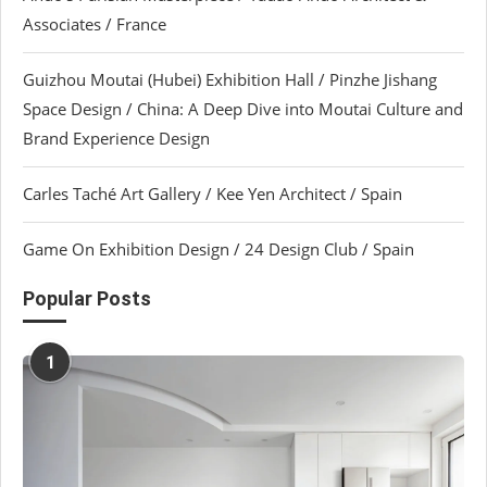
Associates / France
Guizhou Moutai (Hubei) Exhibition Hall / Pinzhe Jishang
Space Design / China: A Deep Dive into Moutai Culture and
Brand Experience Design
Carles Taché Art Gallery / Kee Yen Architect / Spain
Game On Exhibition Design / 24 Design Club / Spain
Popular Posts
1