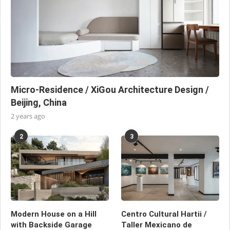
Micro-Residence / XiGou Architecture Design /
Beijing, China
2 years ago
2
3
Modern House on a Hill
Centro Cultural Hartii /
with Backside Garage
Taller Mexicano de