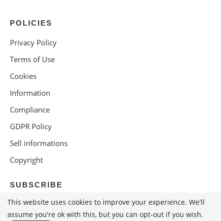
POLICIES
Privacy Policy
Terms of Use
Cookies
Information
Compliance
GDPR Policy
Sell informations
Copyright
SUBSCRIBE
This website uses cookies to improve your experience. We'll
assume you're ok with this, but you can opt-out if you wish.