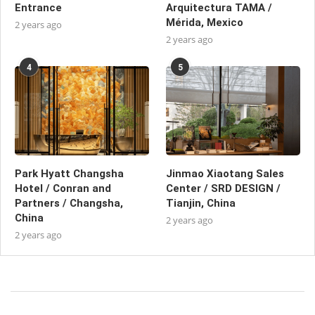
Entrance
Arquitectura TAMA /
Mérida, Mexico
2 years ago
2 years ago
4
5
Park Hyatt Changsha
Jinmao Xiaotang Sales
Hotel / Conran and
Center / SRD DESIGN /
Partners / Changsha,
Tianjin, China
China
2 years ago
2 years ago