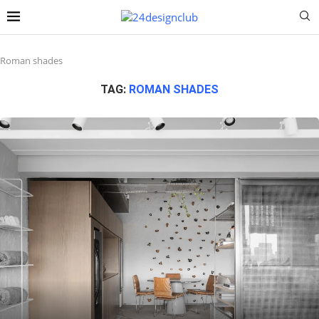
Roman shades
TAG:
ROMAN SHADES