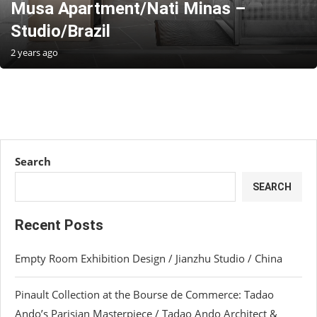
Musa Apartment/Nati Minas –
Studio/Brazil
2 years ago
Search
SEARCH
Recent Posts
Empty Room Exhibition Design / Jianzhu Studio / China
Pinault Collection at the Bourse de Commerce: Tadao
Ando’s Parisian Masterpiece / Tadao Ando Architect &