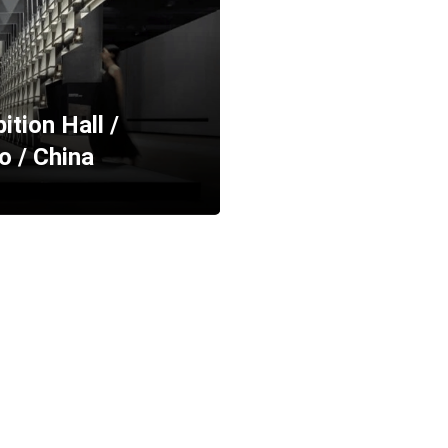
tion Hall /
o / China