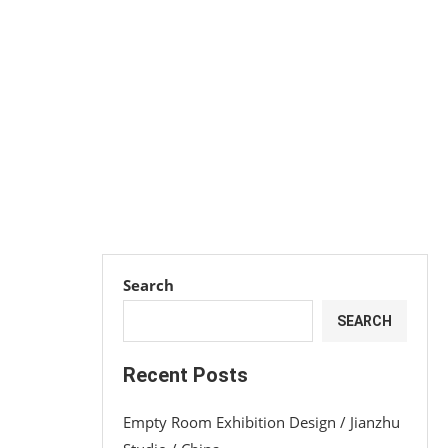
Search
SEARCH
Recent Posts
Empty Room Exhibition Design / Jianzhu