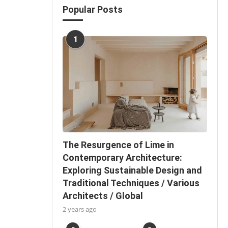
Popular Posts
1
The Resurgence of Lime in
Contemporary Architecture:
Exploring Sustainable Design and
Traditional Techniques / Various
Architects / Global
2 years ago