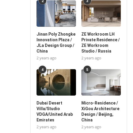
2
3
Jinan Poly Zhongke
ZE Workroom LH
Innovation Plaza /
Private Residence /
JLa Design Group /
ZE Workroom
China
Studio / Russia
2 years ago
2 years ago
4
5
Dubai Desert
Micro-Residence /
Villa/Studio
XiGou Architecture
VDGA/United Arab
Design / Beijing,
Emirates
China
2 years ago
2 years ago