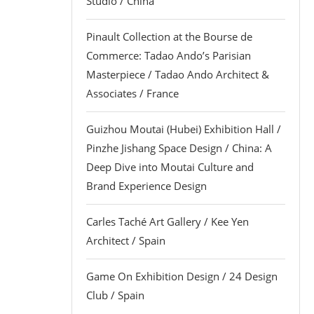
Studio / China
Pinault Collection at the Bourse de
Commerce: Tadao Ando’s Parisian
Masterpiece / Tadao Ando Architect &
Associates / France
Guizhou Moutai (Hubei) Exhibition Hall /
Pinzhe Jishang Space Design / China: A
Deep Dive into Moutai Culture and
Brand Experience Design
Carles Taché Art Gallery / Kee Yen
Architect / Spain
Game On Exhibition Design / 24 Design
Club / Spain