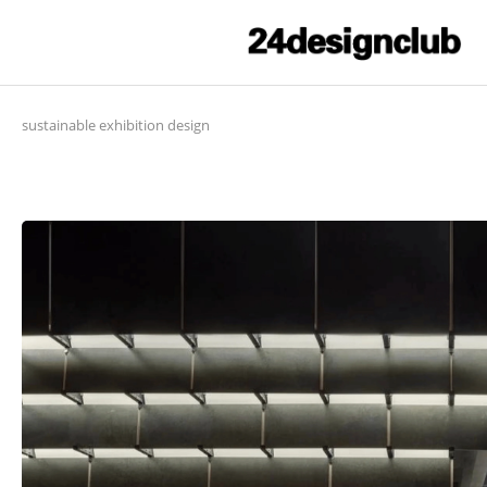
sustainable exhibition design