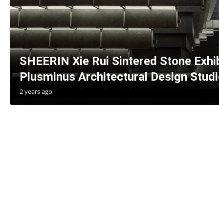
SHEERIN Xie Rui Sintered Stone Exhibi
Plusminus Architectural Design Studi
2 years ago