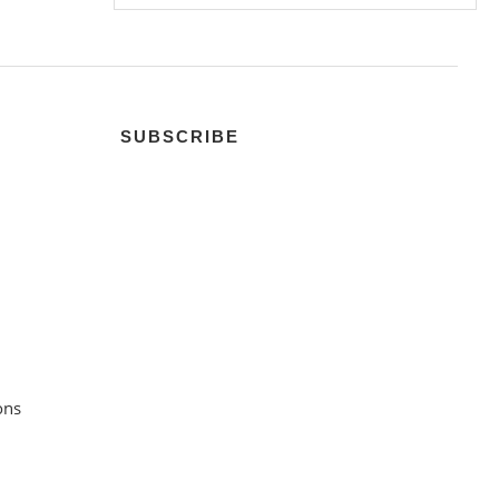
SUBSCRIBE
ons