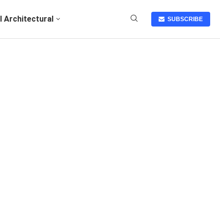
I Architectural
SUBSCRIBE
N