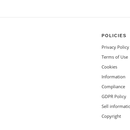
POLICIES
Privacy Policy
Terms of Use
Cookies
Information
Compliance
GDPR Policy
Sell informati
Copyright