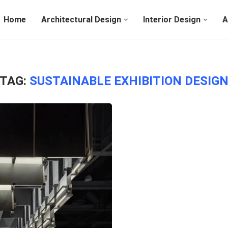
Home
Architectural Design
Interior Design
A
TAG:
SUSTAINABLE EXHIBITION DESIG