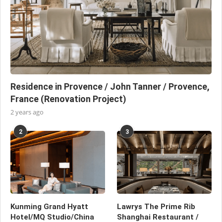
Residence in Provence / John Tanner / Provence,
France (Renovation Project)
2 years ago
2
3
Kunming Grand Hyatt
Lawrys The Prime Rib
Hotel/MQ Studio/China
Shanghai Restaurant /