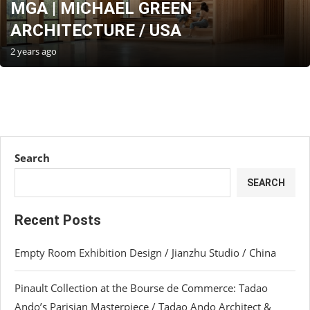
MGA | MICHAEL GREEN
ARCHITECTURE / USA
2 years ago
Search
SEARCH
Recent Posts
Empty Room Exhibition Design / Jianzhu Studio / China
Pinault Collection at the Bourse de Commerce: Tadao
Ando’s Parisian Masterpiece / Tadao Ando Architect &