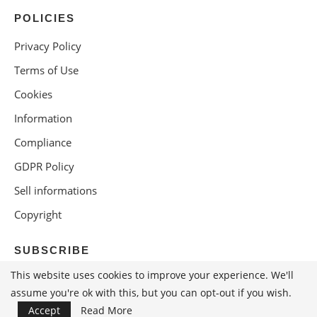
POLICIES
Privacy Policy
Terms of Use
Cookies
Information
Compliance
GDPR Policy
Sell informations
Copyright
SUBSCRIBE
This website uses cookies to improve your experience. We'll
assume you're ok with this, but you can opt-out if you wish.
Accept
Read More