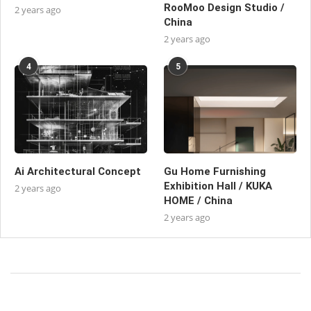
RooMoo Design Studio /
2 years ago
China
2 years ago
4
5
Ai Architectural Concept
Gu Home Furnishing
Exhibition Hall / KUKA
2 years ago
HOME / China
2 years ago