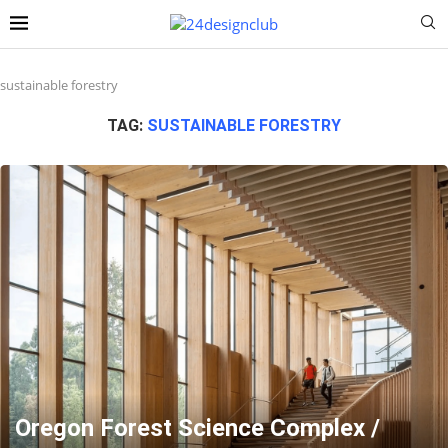
sustainable forestry
TAG:
SUSTAINABLE FORESTRY
Oregon Forest Science Complex /