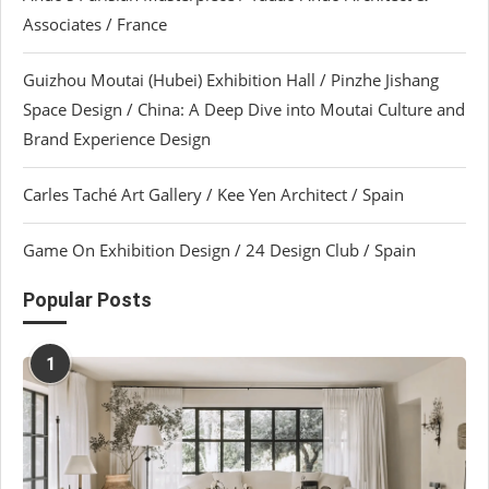
Associates / France
Guizhou Moutai (Hubei) Exhibition Hall / Pinzhe Jishang
Space Design / China: A Deep Dive into Moutai Culture and
Brand Experience Design
Carles Taché Art Gallery / Kee Yen Architect / Spain
Game On Exhibition Design / 24 Design Club / Spain
Popular Posts
1