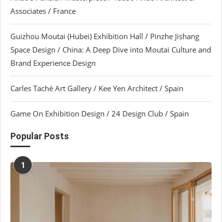
Associates / France
Guizhou Moutai (Hubei) Exhibition Hall / Pinzhe Jishang
Space Design / China: A Deep Dive into Moutai Culture and
Brand Experience Design
Carles Taché Art Gallery / Kee Yen Architect / Spain
Game On Exhibition Design / 24 Design Club / Spain
Popular Posts
1