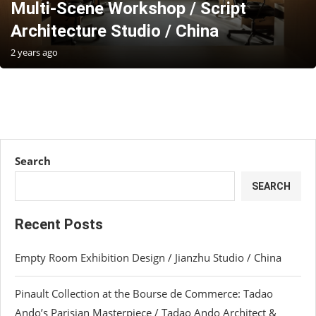
Multi-Scene Workshop / Script
Architecture Studio / China
2 years ago
Search
SEARCH
Recent Posts
Empty Room Exhibition Design / Jianzhu Studio / China
Pinault Collection at the Bourse de Commerce: Tadao
Ando’s Parisian Masterpiece / Tadao Ando Architect &