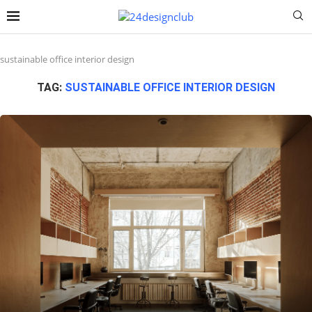
sustainable office interior design
TAG:
SUSTAINABLE OFFICE INTERIOR DESIGN