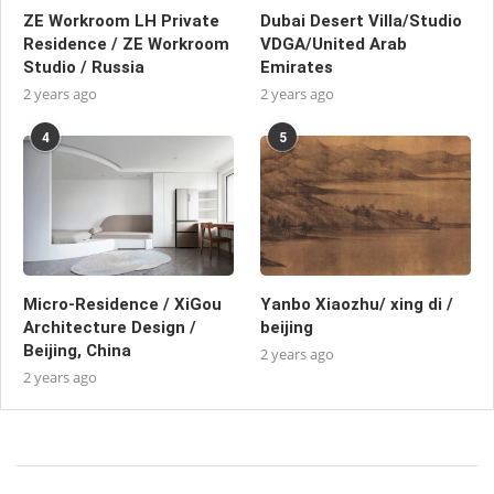
ZE Workroom LH Private
Dubai Desert Villa/Studio
Residence / ZE Workroom
VDGA/United Arab
Studio / Russia
Emirates
2 years ago
2 years ago
4
5
Micro-Residence / XiGou
Yanbo Xiaozhu/ xing di /
Architecture Design /
beijing
Beijing, China
2 years ago
2 years ago