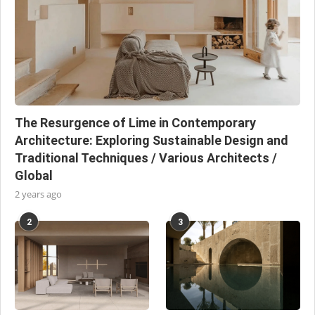
The Resurgence of Lime in Contemporary
Architecture: Exploring Sustainable Design and
Traditional Techniques / Various Architects /
Global
2 years ago
2
3