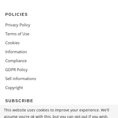
POLICIES
Privacy Policy
Terms of Use
Cookies
Information
Compliance
GDPR Policy
Sell informations
Copyright
SUBSCRIBE
This website uses cookies to improve your experience. We'll
assume you're ok with this, but you can opt-out if you wish.