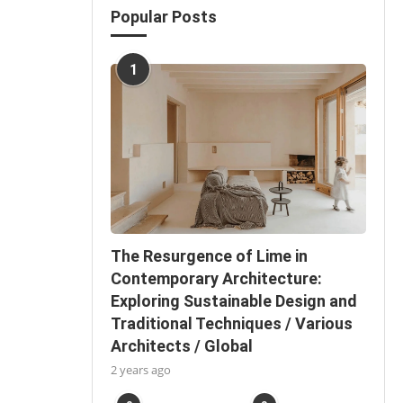
Popular Posts
1
The Resurgence of Lime in
Contemporary Architecture:
Exploring Sustainable Design and
Traditional Techniques / Various
Architects / Global
2 years ago