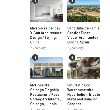
2
3
Micro-Residence /
Sant Julià de Ramis
XiGou Architecture
Castle / Fuses
Design / Beijing,
Viader Architects /
China
Girona, Spain
2 years ago
2 years ago
4
5
McDonald’s
Futuristic Eco
Chicago Flagship
Warehouse with
Restaurant / Ross
Hyperbolic Intricate
Barney Architects /
Maze and Hanging
Chicago, Illinois
Gardens
2 years ago
2 years ago