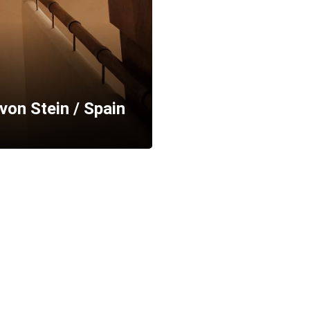
von Stein / Spain