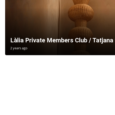
Làlia Private Members Club / Tatjana 
2 years ago