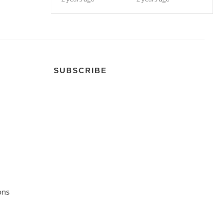
SUBSCRIBE
ons