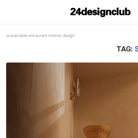
sustainable restaurant interior design
TAG: