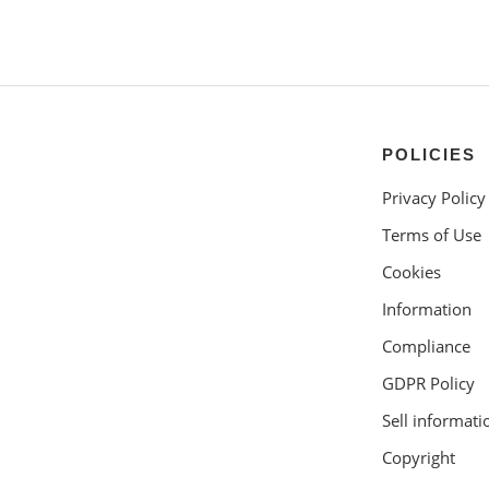
POLICIES
Privacy Policy
Terms of Use
Cookies
Information
Compliance
GDPR Policy
Sell informati
Copyright