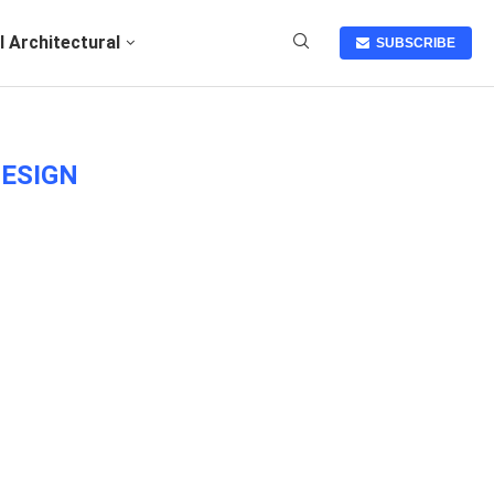
I Architectural
SUBSCRIBE
DESIGN