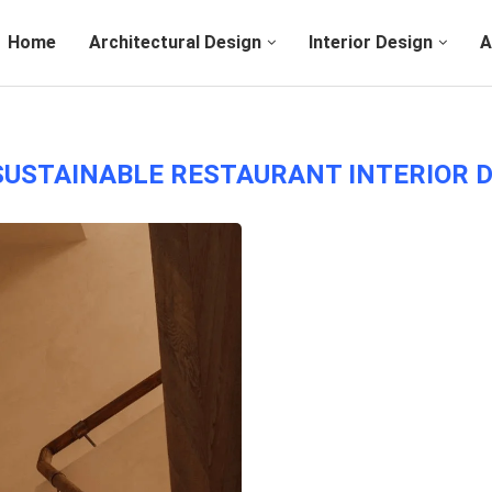
Home
Architectural Design
Interior Design
A
SUSTAINABLE RESTAURANT INTERIOR 