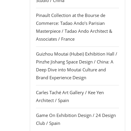
Studio / China
Pinault Collection at the Bourse de
Commerce: Tadao Ando’s Parisian
Masterpiece / Tadao Ando Architect &
Associates / France
Guizhou Moutai (Hubei) Exhibition Hall /
Pinzhe Jishang Space Design / China: A
Deep Dive into Moutai Culture and
Brand Experience Design
Carles Taché Art Gallery / Kee Yen
Architect / Spain
Game On Exhibition Design / 24 Design
Club / Spain