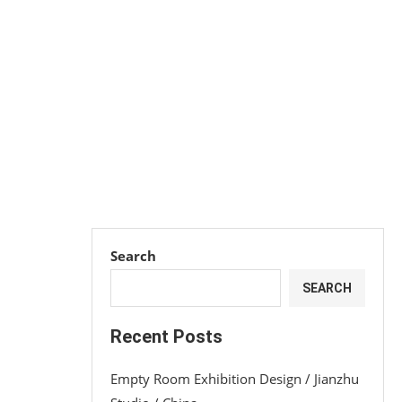
Search
SEARCH
Recent Posts
Empty Room Exhibition Design / Jianzhu