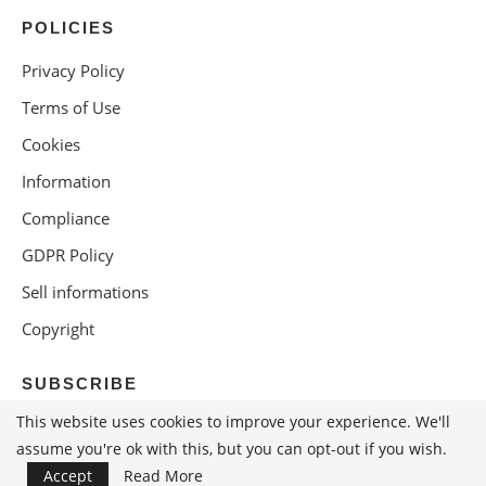
POLICIES
Privacy Policy
Terms of Use
Cookies
Information
Compliance
GDPR Policy
Sell informations
Copyright
SUBSCRIBE
This website uses cookies to improve your experience. We'll
assume you're ok with this, but you can opt-out if you wish.
Accept
Read More