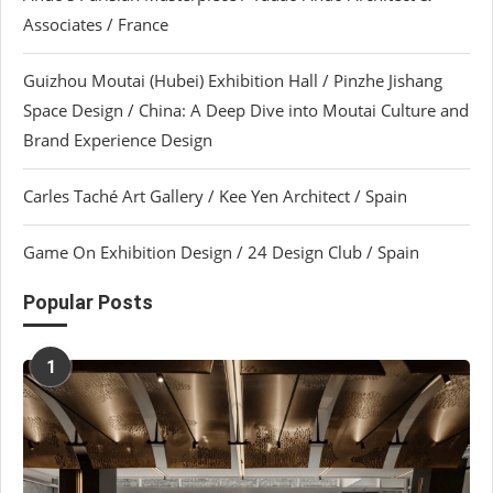
Associates / France
Guizhou Moutai (Hubei) Exhibition Hall / Pinzhe Jishang
Space Design / China: A Deep Dive into Moutai Culture and
Brand Experience Design
Carles Taché Art Gallery / Kee Yen Architect / Spain
Game On Exhibition Design / 24 Design Club / Spain
Popular Posts
1