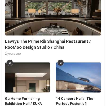
Lawrys The Prime Rib Shanghai Restaurant /
RooMoo Design Studio / China
2 years ago
2
3
Gu Home Furnishing
14 Concert Halls: The
Exhibition Hall / KUKA
Perfect Fusion of