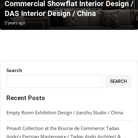
Commercial Showflat Interior Design /
DAS Interior Design / China
2 years ago
Search
SEARCH
Recent Posts
Empty Room Exhibition Design / Jianzhu Studio / China
Pinault Collection at the Bourse de Commerce: Tadao
Ando’s Parisian Masterpiece / Tadao Ando Architect &