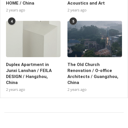
HOME / China
Acoustics and Art
2 years ago
2 years ago
4
5
Duplex Apartment in
The Old Church
Junxi Lanshan / FEILA
Renovation / O-office
DESIGN / Hangzhou,
Architects / Guangzhou,
China
China
2 years ago
2 years ago