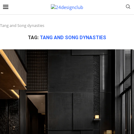
Tang and Song dynasties
TAG:
TANG AND SONG DYNASTIES