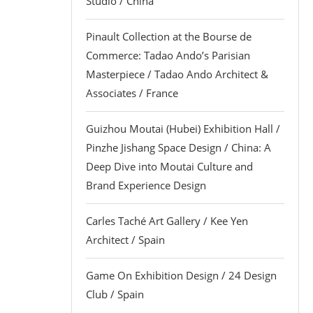
Studio / China
Pinault Collection at the Bourse de
Commerce: Tadao Ando’s Parisian
Masterpiece / Tadao Ando Architect &
Associates / France
Guizhou Moutai (Hubei) Exhibition Hall /
Pinzhe Jishang Space Design / China: A
Deep Dive into Moutai Culture and
Brand Experience Design
Carles Taché Art Gallery / Kee Yen
Architect / Spain
Game On Exhibition Design / 24 Design
Club / Spain