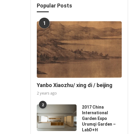
Popular Posts
1
Yanbo Xiaozhu/ xing di / beijing
2 years ago
2
2017 China
International
Garden Expo
Urumqi Garden –
LabD+H