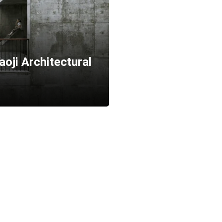
oji Architectural