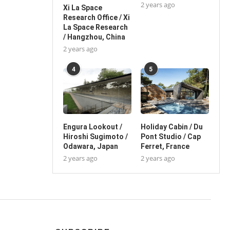
2 years ago
Xi La Space
Research Office / Xi
La Space Research
/ Hangzhou, China
2 years ago
4
5
Engura Lookout /
Holiday Cabin / Du
Hiroshi Sugimoto /
Pont Studio / Cap
Odawara, Japan
Ferret, France
2 years ago
2 years ago