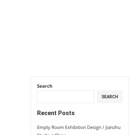
Search
SEARCH
Recent Posts
Empty Room Exhibition Design / Jianzhu