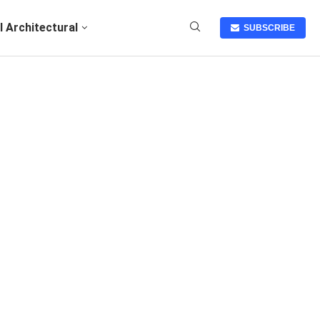
I Architectural
SUBSCRIBE