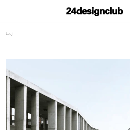
taoji