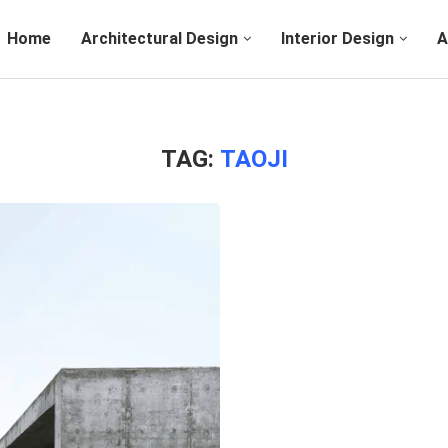
Home
Architectural Design
Interior Design
A
TAG:
TAOJI