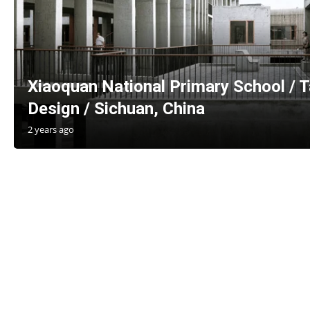
Xiaoquan National Primary School / Ta
Design / Sichuan, China
2 years ago