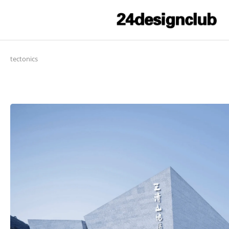
tectonics