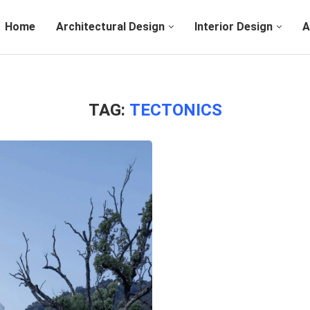
Home
Architectural Design
Interior Design
A
TAG:
TECTONICS