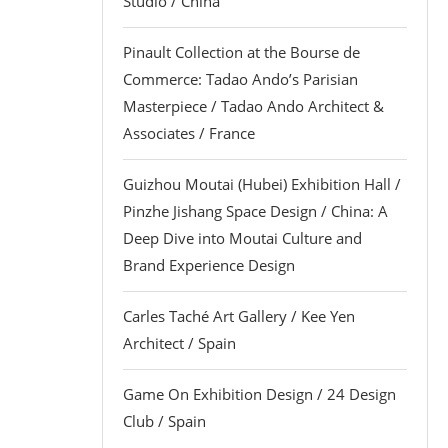
Studio / China
Pinault Collection at the Bourse de
Commerce: Tadao Ando’s Parisian
Masterpiece / Tadao Ando Architect &
Associates / France
Guizhou Moutai (Hubei) Exhibition Hall /
Pinzhe Jishang Space Design / China: A
Deep Dive into Moutai Culture and
Brand Experience Design
Carles Taché Art Gallery / Kee Yen
Architect / Spain
Game On Exhibition Design / 24 Design
Club / Spain