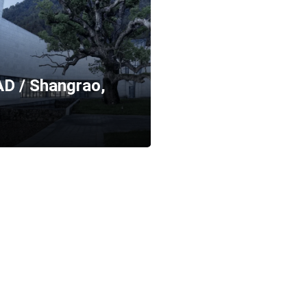
D / Shangrao,