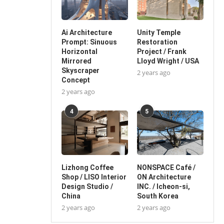
Ai Architecture
Unity Temple
Prompt: Sinuous
Restoration
Horizontal
Project / Frank
Mirrored
Lloyd Wright / USA
Skyscraper
2 years ago
Concept
2 years ago
4
5
Lizhong Coffee
NONSPACE Café /
Shop / LISO Interior
ON Architecture
Design Studio /
INC. / Icheon-si,
China
South Korea
2 years ago
2 years ago