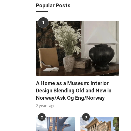
Popular Posts
1
A Home as a Museum: Interior
Design Blending Old and New in
Norway/Ask Og Eng/Norway
2 years ago
2
3