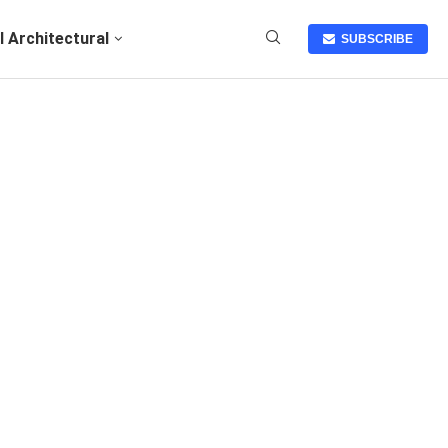
I Architectural
SUBSCRIBE