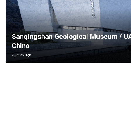
Sanqingshan Geological Museum / UA
China
2 years ago