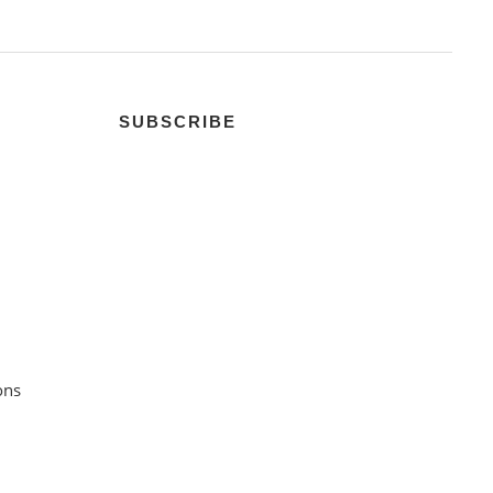
SUBSCRIBE
ons