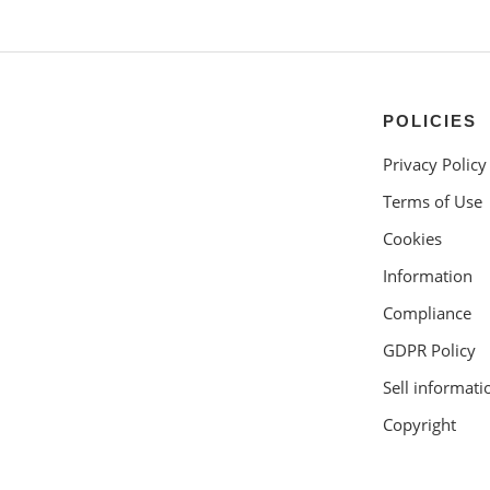
POLICIES
Privacy Policy
Terms of Use
Cookies
Information
Compliance
GDPR Policy
Sell informati
Copyright