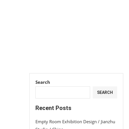
Search
SEARCH
Recent Posts
Empty Room Exhibition Design / Jianzhu