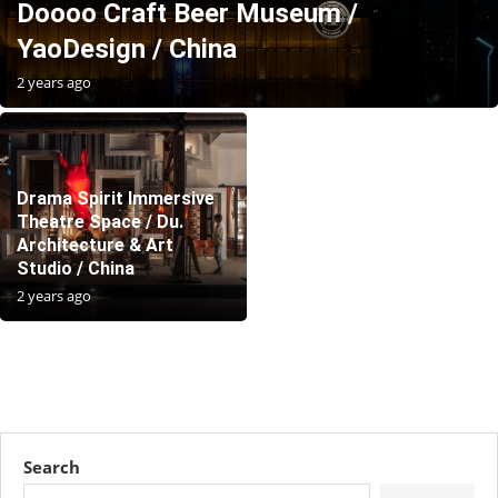
Doooo Craft Beer Museum /
YaoDesign / China
2 years ago
Drama Spirit Immersive
Theatre Space / Du.
Architecture & Art
Studio / China
2 years ago
Search