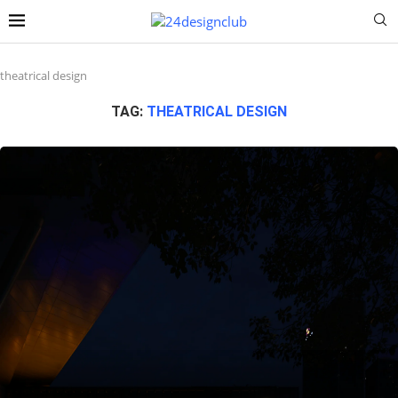
theatrical design
TAG:
THEATRICAL DESIGN