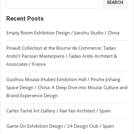
SEARCH
Recent Posts
Empty Room Exhibition Design / Jianzhu Studio / China
Pinault Collection at the Bourse de Commerce: Tadao
Ando’s Parisian Masterpiece / Tadao Ando Architect &
Associates / France
Guizhou Moutai (Hubei) Exhibition Hall / Pinzhe Jishang
Space Design / China: A Deep Dive into Moutai Culture and
Brand Experience Design
Carles Taché Art Gallery / Kee Yen Architect / Spain
Game On Exhibition Design / 24 Design Club / Spain