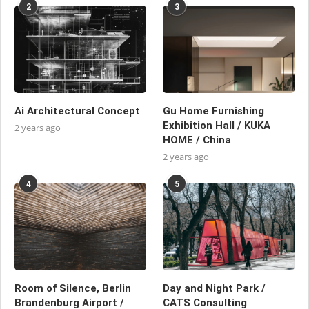
2
3
Ai Architectural Concept
Gu Home Furnishing
Exhibition Hall / KUKA
2 years ago
HOME / China
2 years ago
4
5
Room of Silence, Berlin
Day and Night Park /
Brandenburg Airport /
CATS Consulting