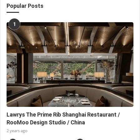
Popular Posts
1
Lawrys The Prime Rib Shanghai Restaurant /
RooMoo Design Studio / China
2 years ago