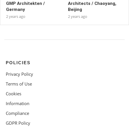
GMP Architekten /
Architects / Chaoyang,
Germany
Beijing
2 years ago
2 years ago
POLICIES
Privacy Policy
Terms of Use
Cookies
Information
Compliance
GDPR Policy