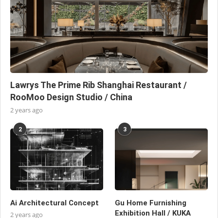
Lawrys The Prime Rib Shanghai Restaurant /
RooMoo Design Studio / China
2 years ago
2
3
Ai Architectural Concept
Gu Home Furnishing
Exhibition Hall / KUKA
2 years ago