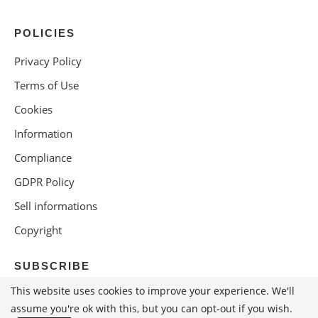
POLICIES
Privacy Policy
Terms of Use
Cookies
Information
Compliance
GDPR Policy
Sell informations
Copyright
SUBSCRIBE
This website uses cookies to improve your experience. We'll
assume you're ok with this, but you can opt-out if you wish.