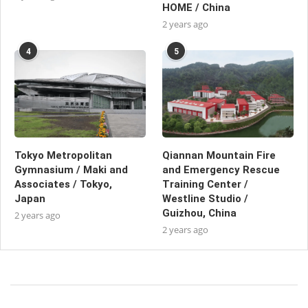
HOME / China
2 years ago
4
5
Tokyo Metropolitan
Qiannan Mountain Fire
Gymnasium / Maki and
and Emergency Rescue
Associates / Tokyo,
Training Center /
Japan
Westline Studio /
Guizhou, China
2 years ago
2 years ago