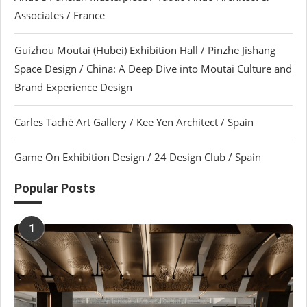
Associates / France
Guizhou Moutai (Hubei) Exhibition Hall / Pinzhe Jishang
Space Design / China: A Deep Dive into Moutai Culture and
Brand Experience Design
Carles Taché Art Gallery / Kee Yen Architect / Spain
Game On Exhibition Design / 24 Design Club / Spain
Popular Posts
1