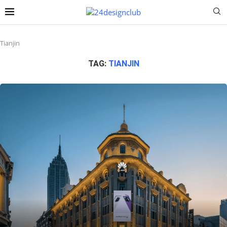
Tianjin
TAG:
TIANJIN