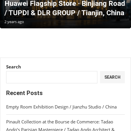
Huawei Flagship Store · Binjiang Road
/ TUPDI & DLR GROUP / Tianjin, China
2 years ago
Search
SEARCH
Recent Posts
Empty Room Exhibition Design / Jianzhu Studio / China
Pinault Collection at the Bourse de Commerce: Tadao
Ando’s Parisian Masterpiece / Tadao Ando Architect &