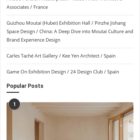
Associates / France
Guizhou Moutai (Hubei) Exhibition Hall / Pinzhe Jishang
Space Design / China: A Deep Dive into Moutai Culture and
Brand Experience Design
Carles Taché Art Gallery / Kee Yen Architect / Spain
Game On Exhibition Design / 24 Design Club / Spain
Popular Posts
1