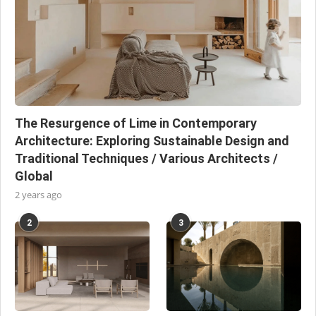
The Resurgence of Lime in Contemporary
Architecture: Exploring Sustainable Design and
Traditional Techniques / Various Architects /
Global
2 years ago
2
3