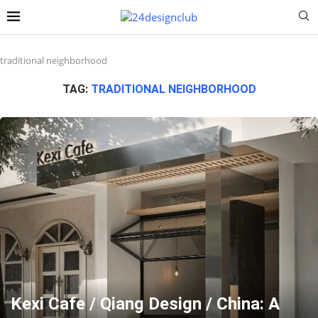
traditional neighborhood
TAG:
TRADITIONAL NEIGHBORHOOD
Kexi Cafe / Qiang Design / China: A