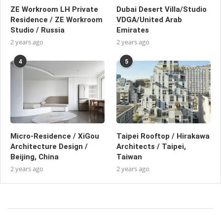
ZE Workroom LH Private
Dubai Desert Villa/Studio
Residence / ZE Workroom
VDGA/United Arab
Studio / Russia
Emirates
2 years ago
2 years ago
4
5
Micro-Residence / XiGou
Taipei Rooftop / Hirakawa
Architecture Design /
Architects / Taipei,
Beijing, China
Taiwan
2 years ago
2 years ago