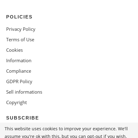
POLICIES
Privacy Policy
Terms of Use
Cookies
Information
Compliance
GDPR Policy
Sell informations
Copyright
SUBSCRIBE
This website uses cookies to improve your experience. We'll
assume you're ok with this, but you can opt-out if you wish.