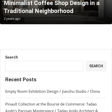
Minimalist Coffee Shop Design in a
Traditional Neighborhood
2 years ago
Search
SEARCH
Recent Posts
Empty Room Exhibition Design / Jianzhu Studio / China
Pinault Collection at the Bourse de Commerce: Tadao
Ando’s Parisian Masterpiece / Tadao Ando Architect &