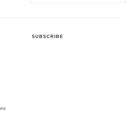
SUBSCRIBE
ons