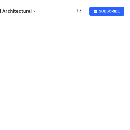
I Architectural
SUBSCRIBE