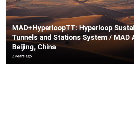
MAD+HyperloopTT: Hyperloop Sustain
Tunnels and Stations System / MAD A
Beijing, China
2 years ago