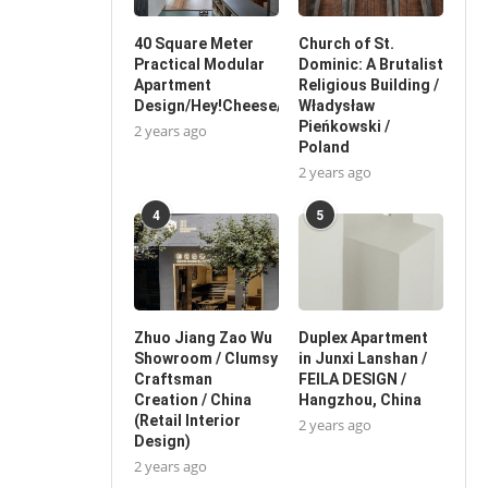
40 Square Meter
Church of St.
Practical Modular
Dominic: A Brutalist
Apartment
Religious Building /
Design/Hey!Cheese/China
Władysław
Pieńkowski /
2 years ago
Poland
2 years ago
4
5
Zhuo Jiang Zao Wu
Duplex Apartment
Showroom / Clumsy
in Junxi Lanshan /
Craftsman
FEILA DESIGN /
Creation / China
Hangzhou, China
(Retail Interior
2 years ago
Design)
2 years ago