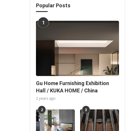
Popular Posts
1
Gu Home Furnishing Exhibition
Hall / KUKA HOME / China
2 years ago
2
3