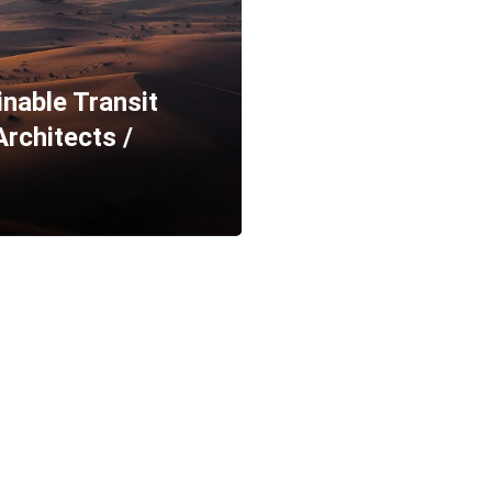
able Transit
rchitects /