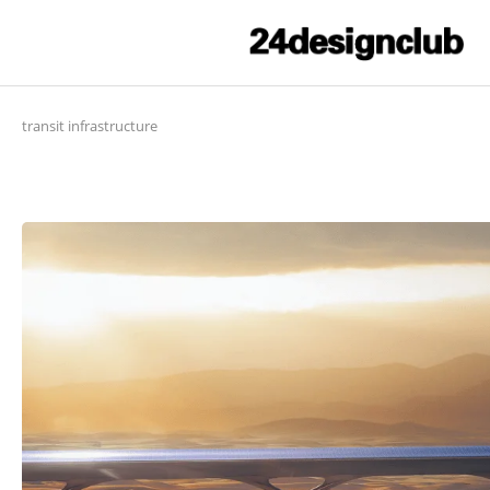
transit infrastructure