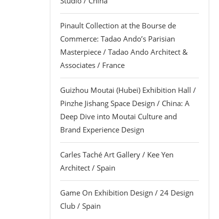
Studio / China
Pinault Collection at the Bourse de
Commerce: Tadao Ando’s Parisian
Masterpiece / Tadao Ando Architect &
Associates / France
Guizhou Moutai (Hubei) Exhibition Hall /
Pinzhe Jishang Space Design / China: A
Deep Dive into Moutai Culture and
Brand Experience Design
Carles Taché Art Gallery / Kee Yen
Architect / Spain
Game On Exhibition Design / 24 Design
Club / Spain