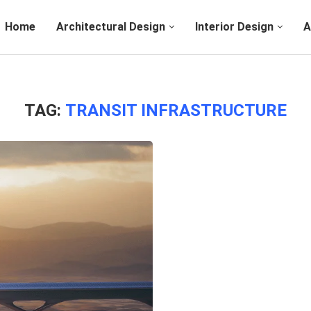
Home
Architectural Design
Interior Design
A
TAG:
TRANSIT INFRASTRUCTURE