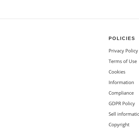
POLICIES
Privacy Policy
Terms of Use
Cookies
Information
Compliance
GDPR Policy
Sell informati
Copyright