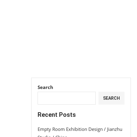
Search
SEARCH
Recent Posts
Empty Room Exhibition Design / Jianzhu