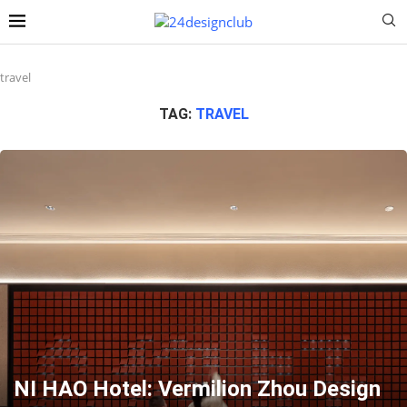
travel
TAG:
TRAVEL
NI HAO Hotel: Vermilion Zhou Design