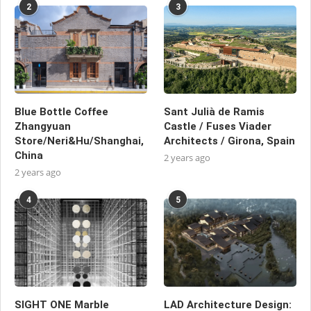
2
3
Blue Bottle Coffee
Sant Julià de Ramis
Zhangyuan
Castle / Fuses Viader
Store/Neri&Hu/Shanghai,
Architects / Girona, Spain
China
2 years ago
2 years ago
4
5
SIGHT ONE Marble
LAD Architecture Design: