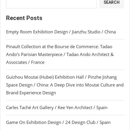
SEARCH
Recent Posts
Empty Room Exhibition Design / Jianzhu Studio / China
Pinault Collection at the Bourse de Commerce: Tadao
Ando’s Parisian Masterpiece / Tadao Ando Architect &
Associates / France
Guizhou Moutai (Hubei) Exhibition Hall / Pinzhe Jishang
Space Design / China: A Deep Dive into Moutai Culture and
Brand Experience Design
Carles Taché Art Gallery / Kee Yen Architect / Spain
Game On Exhibition Design / 24 Design Club / Spain