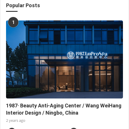
Popular Posts
1
1987· Beauty Anti-Aging Center / Wang WeiHang
Interior Design / Ningbo, China
2 years ago