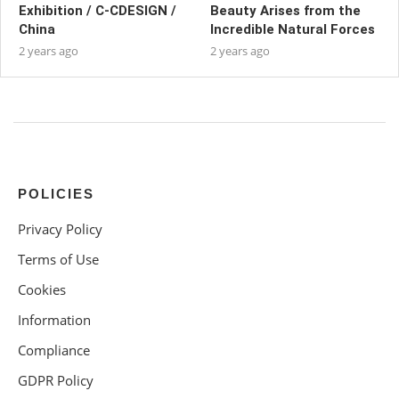
Exhibition / C-CDESIGN /
Beauty Arises from the
China
Incredible Natural Forces
2 years ago
2 years ago
POLICIES
Privacy Policy
Terms of Use
Cookies
Information
Compliance
GDPR Policy