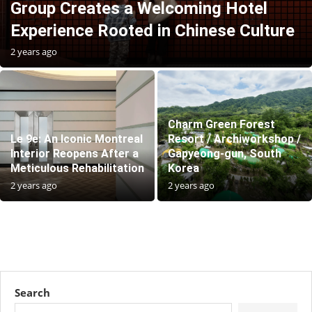
Group Creates a Welcoming Hotel
Experience Rooted in Chinese Culture
2 years ago
Charm Green Forest
Le 9e: An Iconic Montreal
Resort / Archiworkshop /
Interior Reopens After a
Gapyeong-gun, South
Meticulous Rehabilitation
Korea
2 years ago
2 years ago
Search