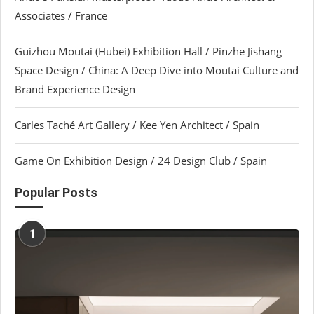
Associates / France
Guizhou Moutai (Hubei) Exhibition Hall / Pinzhe Jishang
Space Design / China: A Deep Dive into Moutai Culture and
Brand Experience Design
Carles Taché Art Gallery / Kee Yen Architect / Spain
Game On Exhibition Design / 24 Design Club / Spain
Popular Posts
1