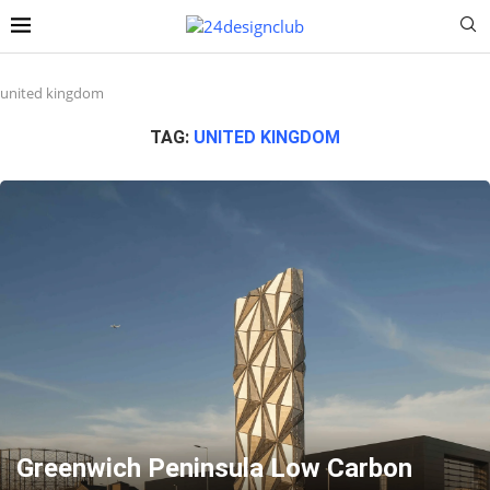
united kingdom
TAG:
UNITED KINGDOM
Greenwich Peninsula Low Carbon