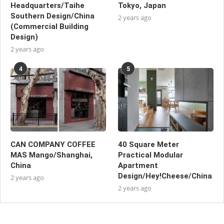
Headquarters/Taihe
Tokyo, Japan
Southern Design/China
2 years ago
(Commercial Building
Design)
2 years ago
4
5
CAN COMPANY COFFEE
40 Square Meter
MAS Mango/Shanghai,
Practical Modular
China
Apartment
Design/Hey!Cheese/China
2 years ago
2 years ago