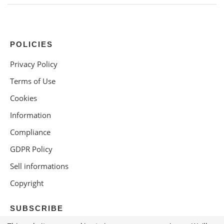
POLICIES
Privacy Policy
Terms of Use
Cookies
Information
Compliance
GDPR Policy
Sell informations
Copyright
SUBSCRIBE