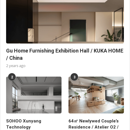
Gu Home Furnishing Exhibition Hall / KUKA HOME
/ China
2 years ago
2
3
SOHOO Xunyang
64㎡ Newlywed Couple’s
Technology
Residence / Atelier O2 /