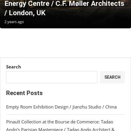
Energy Centre / C.F. Møller Architects
/ London, UK
2 years ago
Search
SEARCH
Recent Posts
Empty Room Exhibition Design / Jianzhu Studio / China
Pinault Collection at the Bourse de Commerce: Tadao
Ando’s Parisian Masterpiece / Tadao Ando Architect &