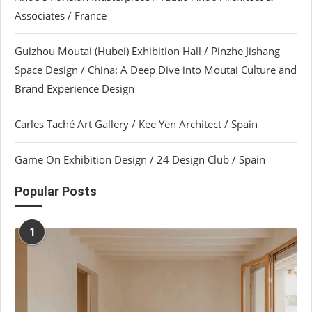
Associates / France
Guizhou Moutai (Hubei) Exhibition Hall / Pinzhe Jishang
Space Design / China: A Deep Dive into Moutai Culture and
Brand Experience Design
Carles Taché Art Gallery / Kee Yen Architect / Spain
Game On Exhibition Design / 24 Design Club / Spain
Popular Posts
1