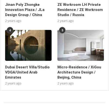
Jinan Poly Zhongke
ZE Workroom LH Private
Innovation Plaza / JLa
Residence / ZE Workroom
Design Group / China
Studio / Russia
2 years ago
2 years ago
4
5
Dubai Desert Villa/Studio
Micro-Residence / XiGou
VDGA/United Arab
Architecture Design /
Emirates
Beijing, China
2 years ago
2 years ago