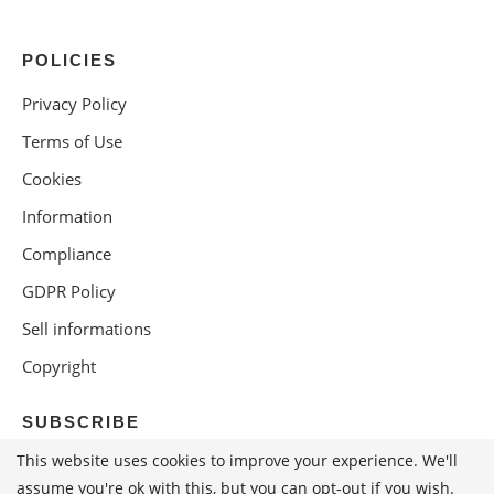
POLICIES
Privacy Policy
Terms of Use
Cookies
Information
Compliance
GDPR Policy
Sell informations
Copyright
SUBSCRIBE
This website uses cookies to improve your experience. We'll
assume you're ok with this, but you can opt-out if you wish.