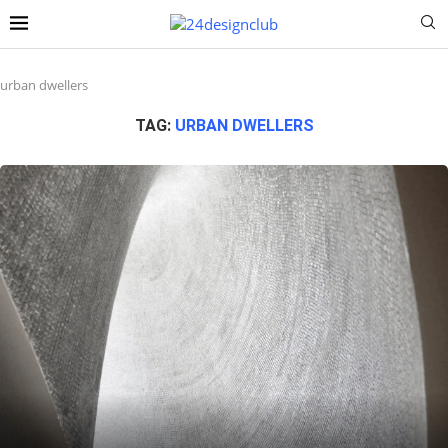
urban dwellers
TAG:
URBAN DWELLERS