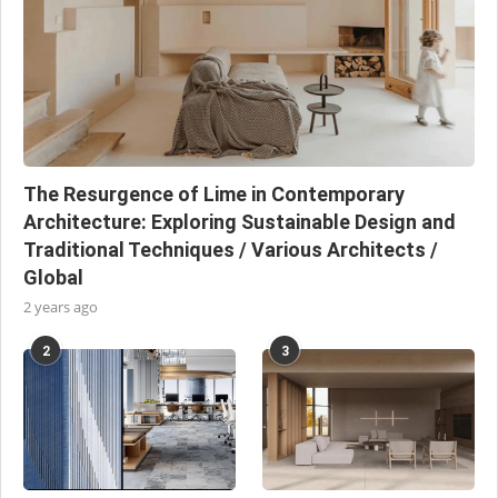
The Resurgence of Lime in Contemporary
Architecture: Exploring Sustainable Design and
Traditional Techniques / Various Architects /
Global
2 years ago
2
3