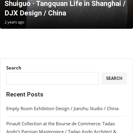
Shuiguo · Tangquan Life in Shanghai /
DJX Design / China
2 years ago
Search
SEARCH
Recent Posts
Empty Room Exhibition Design / Jianzhu Studio / China
Pinault Collection at the Bourse de Commerce: Tadao
Ando’s Parisian Masterpiece / Tadao Ando Architect &