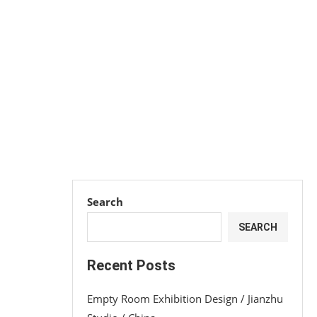
Search
SEARCH
Recent Posts
Empty Room Exhibition Design / Jianzhu