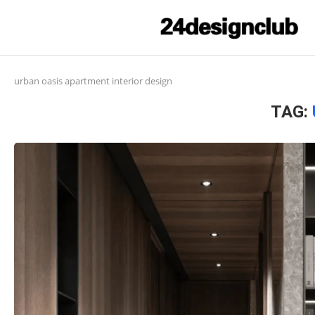
urban oasis apartment interior design
TAG: