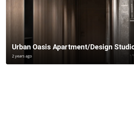
Urban Oasis Apartment/Design Studi
2 years ago