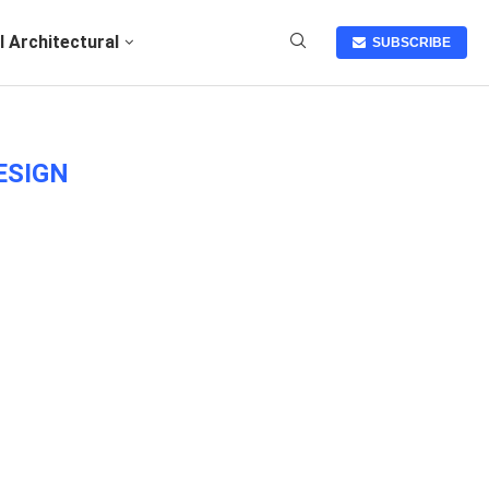
I Architectural
SUBSCRIBE
ESIGN