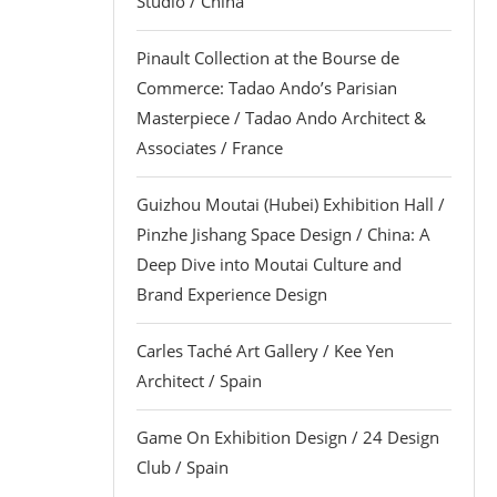
Studio / China
Pinault Collection at the Bourse de
Commerce: Tadao Ando’s Parisian
Masterpiece / Tadao Ando Architect &
Associates / France
Guizhou Moutai (Hubei) Exhibition Hall /
Pinzhe Jishang Space Design / China: A
Deep Dive into Moutai Culture and
Brand Experience Design
Carles Taché Art Gallery / Kee Yen
Architect / Spain
Game On Exhibition Design / 24 Design
Club / Spain