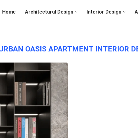
Home
Architectural Design
Interior Design
A
URBAN OASIS APARTMENT INTERIOR D