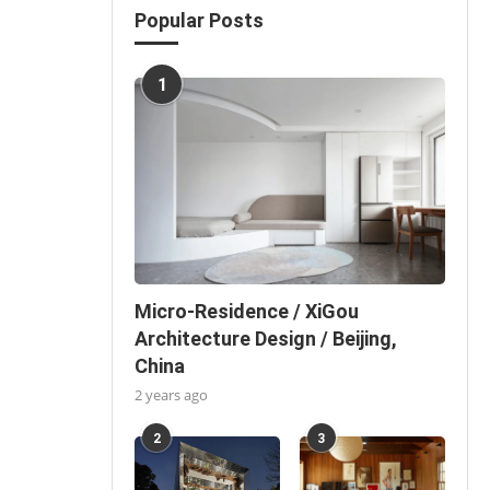
Popular Posts
1
Micro-Residence / XiGou
Architecture Design / Beijing,
China
2 years ago
2
3