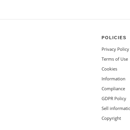
POLICIES
Privacy Policy
Terms of Use
Cookies
Information
Compliance
GDPR Policy
Sell informati
Copyright