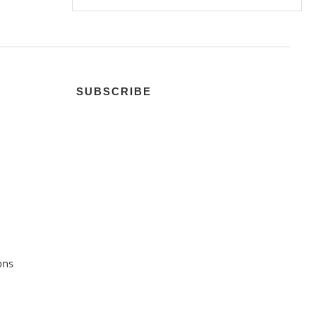
SUBSCRIBE
ons