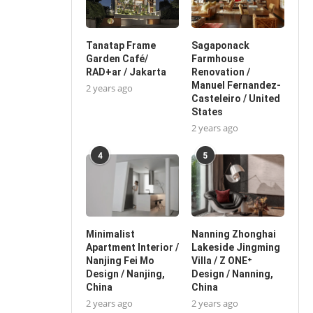
Tanatap Frame
Sagaponack
Garden Café/
Farmhouse
RAD+ar / Jakarta
Renovation /
Manuel Fernandez-
2 years ago
Casteleiro / United
States
2 years ago
4
5
Minimalist
Nanning Zhonghai
Apartment Interior /
Lakeside Jingming
Nanjing Fei Mo
Villa / Z ONE⁺
Design / Nanjing,
Design / Nanning,
China
China
2 years ago
2 years ago