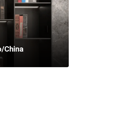
o/China