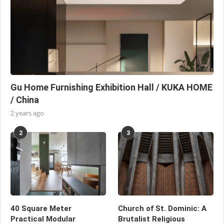
Gu Home Furnishing Exhibition Hall / KUKA HOME
/ China
2 years ago
2
3
40 Square Meter
Church of St. Dominic: A
Practical Modular
Brutalist Religious