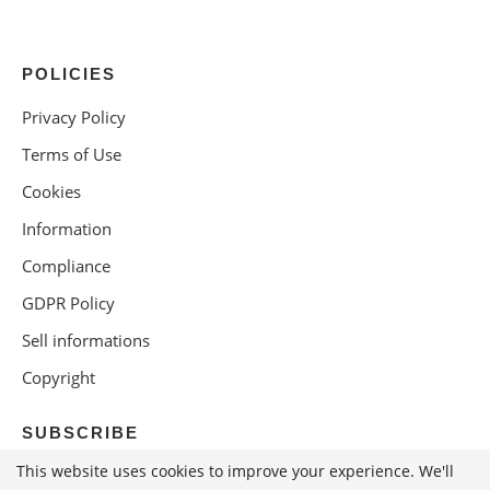
POLICIES
Privacy Policy
Terms of Use
Cookies
Information
Compliance
GDPR Policy
Sell informations
Copyright
SUBSCRIBE
This website uses cookies to improve your experience. We'll