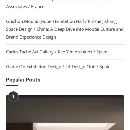
Associates / France
Guizhou Moutai (Hubei) Exhibition Hall / Pinzhe Jishang
Space Design / China: A Deep Dive into Moutai Culture and
Brand Experience Design
Carles Taché Art Gallery / Kee Yen Architect / Spain
Game On Exhibition Design / 24 Design Club / Spain
Popular Posts
1