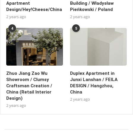
Apartment
Building / Władysław
Design/Hey!Cheese/China
Pieńkowski / Poland
2 years ago
2 years ago
4
5
Zhuo Jiang Zao Wu
Duplex Apartment in
Showroom / Clumsy
Junxi Lanshan / FEILA
Craftsman Creation /
DESIGN / Hangzhou,
China (Retail Interior
China
Design)
2 years ago
2 years ago