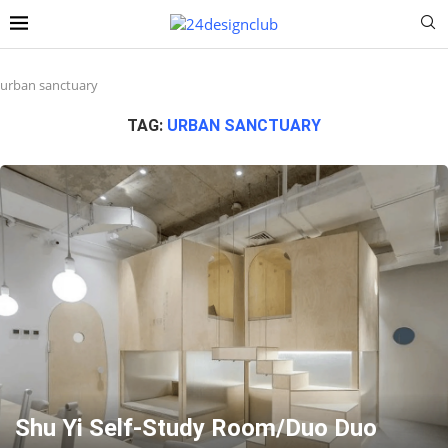
urban sanctuary
TAG:
URBAN SANCTUARY
Shu Yi Self-Study Room/Duo Duo