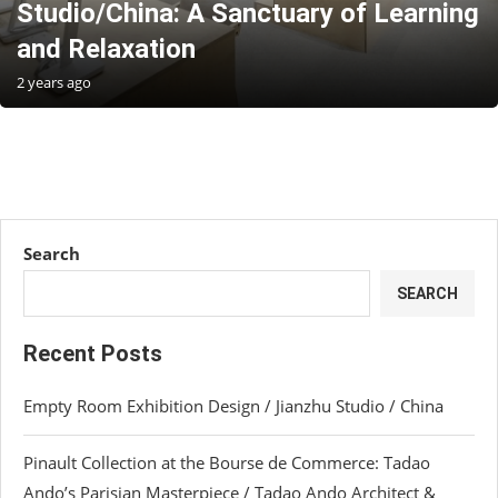
Studio/China: A Sanctuary of Learning
and Relaxation
2 years ago
Search
SEARCH
Recent Posts
Empty Room Exhibition Design / Jianzhu Studio / China
Pinault Collection at the Bourse de Commerce: Tadao
Ando’s Parisian Masterpiece / Tadao Ando Architect &