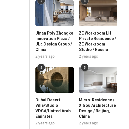
2
3
Jinan Poly Zhongke
ZE Workroom LH
Innovation Plaza /
Private Residence /
JLa Design Group /
ZE Workroom
China
Studio / Russia
2 years ago
2 years ago
4
5
Dubai Desert
Micro-Residence /
Villa/Studio
XiGou Architecture
VDGA/United Arab
Design / Beijing,
Emirates
China
2 years ago
2 years ago