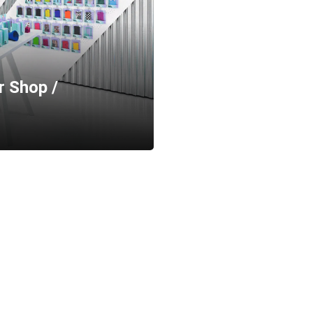
r Shop /