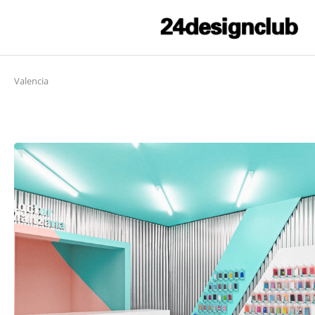
Valencia