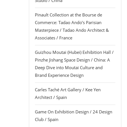
Studio / China
Pinault Collection at the Bourse de
Commerce: Tadao Ando’s Parisian
Masterpiece / Tadao Ando Architect &
Associates / France
Guizhou Moutai (Hubei) Exhibition Hall /
Pinzhe Jishang Space Design / China: A
Deep Dive into Moutai Culture and
Brand Experience Design
Carles Taché Art Gallery / Kee Yen
Architect / Spain
Game On Exhibition Design / 24 Design
Club / Spain