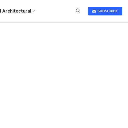
I Architectural
SUBSCRIBE