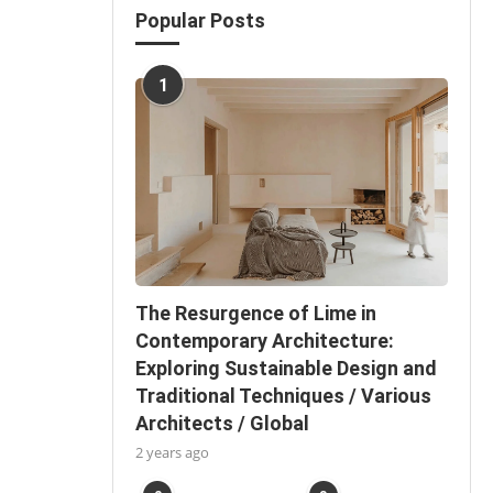
Popular Posts
1
The Resurgence of Lime in
Contemporary Architecture:
Exploring Sustainable Design and
Traditional Techniques / Various
Architects / Global
2 years ago