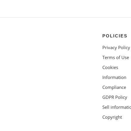
POLICIES
Privacy Policy
Terms of Use
Cookies
Information
Compliance
GDPR Policy
Sell informati
Copyright