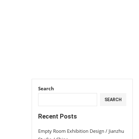
Search
SEARCH
Recent Posts
Empty Room Exhibition Design / Jianzhu