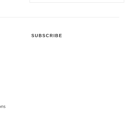
SUBSCRIBE
ons