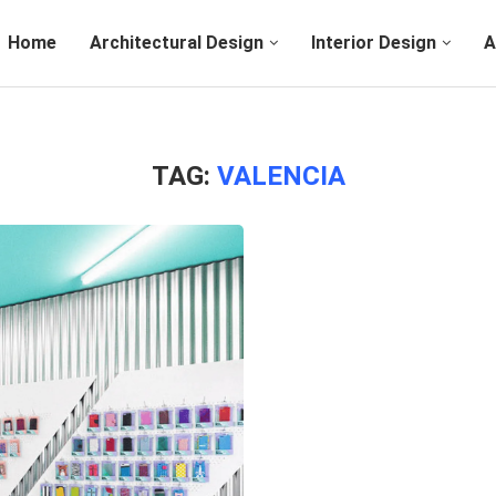
Home
Architectural Design
Interior Design
A
TAG:
VALENCIA