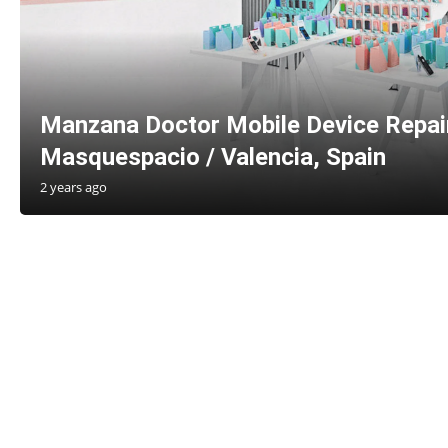
Manzana Doctor Mobile Device Repai
Masquespacio / Valencia, Spain
2 years ago