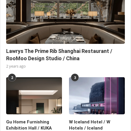
Lawrys The Prime Rib Shanghai Restaurant /
RooMoo Design Studio / China
2 years ago
2
3
Gu Home Furnishing
W Iceland Hotel / W
Exhibition Hall / KUKA
Hotels / Iceland