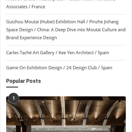
Associates / France
Guizhou Moutai (Hubei) Exhibition Hall / Pinzhe Jishang
Space Design / China: A Deep Dive into Moutai Culture and
Brand Experience Design
Carles Taché Art Gallery / Kee Yen Architect / Spain
Game On Exhibition Design / 24 Design Club / Spain
Popular Posts
1