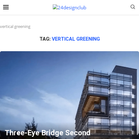
vertical greening
TAG:
VERTICAL GREENING
Three-Eye Bridge Second