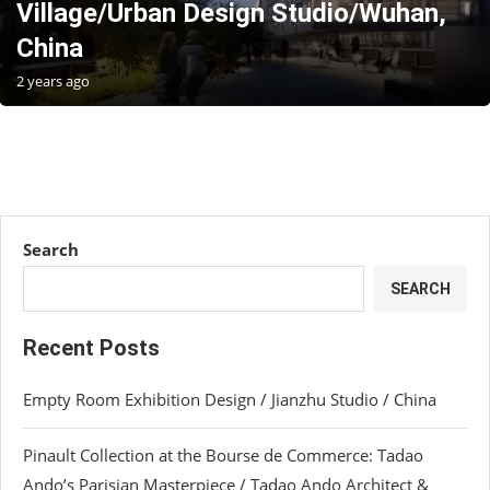
Village/Urban Design Studio/Wuhan,
China
2 years ago
Search
SEARCH
Recent Posts
Empty Room Exhibition Design / Jianzhu Studio / China
Pinault Collection at the Bourse de Commerce: Tadao
Ando’s Parisian Masterpiece / Tadao Ando Architect &