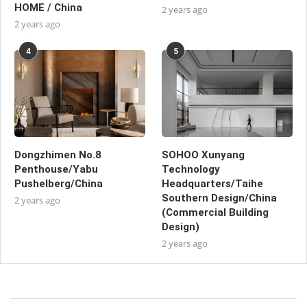
HOME / China
2 years ago
2 years ago
4
5
Dongzhimen No.8
SOHOO Xunyang
Penthouse/Yabu
Technology
Pushelberg/China
Headquarters/Taihe
Southern Design/China
2 years ago
(Commercial Building
Design)
2 years ago