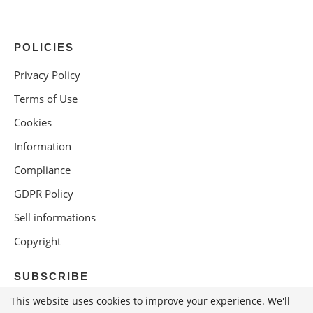
POLICIES
Privacy Policy
Terms of Use
Cookies
Information
Compliance
GDPR Policy
Sell informations
Copyright
SUBSCRIBE
This website uses cookies to improve your experience. We'll