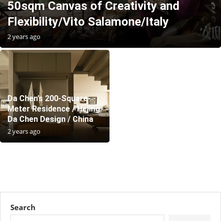
50sqm Canvas of Creativity and
Flexibility/Vito Salamone/Italy
2 years ago
Da Chen’s 200-Square-
Meter Residence / Hejing
Da Chen Design / China
2 years ago
Search