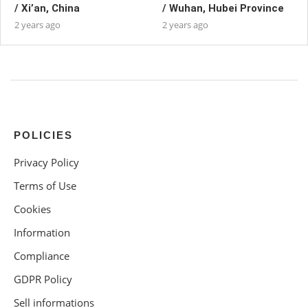
/ Xi’an, China
/ Wuhan, Hubei Province
2 years ago
2 years ago
POLICIES
Privacy Policy
Terms of Use
Cookies
Information
Compliance
GDPR Policy
Sell informations