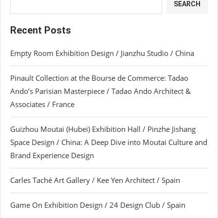
SEARCH
Recent Posts
Empty Room Exhibition Design / Jianzhu Studio / China
Pinault Collection at the Bourse de Commerce: Tadao
Ando’s Parisian Masterpiece / Tadao Ando Architect &
Associates / France
Guizhou Moutai (Hubei) Exhibition Hall / Pinzhe Jishang
Space Design / China: A Deep Dive into Moutai Culture and
Brand Experience Design
Carles Taché Art Gallery / Kee Yen Architect / Spain
Game On Exhibition Design / 24 Design Club / Spain