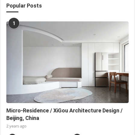
Popular Posts
1
Micro-Residence / XiGou Architecture Design /
Beijing, China
2 years ago