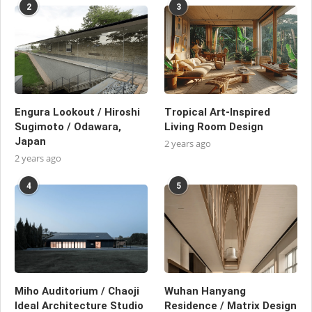
2
3
Engura Lookout / Hiroshi
Tropical Art-Inspired
Sugimoto / Odawara,
Living Room Design
Japan
2 years ago
2 years ago
4
5
Miho Auditorium / Chaoji
Wuhan Hanyang
Ideal Architecture Studio
Residence / Matrix Design