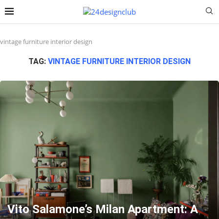
vintage furniture interior design
TAG:
VINTAGE FURNITURE INTERIOR DESIGN
Vito Salamone’s Milan Apartment: A