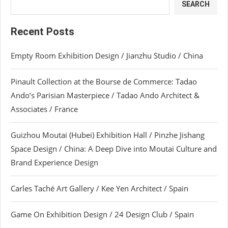
SEARCH
Recent Posts
Empty Room Exhibition Design / Jianzhu Studio / China
Pinault Collection at the Bourse de Commerce: Tadao
Ando’s Parisian Masterpiece / Tadao Ando Architect &
Associates / France
Guizhou Moutai (Hubei) Exhibition Hall / Pinzhe Jishang
Space Design / China: A Deep Dive into Moutai Culture and
Brand Experience Design
Carles Taché Art Gallery / Kee Yen Architect / Spain
Game On Exhibition Design / 24 Design Club / Spain