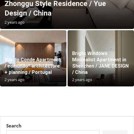
Zhonggu Style Residence / Yue
Design / China
2 years ago
Bright Windows
Vila do Conde Apartment
Minimalist Apartment in
/ edmundo* architecture
Shenzhen / JANE DESIGN
+ planning / Portugal
/ China
2 years ago
2 years ago
Search