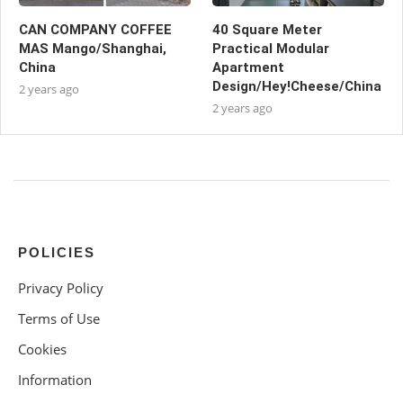
CAN COMPANY COFFEE
40 Square Meter
MAS Mango/Shanghai,
Practical Modular
China
Apartment
Design/Hey!Cheese/China
2 years ago
2 years ago
POLICIES
Privacy Policy
Terms of Use
Cookies
Information