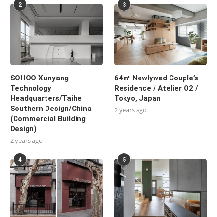
2
3
SOHOO Xunyang
64㎡ Newlywed Couple’s
Technology
Residence / Atelier O2 /
Headquarters/Taihe
Tokyo, Japan
Southern Design/China
2 years ago
(Commercial Building
Design)
2 years ago
4
5