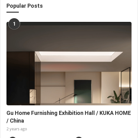
Popular Posts
1
Gu Home Furnishing Exhibition Hall / KUKA HOME
/ China
2 years ago