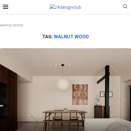
walnut wood
TAG:
WALNUT WOOD