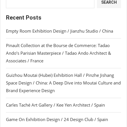
SEARCH
Recent Posts
Empty Room Exhibition Design / Jianzhu Studio / China
Pinault Collection at the Bourse de Commerce: Tadao
Ando’s Parisian Masterpiece / Tadao Ando Architect &
Associates / France
Guizhou Moutai (Hubei) Exhibition Hall / Pinzhe Jishang
Space Design / China: A Deep Dive into Moutai Culture and
Brand Experience Design
Carles Taché Art Gallery / Kee Yen Architect / Spain
Game On Exhibition Design / 24 Design Club / Spain