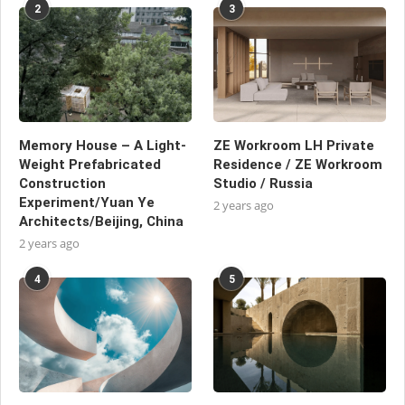
2
3
Memory House – A Light-
ZE Workroom LH Private
Weight Prefabricated
Residence / ZE Workroom
Construction
Studio / Russia
Experiment/Yuan Ye
2 years ago
Architects/Beijing, China
2 years ago
4
5