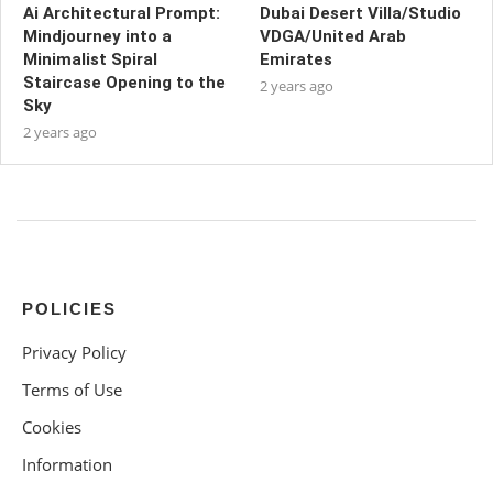
Ai Architectural Prompt:
Dubai Desert Villa/Studio
Mindjourney into a
VDGA/United Arab
Minimalist Spiral
Emirates
Staircase Opening to the
2 years ago
Sky
2 years ago
POLICIES
Privacy Policy
Terms of Use
Cookies
Information