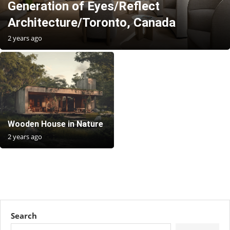
Generation of Eyes/Reflect
Architecture/Toronto, Canada
2 years ago
Wooden House in Nature
2 years ago
Search