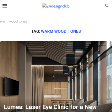
warm wood tones
TAG:
WARM WOOD TONES
Lumea: Laser Eye Clinic for a New