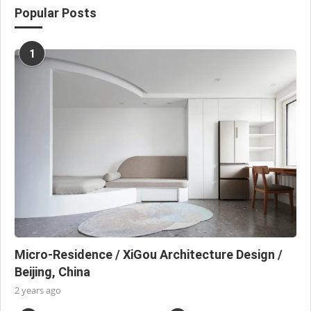
Popular Posts
1
Micro-Residence / XiGou Architecture Design /
Beijing, China
2 years ago