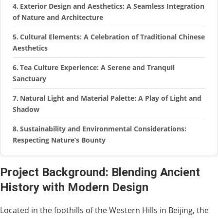
Exterior Design and Aesthetics: A Seamless Integration
of Nature and Architecture
Cultural Elements: A Celebration of Traditional Chinese
Aesthetics
Tea Culture Experience: A Serene and Tranquil
Sanctuary
Natural Light and Material Palette: A Play of Light and
Shadow
Sustainability and Environmental Considerations:
Respecting Nature’s Bounty
Project Background: Blending Ancient
History with Modern Design
Located in the foothills of the Western Hills in Beijing, the