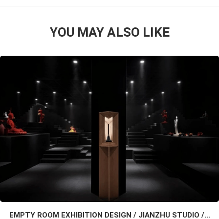
YOU MAY ALSO LIKE
EMPTY ROOM EXHIBITION DESIGN / JIANZHU STUDIO /...