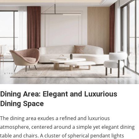
Dining Area: Elegant and Luxurious
Dining Space
The dining area exudes a refined and luxurious
atmosphere, centered around a simple yet elegant dining
table and chairs. A cluster of spherical pendant lights