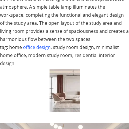
atmosphere. A simple table lamp illuminates the
workspace, completing the functional and elegant design
of the study area. The open layout of the study area and
living room provides a sense of spaciousness and creates a
harmonious flow between the two spaces.
tag: home
office design
, study room design, minimalist
home office, modern study room, residential interior
design