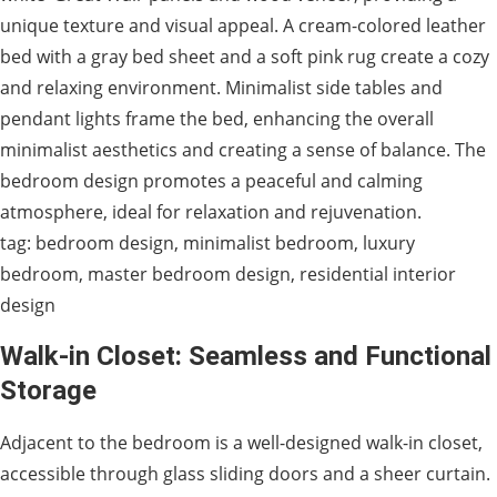
unique texture and visual appeal. A cream-colored leather
bed with a gray bed sheet and a soft pink rug create a cozy
and relaxing environment. Minimalist side tables and
pendant lights frame the bed, enhancing the overall
minimalist aesthetics and creating a sense of balance. The
bedroom design promotes a peaceful and calming
atmosphere, ideal for relaxation and rejuvenation.
tag: bedroom design, minimalist bedroom, luxury
bedroom, master bedroom design, residential interior
design
Walk-in Closet: Seamless and Functional
Storage
Adjacent to the bedroom is a well-designed walk-in closet,
accessible through glass sliding doors and a sheer curtain.