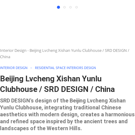
Interior Design
-
Beijing Lvcheng Xishan Yunlu Clubhouse / SRD DESIGN /
China
INTERIOR DESIGN
RESIDENTIAL SPACE INTERIORS DESIGN
Beijing Lvcheng Xishan Yunlu
Clubhouse / SRD DESIGN / China
SRD DESIGN's design of the Beijing Lvcheng Xishan
Yunlu Clubhouse, integrating traditional Chinese
aesthetics with modern design, creates a harmonious
and refined space inspired by the ancient trees and
landscapes of the Western Hills.