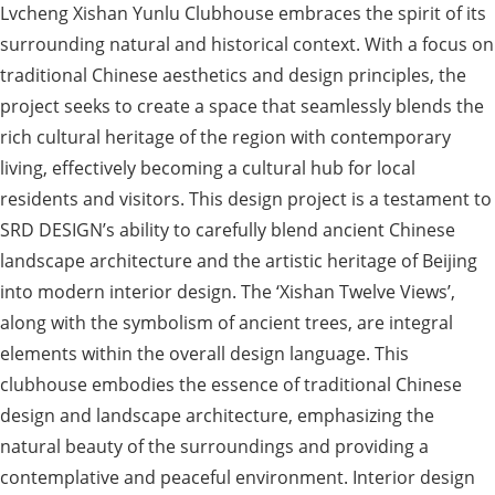
Lvcheng Xishan Yunlu Clubhouse embraces the spirit of its
surrounding natural and historical context. With a focus on
traditional Chinese aesthetics and design principles, the
project seeks to create a space that seamlessly blends the
rich cultural heritage of the region with contemporary
living, effectively becoming a cultural hub for local
residents and visitors. This design project is a testament to
SRD DESIGN’s ability to carefully blend ancient Chinese
landscape architecture and the artistic heritage of Beijing
into modern interior design. The ‘Xishan Twelve Views’,
along with the symbolism of ancient trees, are integral
elements within the overall design language. This
clubhouse embodies the essence of traditional Chinese
design and landscape architecture, emphasizing the
natural beauty of the surroundings and providing a
contemplative and peaceful environment. Interior design