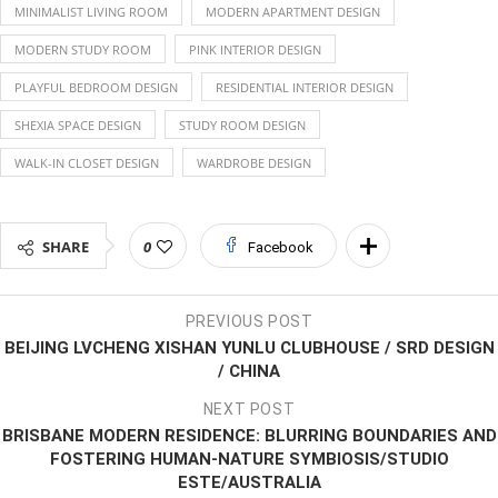
MINIMALIST LIVING ROOM
MODERN APARTMENT DESIGN
MODERN STUDY ROOM
PINK INTERIOR DESIGN
PLAYFUL BEDROOM DESIGN
RESIDENTIAL INTERIOR DESIGN
SHEXIA SPACE DESIGN
STUDY ROOM DESIGN
WALK-IN CLOSET DESIGN
WARDROBE DESIGN
SHARE
0
Facebook
PREVIOUS POST
BEIJING LVCHENG XISHAN YUNLU CLUBHOUSE / SRD DESIGN
/ CHINA
NEXT POST
BRISBANE MODERN RESIDENCE: BLURRING BOUNDARIES AND
FOSTERING HUMAN-NATURE SYMBIOSIS/STUDIO
ESTE/AUSTRALIA