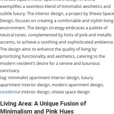
exemplifies a seamless blend of minimalist aesthetics and
subtle luxury. The interior design, a project by Shexia Space
Design, focuses on creating a comfortable and stylish living
environment. The design strategy embraces a palette of
neutral tones, complemented by hints of pink and metallic
accents, to achieve a soothing and sophisticated ambience.
The design aims to enhance the quality of living by
prioritizing functionality and aesthetics, catering to the
modern resident’s desire for a serene and luxurious
sanctuary.
tag: minimalist apartment interior design, luxury
apartment interior design, modern apartment design,
residential
interior design, shexia space design
Living Area: A Unique Fusion of
Minimalism and Pink Hues