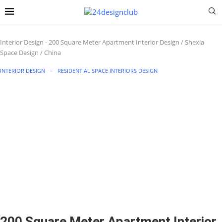
Interior Design
-
200 Square Meter Apartment Interior Design / Shexia
Space Design / China
INTERIOR DESIGN
RESIDENTIAL SPACE INTERIORS DESIGN
200 Square Meter Apartment Interior