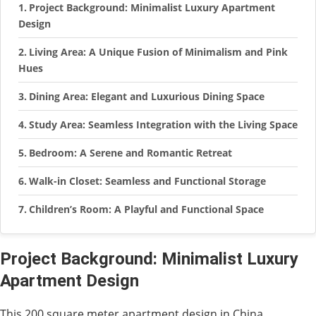
Project Background: Minimalist Luxury Apartment
Design
Living Area: A Unique Fusion of Minimalism and Pink
Hues
Dining Area: Elegant and Luxurious Dining Space
Study Area: Seamless Integration with the Living Space
Bedroom: A Serene and Romantic Retreat
Walk-in Closet: Seamless and Functional Storage
Children’s Room: A Playful and Functional Space
Project Background: Minimalist Luxury
Apartment Design
This 200 square meter apartment design in China