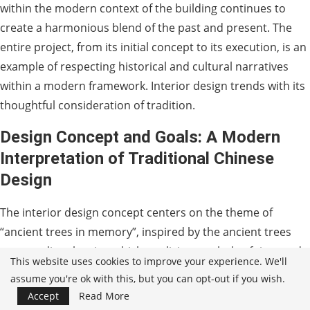
within the modern context of the building continues to
create a harmonious blend of the past and present. The
entire project, from its initial concept to its execution, is an
example of respecting historical and cultural narratives
within a modern framework. Interior design trends with its
thoughtful consideration of tradition.
Design Concept and Goals: A Modern
Interpretation of Traditional Chinese
Design
The interior design concept centers on the theme of
“ancient trees in memory”, inspired by the ancient trees
surrounding the site, which are living symbols of time and
This website uses cookies to improve your experience. We'll
history. The design integrates natural elements such as
assume you're ok with this, but you can opt-out if you wish.
water features, rock formations and lush landscaping,
Accept
Read More
while also incorporating traditional Chinese aesthetics into