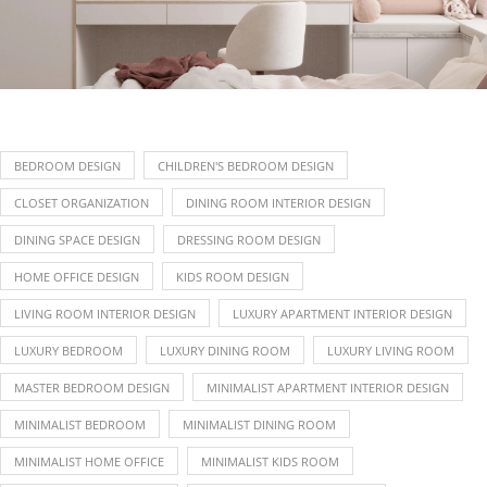
BEDROOM DESIGN
CHILDREN'S BEDROOM DESIGN
CLOSET ORGANIZATION
DINING ROOM INTERIOR DESIGN
DINING SPACE DESIGN
DRESSING ROOM DESIGN
HOME OFFICE DESIGN
KIDS ROOM DESIGN
LIVING ROOM INTERIOR DESIGN
LUXURY APARTMENT INTERIOR DESIGN
LUXURY BEDROOM
LUXURY DINING ROOM
LUXURY LIVING ROOM
MASTER BEDROOM DESIGN
MINIMALIST APARTMENT INTERIOR DESIGN
MINIMALIST BEDROOM
MINIMALIST DINING ROOM
MINIMALIST HOME OFFICE
MINIMALIST KIDS ROOM