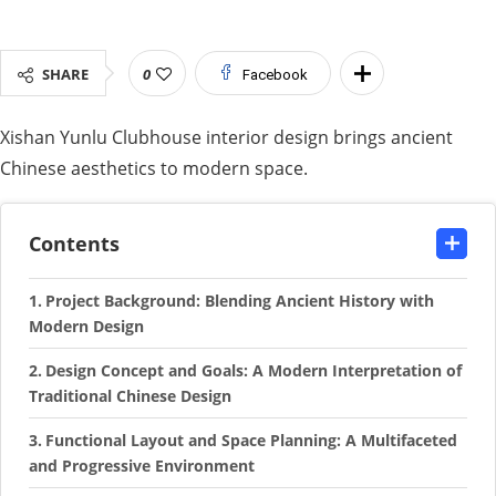
SHARE
0
Facebook
Xishan Yunlu Clubhouse interior design brings ancient
Chinese aesthetics to modern space.
Contents
Project Background: Blending Ancient History with
Modern Design
Design Concept and Goals: A Modern Interpretation of
Traditional Chinese Design
Functional Layout and Space Planning: A Multifaceted
and Progressive Environment