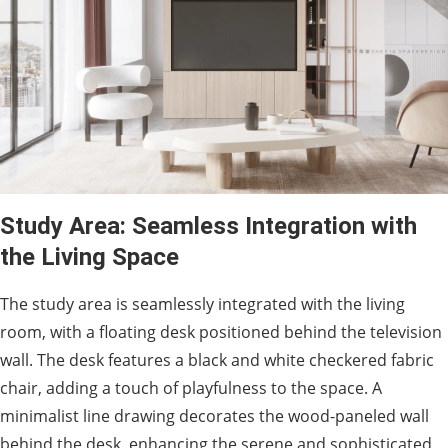
Study Area: Seamless Integration with
the Living Space
The study area is seamlessly integrated with the living
room, with a floating desk positioned behind the television
wall. The desk features a black and white checkered fabric
chair, adding a touch of playfulness to the space. A
minimalist line drawing decorates the wood-paneled wall
behind the desk, enhancing the serene and sophisticated