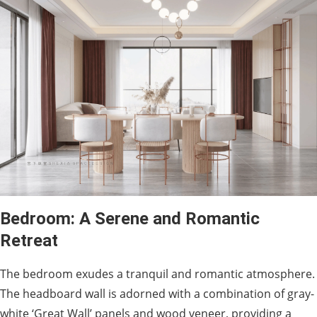
Bedroom: A Serene and Romantic
Retreat
The bedroom exudes a tranquil and romantic atmosphere.
The headboard wall is adorned with a combination of gray-
white ‘Great Wall’ panels and wood veneer, providing a