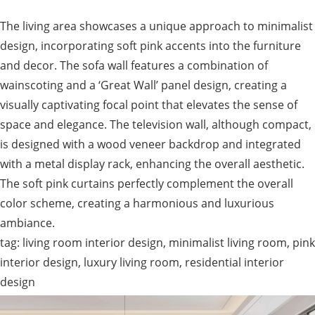
The living area showcases a unique approach to minimalist
design, incorporating soft pink accents into the furniture
and decor. The sofa wall features a combination of
wainscoting and a ‘Great Wall’ panel design, creating a
visually captivating focal point that elevates the sense of
space and elegance. The television wall, although compact,
is designed with a wood veneer backdrop and integrated
with a metal display rack, enhancing the overall aesthetic.
The soft pink curtains perfectly complement the overall
color scheme, creating a harmonious and luxurious
ambiance.
tag: living room interior design, minimalist living room, pink
interior design, luxury living room, residential interior
design