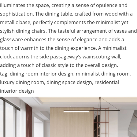
illuminates the space, creating a sense of opulence and
sophistication. The dining table, crafted from wood with a
metallic base, perfectly complements the minimalist yet
stylish dining chairs. The tasteful arrangement of vases and
glassware enhances the sense of elegance and adds a
touch of warmth to the dining experience. A minimalist
clock adorns the side passageway’s wainscoting wall,
adding a touch of classic style to the overall design.
tag: dining room interior design, minimalist dining room,
luxury dining room, dining space design, residential
interior design