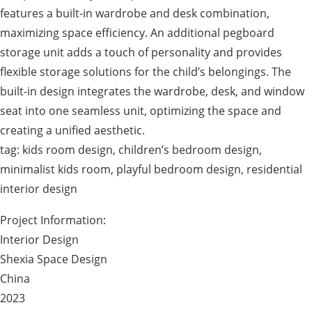
features a built-in wardrobe and desk combination,
maximizing space efficiency. An additional pegboard
storage unit adds a touch of personality and provides
flexible storage solutions for the child’s belongings. The
built-in design integrates the wardrobe, desk, and window
seat into one seamless unit, optimizing the space and
creating a unified aesthetic.
tag: kids room design, children’s bedroom design,
minimalist kids room, playful bedroom design, residential
interior design
Project Information:
Interior Design
Shexia Space Design
China
2023