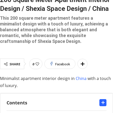
Design / Shexia Space Design / China
This 200 square meter apartment features a
minimalist design with a touch of luxury, achieving a
balanced atmosphere that is both elegant and
romantic, while showcasing the exquisite
craftsmanship of Shexia Space Design.
SHARE
0
Facebook
Minimalist apartment interior design in
China
with a touch
of luxury.
Contents