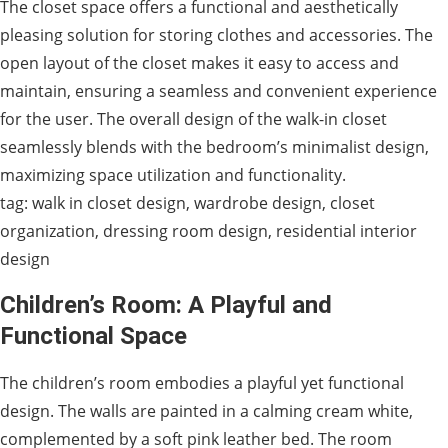
The closet space offers a functional and aesthetically
pleasing solution for storing clothes and accessories. The
open layout of the closet makes it easy to access and
maintain, ensuring a seamless and convenient experience
for the user. The overall design of the walk-in closet
seamlessly blends with the bedroom’s minimalist design,
maximizing space utilization and functionality.
tag: walk in closet design, wardrobe design, closet
organization, dressing room design, residential interior
design
Children’s Room: A Playful and
Functional Space
The children’s room embodies a playful yet functional
design. The walls are painted in a calming cream white,
complemented by a soft pink leather bed. The room