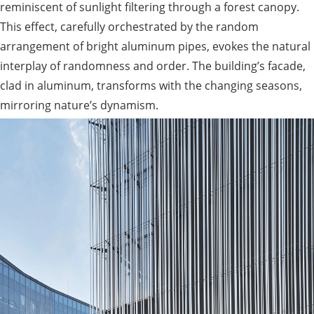
reminiscent of sunlight filtering through a forest canopy.
This effect, carefully orchestrated by the random
arrangement of bright aluminum pipes, evokes the natural
interplay of randomness and order. The building’s facade,
clad in aluminum, transforms with the changing seasons,
mirroring nature’s dynamism.