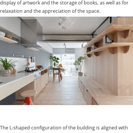
display of artwork and the storage of books, as well as for
relaxation and the appreciation of the space.
The L-shaped configuration of the building is aligned with