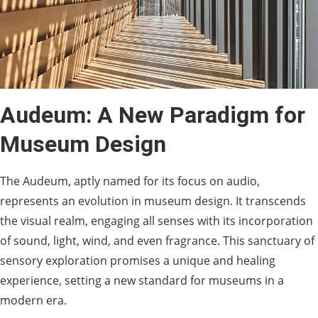
Audeum: A New Paradigm for
Museum Design
The Audeum, aptly named for its focus on audio,
represents an evolution in museum design. It transcends
the visual realm, engaging all senses with its incorporation
of sound, light, wind, and even fragrance. This sanctuary of
sensory exploration promises a unique and healing
experience, setting a new standard for museums in a
modern era.