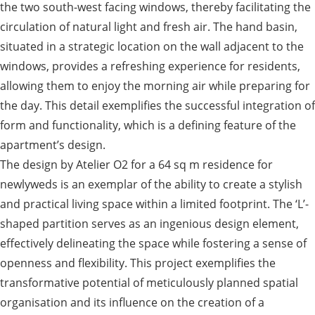
the two south-west facing windows, thereby facilitating the
circulation of natural light and fresh air. The hand basin,
situated in a strategic location on the wall adjacent to the
windows, provides a refreshing experience for residents,
allowing them to enjoy the morning air while preparing for
the day. This detail exemplifies the successful integration of
form and functionality, which is a defining feature of the
apartment’s design.
The design by Atelier O2 for a 64 sq m residence for
newlyweds is an exemplar of the ability to create a stylish
and practical living space within a limited footprint. The ‘L’-
shaped partition serves as an ingenious design element,
effectively delineating the space while fostering a sense of
openness and flexibility. This project exemplifies the
transformative potential of meticulously planned spatial
organisation and its influence on the creation of a