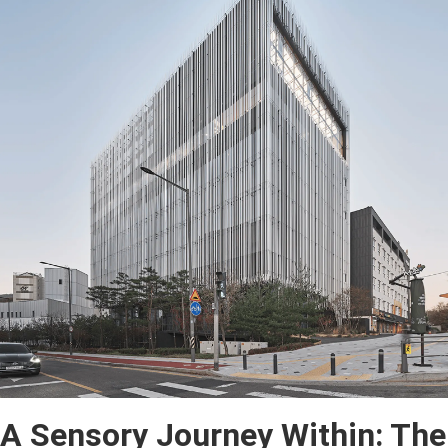
A Sensory Journey Within: The