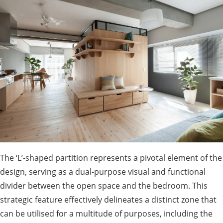
The ‘L’-shaped partition represents a pivotal element of the
design, serving as a dual-purpose visual and functional
divider between the open space and the bedroom. This
strategic feature effectively delineates a distinct zone that
can be utilised for a multitude of purposes, including the