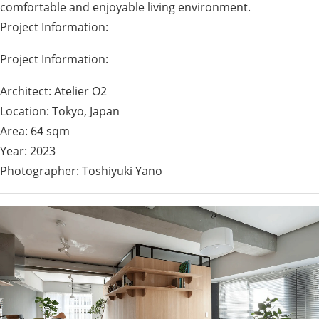
comfortable and enjoyable living environment.
Project Information:
Project Information:
Architect: Atelier O2
Location: Tokyo, Japan
Area: 64 sqm
Year: 2023
Photographer: Toshiyuki Yano