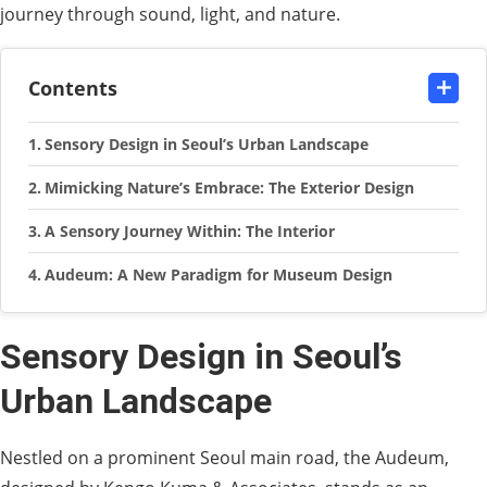
journey through sound, light, and nature.
Contents
Sensory Design in Seoul’s Urban Landscape
Mimicking Nature’s Embrace: The Exterior Design
A Sensory Journey Within: The Interior
Audeum: A New Paradigm for Museum Design
Sensory Design in Seoul’s
Urban Landscape
Nestled on a prominent Seoul main road, the Audeum,