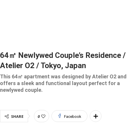
64㎡ Newlywed Couple’s Residence /
Atelier O2 / Tokyo, Japan
This 64㎡ apartment was designed by Atelier O2 and
offers a sleek and functional layout perfect for a
newlywed couple.
SHARE
0
Facebook