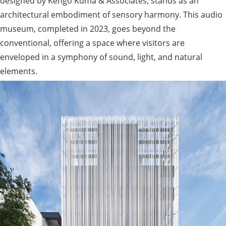
designed by Kengo Kuma & Associates, stands as an
architectural embodiment of sensory harmony. This audio
museum, completed in 2023, goes beyond the
conventional, offering a space where visitors are
enveloped in a symphony of sound, light, and natural
elements.