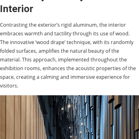
Interior
Contrasting the exterior’s rigid aluminum, the interior
embraces warmth and tactility through its use of wood.
The innovative ‘wood drape’ technique, with its randomly
folded surfaces, amplifies the natural beauty of the
material. This approach, implemented throughout the
exhibition rooms, enhances the acoustic properties of the
space, creating a calming and immersive experience for
visitors.