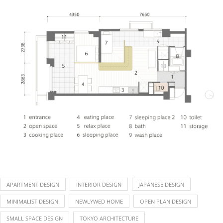
APARTMENT DESIGN
INTERIOR DESIGN
JAPANESE DESIGN
MINIMALIST DESIGN
NEWLYWED HOME
OPEN PLAN DESIGN
SMALL SPACE DESIGN
TOKYO ARCHITECTURE