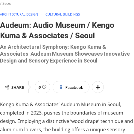
/ Seoul
ARCHITECTURAL DESIGN
CULTURAL BUILDINGS
Audeum: Audio Museum / Kengo
Kuma & Associates / Seoul
An Architectural Symphony: Kengo Kuma &
Associates' Audeum Museum Showcases Innovative
Design and Sensory Experience in Seoul
SHARE
0
Facebook
Kengo Kuma & Associates’ Audeum Museum in Seoul,
completed in 2023, pushes the boundaries of museum
design. Employing a distinctive ‘wood drape’ technique and
aluminum louvers, the building offers a unique sensory