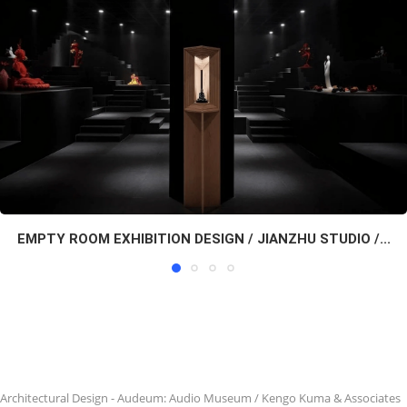
EMPTY ROOM EXHIBITION DESIGN / JIANZHU STUDIO /...
Architectural Design
-
Audeum: Audio Museum / Kengo Kuma & Associates