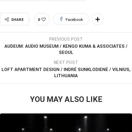
SHARE
0
Facebook
PREVIOUS POST
AUDEUM: AUDIO MUSEUM / KENGO KUMA & ASSOCIATES /
SEOUL
NEXT POST
LOFT APARTMENT DESIGN / INDRĖ SUNKLODIENĖ / VILNIUS,
LITHUANIA
YOU MAY ALSO LIKE