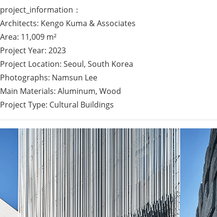
project_information：
Architects: Kengo Kuma & Associates
Area: 11,009 m²
Project Year: 2023
Project Location: Seoul, South Korea
Photographs: Namsun Lee
Main Materials: Aluminum, Wood
Project Type: Cultural Buildings