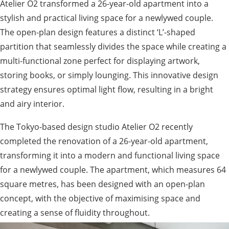
Atelier O2 transformed a 26-year-old apartment into a
stylish and practical living space for a newlywed couple.
The open-plan design features a distinct ‘L’-shaped
partition that seamlessly divides the space while creating a
multi-functional zone perfect for displaying artwork,
storing books, or simply lounging. This innovative design
strategy ensures optimal light flow, resulting in a bright
and airy interior.
The Tokyo-based design studio Atelier O2 recently
completed the renovation of a 26-year-old apartment,
transforming it into a modern and functional living space
for a newlywed couple. The apartment, which measures 64
square metres, has been designed with an open-plan
concept, with the objective of maximising space and
creating a sense of fluidity throughout.