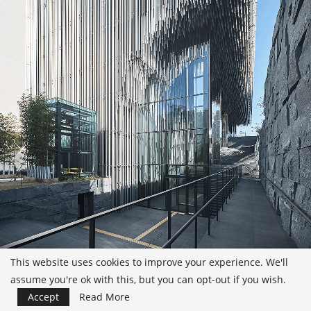
This website uses cookies to improve your experience. We'll
assume you're ok with this, but you can opt-out if you wish.
Accept
Read More