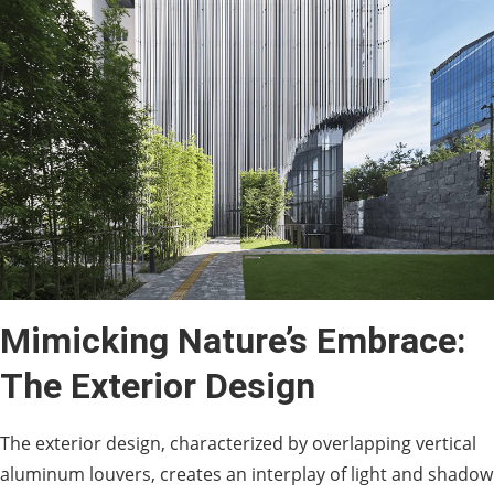
Mimicking Nature’s Embrace:
The Exterior Design
The exterior design, characterized by overlapping vertical
aluminum louvers, creates an interplay of light and shadow