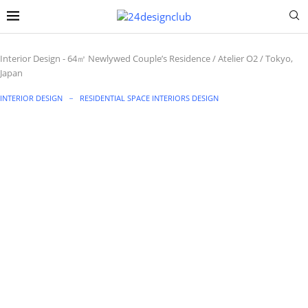
Interior Design
-
64㎡ Newlywed Couple’s Residence / Atelier O2 / Tokyo,
Japan
INTERIOR DESIGN
RESIDENTIAL SPACE INTERIORS DESIGN