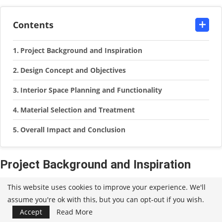
Contents
Project Background and Inspiration
Design Concept and Objectives
Interior Space Planning and Functionality
Material Selection and Treatment
Overall Impact and Conclusion
Project Background and Inspiration
Nestled within the serene woodlands of Sint-Martens-Latm,
This website uses cookies to improve your experience. We'll
assume you're ok with this, but you can opt-out if you wish.
Belgium, lies an original bungalow dating back to the 1960s.
Accept
Read More
This charming residence, exuding a distinct mid-century