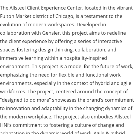
The Allsteel Client Experience Center, located in the vibrant
Fulton Market district of Chicago, is a testament to the
evolution of modern workspaces. Developed in
collaboration with Gensler, this project aims to redefine
the client experience by offering a series of interactive
spaces fostering design thinking, collaboration, and
immersive learning within a hospitality-inspired
environment. This project is a model for the future of work,
emphasizing the need for flexible and functional work
environments, especially in the context of hybrid and agile
workforces. The project, centered around the concept of
“designed to do more” showcases the brand’s commitment
to innovation and adaptability in the changing dynamics of
the modern workplace. The project also embodies Allsteel
HNI’s commitment to fostering a culture of change and
adaptation in the dynamic world of work. Agile & hybrid