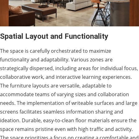
Spatial Layout and Functionality
The space is carefully orchestrated to maximize
functionality and adaptability. Various zones are
strategically dispersed, including areas for individual focus,
collaborative work, and interactive learning experiences.
The furniture layouts are versatile, adaptable to
accommodate teams of varying sizes and collaboration
needs. The implementation of writeable surfaces and large
screens facilitates seamless information sharing and
ideation. Durable, easy-to-clean floor materials ensure the
space remains pristine even with high traffic and activity.
The space prioritizes a focus on creating a comfortable and