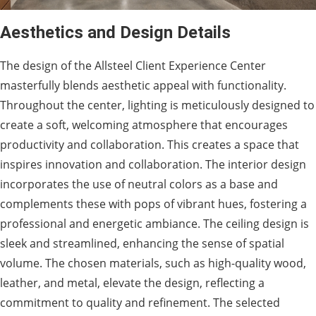
Aesthetics and Design Details
The design of the Allsteel Client Experience Center
masterfully blends aesthetic appeal with functionality.
Throughout the center, lighting is meticulously designed to
create a soft, welcoming atmosphere that encourages
productivity and collaboration. This creates a space that
inspires innovation and collaboration. The interior design
incorporates the use of neutral colors as a base and
complements these with pops of vibrant hues, fostering a
professional and energetic ambiance. The ceiling design is
sleek and streamlined, enhancing the sense of spatial
volume. The chosen materials, such as high-quality wood,
leather, and metal, elevate the design, reflecting a
commitment to quality and refinement. The selected