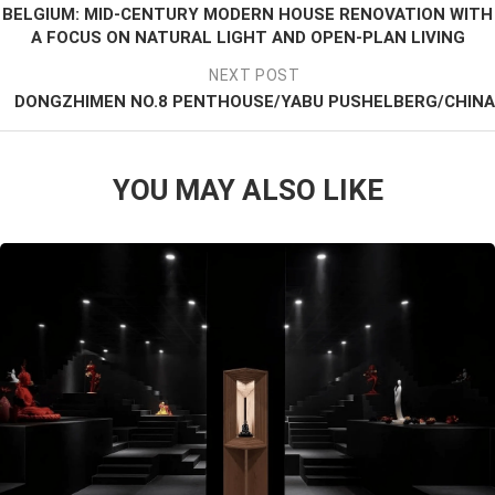
BELGIUM: MID-CENTURY MODERN HOUSE RENOVATION WITH
A FOCUS ON NATURAL LIGHT AND OPEN-PLAN LIVING
NEXT POST
DONGZHIMEN NO.8 PENTHOUSE/YABU PUSHELBERG/CHINA
YOU MAY ALSO LIKE