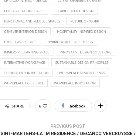
CHICAGO INTERIOR DESIGN
CLIENT EXPERIENCE CENTER
COLLABORATION SPACES
FLEXIBLE OFFICE DESIGN
FUNCTIONAL AND FLEXIBLE SPACES
FUTURE OF WORK
GENSLER INTERIOR DESIGN
HOSPITALITY-INSPIRED DESIGN
HYBRID WORKFORCE
HYBRID WORKPLACE DESIGN
IMMERSIVE LEARNING SPACE
INNOVATIVE DESIGN SOLUTIONS
INTERACTIVE WORKSPACE
SUSTAINABLE DESIGN PRINCIPLES
TECHNOLOGY INTEGRATION
WORKPLACE DESIGN TRENDS
WORKPLACE EXPERIENCE
WORKPLACE INNOVATION
SHARE
0
Facebook
PREVIOUS POST
SINT-MARTENS-LATM RESIDENCE / DECANCQ VERCRUYSSE /