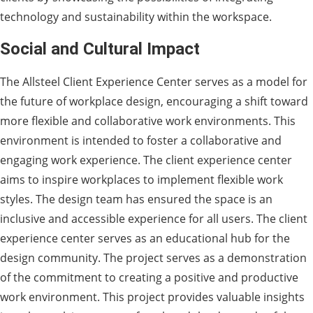
technology and sustainability within the workspace.
Social and Cultural Impact
The Allsteel Client Experience Center serves as a model for
the future of workplace design, encouraging a shift toward
more flexible and collaborative work environments. This
environment is intended to foster a collaborative and
engaging work experience. The client experience center
aims to inspire workplaces to implement flexible work
styles. The design team has ensured the space is an
inclusive and accessible experience for all users. The client
experience center serves as an educational hub for the
design community. The project serves as a demonstration
of the commitment to creating a positive and productive
work environment. This project provides valuable insights