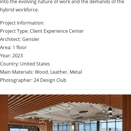
into the evolving nature of work and the demands of the
hybrid workforce.
Project Information:
Project Type: Client Experience Center
Architect: Gensler
Area: 1 floor
Year: 2023
Country: United States
Main Materials: Wood, Leather, Metal
Photographer: 24 Design Club