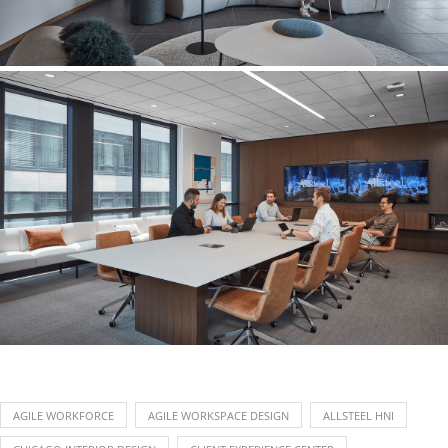
AGILE WORKFORCE
AGILE WORKSPACE DESIGN
ALLSTEEL HNI