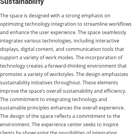
Sustainability
The space is designed with a strong emphasis on
optimizing technology integration to streamline workflows
and enhance the user experience. The space seamlessly
integrates various technologies, including interactive
displays, digital content, and communication tools that
support a variety of work modes. The incorporation of
technology creates a forward-thinking environment that
promotes a variety of workstyles. The design emphasizes
sustainability initiatives throughout. These elements
improve the space’s overall sustainability and efficiency.
The commitment to integrating technology and
sustainable principles enhances the overall experience.
The design of the space reflects a commitment to the
environment. The experience center seeks to inspire
clients by showcasing the possibilities of integrating