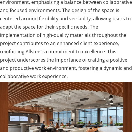
environment, emphasizing a balance between collaborative
and focused environments. The design of the space is
centered around flexibility and versatility, allowing users to
adapt the space for their specific needs. The
implementation of high-quality materials throughout the
project contributes to an enhanced client experience,
reinforcing Allsteel’s commitment to excellence. This
project underscores the importance of crafting a positive
and productive work environment, fostering a dynamic and
collaborative work experience.