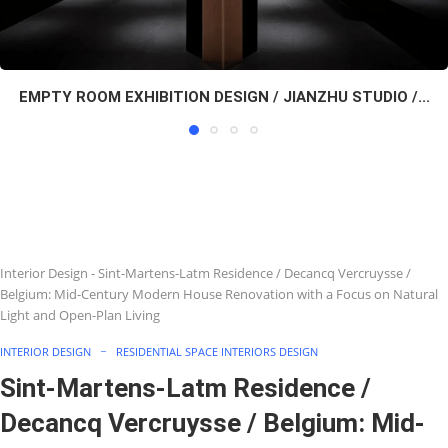
EMPTY ROOM EXHIBITION DESIGN / JIANZHU STUDIO /...
Interior Design
-
Sint-Martens-Latm Residence / Decancq Vercruysse /
Belgium: Mid-Century Modern House Renovation with a Focus on Natural
Light and Open-Plan Living
INTERIOR DESIGN
RESIDENTIAL SPACE INTERIORS DESIGN
Sint-Martens-Latm Residence /
Decancq Vercruysse / Belgium: Mid-