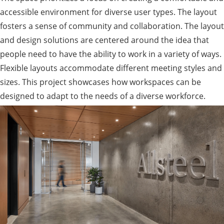
accessible environment for diverse user types. The layout
fosters a sense of community and collaboration. The layout
and design solutions are centered around the idea that
people need to have the ability to work in a variety of ways.
Flexible layouts accommodate different meeting styles and
sizes. This project showcases how workspaces can be
designed to adapt to the needs of a diverse workforce.