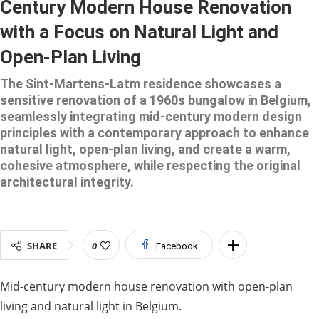
Century Modern House Renovation
with a Focus on Natural Light and
Open-Plan Living
The Sint-Martens-Latm residence showcases a
sensitive renovation of a 1960s bungalow in Belgium,
seamlessly integrating mid-century modern design
principles with a contemporary approach to enhance
natural light, open-plan living, and create a warm,
cohesive atmosphere, while respecting the original
architectural integrity.
SHARE
0
Facebook
Mid-century modern house renovation with open-plan
living and natural light in Belgium.