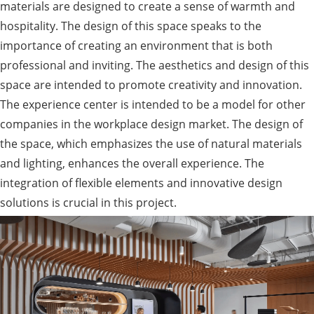
materials are designed to create a sense of warmth and
hospitality. The design of this space speaks to the
importance of creating an environment that is both
professional and inviting. The aesthetics and design of this
space are intended to promote creativity and innovation.
The experience center is intended to be a model for other
companies in the workplace design market. The design of
the space, which emphasizes the use of natural materials
and lighting, enhances the overall experience. The
integration of flexible elements and innovative design
solutions is crucial in this project.