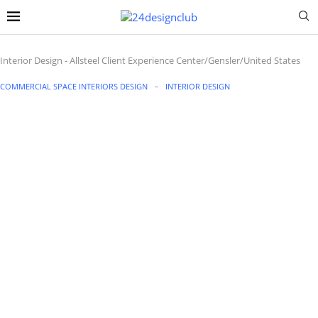
Interior Design
-
Allsteel Client Experience Center/Gensler/United States
COMMERCIAL SPACE INTERIORS DESIGN
INTERIOR DESIGN