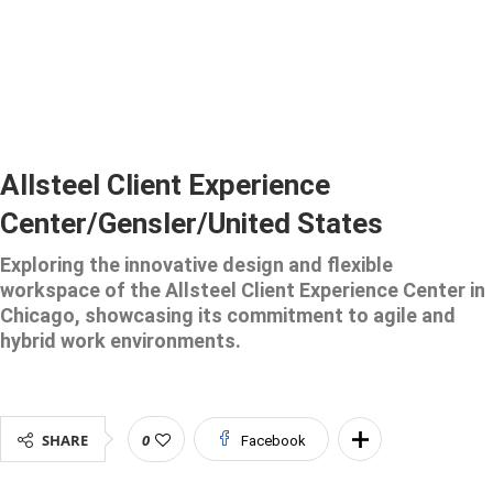
Allsteel Client Experience
Center/Gensler/United States
Exploring the innovative design and flexible
workspace of the Allsteel Client Experience Center in
Chicago, showcasing its commitment to agile and
hybrid work environments.
SHARE
0
Facebook