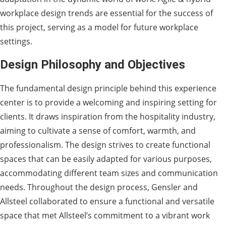
workplace design trends are essential for the success of
this project, serving as a model for future workplace
settings.
Design Philosophy and Objectives
The fundamental design principle behind this experience
center is to provide a welcoming and inspiring setting for
clients. It draws inspiration from the hospitality industry,
aiming to cultivate a sense of comfort, warmth, and
professionalism. The design strives to create functional
spaces that can be easily adapted for various purposes,
accommodating different team sizes and communication
needs. Throughout the design process, Gensler and
Allsteel collaborated to ensure a functional and versatile
space that met Allsteel’s commitment to a vibrant work