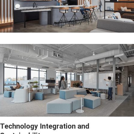
Technology Integration and