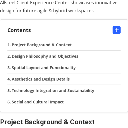
Allsteel Client Experience Center showcases innovative
design for future agile & hybrid workspaces.
Contents
Project Background & Context
Design Philosophy and Objectives
Spatial Layout and Functionality
Aesthetics and Design Details
Technology Integration and Sustainability
Social and Cultural Impact
Project Background & Context