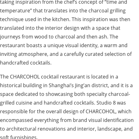
taking inspiration from the chef’s concept of “time and
temperature” that translates into the charcoal grilling
technique used in the kitchen. This inspiration was then
translated into the interior design with a space that
journeys from wood to charcoal and then ash. The
restaurant boasts a unique visual identity, a warm and
inviting atmosphere, and a carefully curated selection of
handcrafted cocktails.
The CHARCOHOL cocktail restaurant is located in a
historical building in Shanghai’s Jing’an district, and it is a
space dedicated to showcasing both specialty charcoal-
grilled cuisine and handcrafted cocktails. Studio 8 was
responsible for the overall design of CHARCOHOL, which
encompassed everything from brand visual identification
to architectural renovations and interior, landscape, and
soft furnishings.