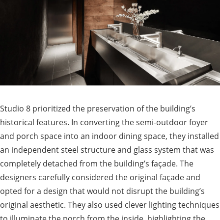
Studio 8 prioritized the preservation of the building’s
historical features. In converting the semi-outdoor foyer
and porch space into an indoor dining space, they installed
an independent steel structure and glass system that was
completely detached from the building’s façade. The
designers carefully considered the original façade and
opted for a design that would not disrupt the building’s
original aesthetic. They also used clever lighting techniques
to illuminate the porch from the inside, highlighting the