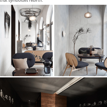
that symbolizes rebirth.