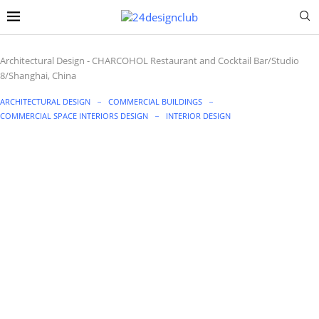
Architectural Design
-
CHARCOHOL Restaurant and Cocktail Bar/Studio
8/Shanghai, China
ARCHITECTURAL DESIGN
COMMERCIAL BUILDINGS
COMMERCIAL SPACE INTERIORS DESIGN
INTERIOR DESIGN