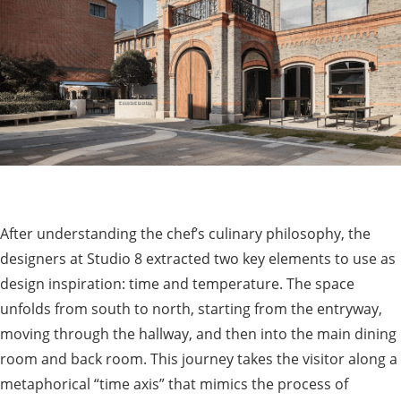
After understanding the chef’s culinary philosophy, the
designers at Studio 8 extracted two key elements to use as
design inspiration: time and temperature. The space
unfolds from south to north, starting from the entryway,
moving through the hallway, and then into the main dining
room and back room. This journey takes the visitor along a
metaphorical “time axis” that mimics the process of