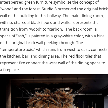
interspersed green furniture symbolize the concept of
“wood” and the forest. Studio 8 preserved the original brick
wall of the building in this hallway. The main dining room,
with its charcoal-black floors and walls, represents the
transition from “wood” to “carbon.” The back room, a
space of “ash,” is painted in a gray-white color, with a hint
of the original brick wall peeking through. The
“temperature axis,” which runs from west to east, connects
the kitchen, bar, and dining area. The red floor tiles that
represent fire connect the west wall of the dining space to
a fireplace.