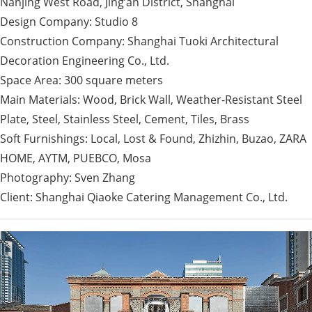
Nanjing West Road, Jing’an District, Shanghai
Design Company: Studio 8
Construction Company: Shanghai Tuoki Architectural
Decoration Engineering Co., Ltd.
Space Area: 300 square meters
Main Materials: Wood, Brick Wall, Weather-Resistant Steel
Plate, Steel, Stainless Steel, Cement, Tiles, Brass
Soft Furnishings: Local, Lost & Found, Zhizhin, Buzao, ZARA
HOME, AYTM, PUEBCO, Mosa
Photography: Sven Zhang
Client: Shanghai Qiaoke Catering Management Co., Ltd.