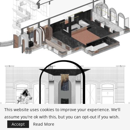
This website uses cookies to improve your experience. We'll
assume you're ok with this, but you can opt-out if you wish.
Accept
Read More