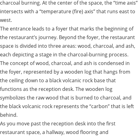
charcoal burning. At the center of the space, the “time axis”
intersects with a “temperature (fire) axis” that runs east to
west.
The entrance leads to a foyer that marks the beginning of
the restaurant’s journey. Beyond the foyer, the restaurant
space is divided into three areas: wood, charcoal, and ash,
each depicting a stage in the charcoal-burning process.
The concept of wood, charcoal, and ash is condensed in
the foyer, represented by a wooden log that hangs from
the ceiling down to a black volcanic rock base that
functions as the reception desk. The wooden log
symbolizes the raw wood that is burned to charcoal, and
the black volcanic rock represents the “carbon” that is left
behind.
As you move past the reception desk into the first
restaurant space, a hallway, wood flooring and