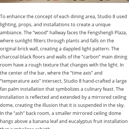
To enhance the concept of each dining area, Studio 8 used
lighting, props, and installations to create a unique
ambiance. The “wood” hallway faces the Fengshengli Plaza,
where sunlight filters through plants and falls on the
original brick wall, creating a dappled light pattern. The
charcoal-black floors and walls of the “carbon” main dining
room have a rough texture that changes with the light. In
the center of the bar, where the “time axis” and
“temperature axis” intersect, Studio 8 hand-crafted a large
fan palm installation that symbolizes a culinary feast. The
installation is reflected and extended by a mirrored ceiling
dome, creating the illusion that it is suspended in the sky.
In the “ash” back room, a smaller mirrored ceiling dome
hangs above a banana leaf and eucalyptus fruit installation