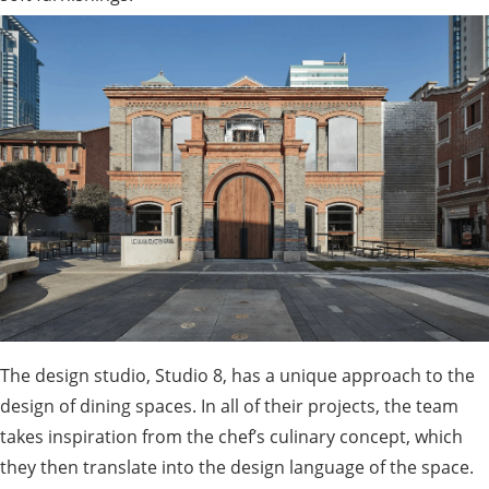
The design studio, Studio 8, has a unique approach to the
design of dining spaces. In all of their projects, the team
takes inspiration from the chef’s culinary concept, which
they then translate into the design language of the space.