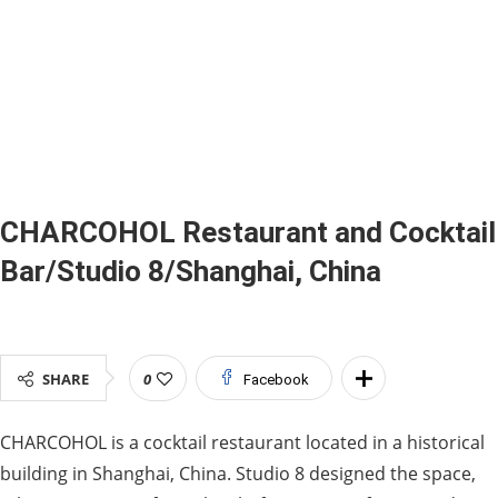
CHARCOHOL Restaurant and Cocktail
Bar/Studio 8/Shanghai, China
SHARE
0
Facebook
CHARCOHOL is a cocktail restaurant located in a historical
building in Shanghai, China. Studio 8 designed the space,