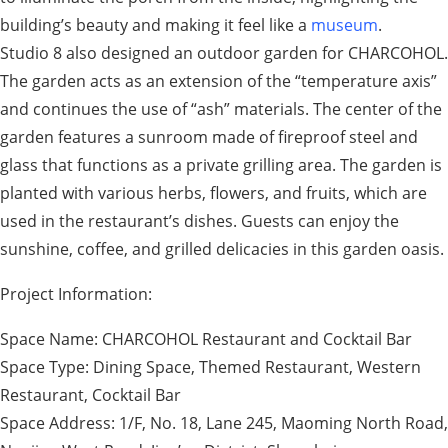
building’s beauty and making it feel like a
museum
.
Studio 8 also designed an outdoor garden for CHARCOHOL.
The garden acts as an extension of the “temperature axis”
and continues the use of “ash” materials. The center of the
garden features a sunroom made of fireproof steel and
glass that functions as a private grilling area. The garden is
planted with various herbs, flowers, and fruits, which are
used in the restaurant’s dishes. Guests can enjoy the
sunshine, coffee, and grilled delicacies in this garden oasis.
Project Information:
Space Name: CHARCOHOL Restaurant and Cocktail Bar
Space Type: Dining Space, Themed Restaurant, Western
Restaurant, Cocktail Bar
Space Address: 1/F, No. 18, Lane 245, Maoming North Road,