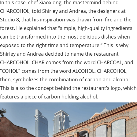
In this case, chef Xiaoxiong, the mastermind behind
CHARCOHOL, told Shirley and Andrea, the designers at
Studio 8, that his inspiration was drawn from fire and the
forest. He explained that “simple, high-quality ingredients
can be transformed into the most delicious dishes when
exposed to the right time and temperature.” This is why
Shirley and Andrea decided to name the restaurant
CHARCOHOL. CHAR comes from the word CHARCOAL, and
“COHOL” comes from the word ALCOHOL. CHARCOHOL,
then, symbolizes the combination of carbon and alcohol.
This is also the concept behind the restaurant’s logo, which
features a piece of carbon holding alcohol.