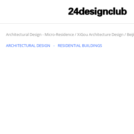
Architectural Design
-
Micro-Residence / XiGou Architecture Design / Beij
ARCHITECTURAL DESIGN
RESIDENTIAL BUILDINGS