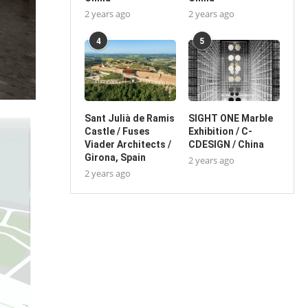
2 years ago
2 years ago
4
5
Sant Julià de Ramis
SIGHT ONE Marble
Castle / Fuses
Exhibition / C-
Viader Architects /
CDESIGN / China
Girona, Spain
2 years ago
2 years ago