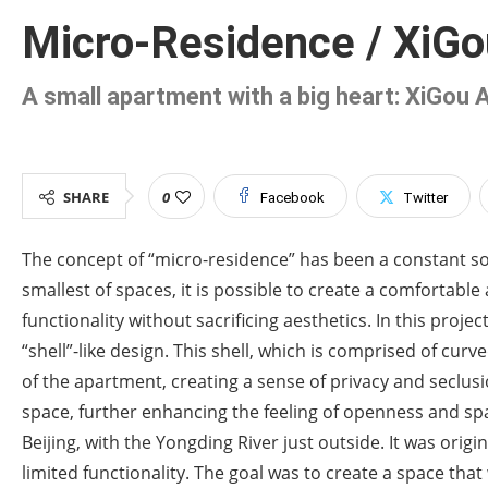
Micro-Residence / XiGou
A small apartment with a big heart: XiGou 
SHARE
0
Facebook
Twitter
The concept of “micro-residence” has been a constant sou
smallest of spaces, it is possible to create a comfortabl
functionality without sacrificing aesthetics. In this proj
“shell”-like design. This shell, which is comprised of cur
of the apartment, creating a sense of privacy and seclusi
space, further enhancing the feeling of openness and sp
Beijing, with the Yongding River just outside. It was or
limited functionality. The goal was to create a space that