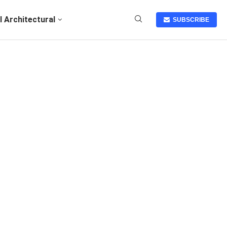
I Architectural
SUBSCRIBE