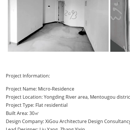
Project Information:
Project Name: Micro-Residence
Project Location: Yongding River area, Mentougou district
Project Type: Flat residential
Built Area: 30㎡
Design Company: XiGou Architecture Design Consultancy 
Lead Designer: Liu Yang, Zhang Yixin