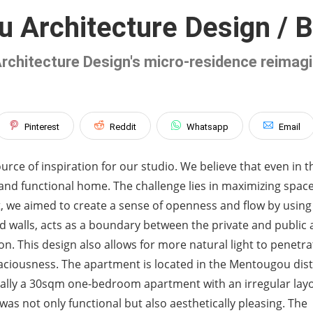
 Architecture Design / Be
Architecture Design's micro-residence reimag
Pinterest
Reddit
Whatsapp
Email
rce of inspiration for our studio. We believe that even in t
e and functional home. The challenge lies in maximizing spac
ect, we aimed to create a sense of openness and flow by using
ved walls, acts as a boundary between the private and public
on. This design also allows for more natural light to penetra
aciousness. The apartment is located in the Mentougou distr
iginally a 30sqm one-bedroom apartment with an irregular lay
 was not only functional but also aesthetically pleasing. The