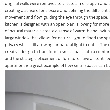
original walls were removed to create a more open and u
creating a sense of enclosure and defining the different 
movement and flow, guiding the eye through the space. T
kitchen is designed with an open plan, allowing for more 
of natural materials create a sense of warmth and invit
large window that allows for natural light to flood the 
privacy while still allowing for natural light to enter. Th
creative design to transform a small space into a comfort
and the strategic placement of furniture have all contribu
apartment is a great example of how small spaces can be