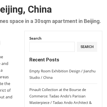
ijing, China
ines space in a 30sqm apartment in Beijing.
Search
SEARCH
he
Recent Posts
e and
 a
Empty Room Exhibition Design / Jianzhu
 areas
Studio / China
te the
Pinault Collection at the Bourse de
ict of
Commerce: Tadao Ando’s Parisian
out and
Masterpiece / Tadao Ando Architect &