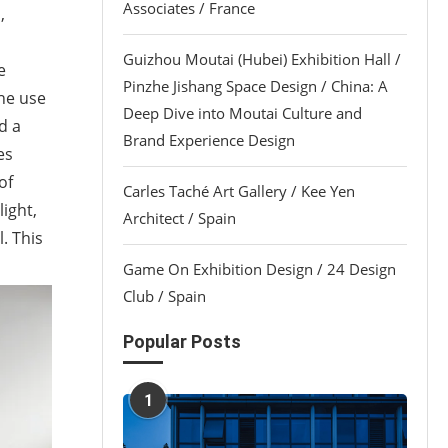
Associates / France
,
Guizhou Moutai (Hubei) Exhibition Hall /
e
Pinzhe Jishang Space Design / China: A
the use
Deep Dive into Moutai Culture and
d a
Brand Experience Design
es
of
Carles Taché Art Gallery / Kee Yen
ight,
Architect / Spain
. This
Game On Exhibition Design / 24 Design
Club / Spain
Popular Posts
1