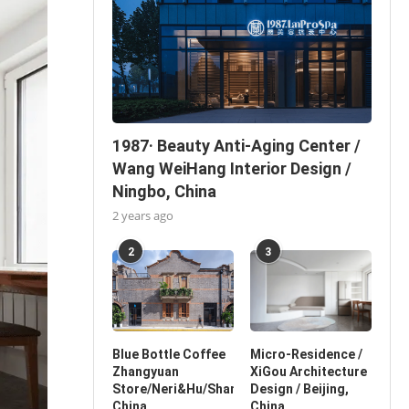
1987· Beauty Anti-Aging Center /
Wang WeiHang Interior Design /
Ningbo, China
2 years ago
2
3
Blue Bottle Coffee
Micro-Residence /
Zhangyuan
XiGou Architecture
Store/Neri&Hu/Shanghai,
Design / Beijing,
China
China