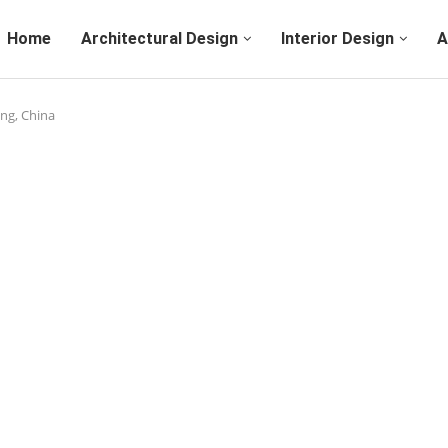
Home
Architectural Design
Interior Design
A
ing, China