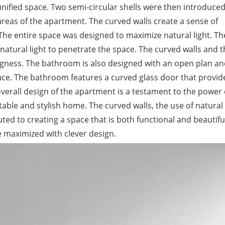
nified space. Two semi-circular shells were then introduced
areas of the apartment. The curved walls create a sense of
he entire space was designed to maximize natural light. Th
natural light to penetrate the space. The curved walls and 
ingness. The bathroom is also designed with an open plan an
space. The bathroom features a curved glass door that provid
e overall design of the apartment is a testament to the power 
able and stylish home. The curved walls, the use of natural l
ted to creating a space that is both functional and beautiful
 maximized with clever design.