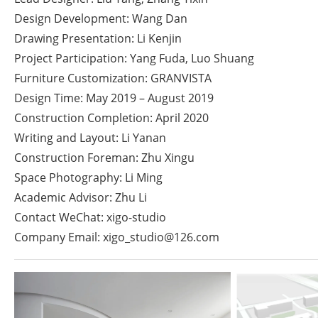
Design Development: Wang Dan
Drawing Presentation: Li Kenjin
Project Participation: Yang Fuda, Luo Shuang
Furniture Customization: GRANVISTA
Design Time: May 2019 – August 2019
Construction Completion: April 2020
Writing and Layout: Li Yanan
Construction Foreman: Zhu Xingu
Space Photography: Li Ming
Academic Advisor: Zhu Li
Contact WeChat: xigo-studio
Company Email:
xigo_studio@126.com