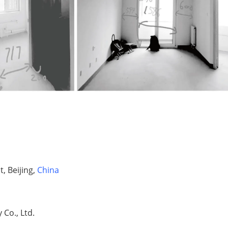
, Beijing,
China
Co., Ltd.