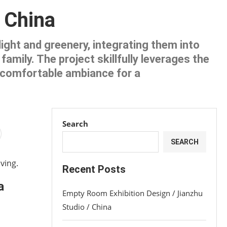
/ China
ight and greenery, integrating them into
amily. The project skillfully leverages the
d comfortable ambiance for a
Search
SEARCH
ving.
Recent Posts
a
Empty Room Exhibition Design / Jianzhu
Studio / China