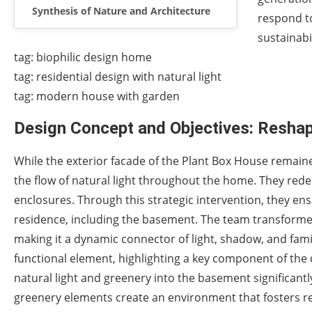
Synthesis of Nature and Architecture
respond t
sustainabi
tag: biophilic design home
tag: residential design with natural light
tag: modern house with garden
Design Concept and Objectives: Reshap
While the exterior facade of the Plant Box House remain
the flow of natural light throughout the home. They rede
enclosures. Through this strategic intervention, they ens
residence, including the basement. The team transformed 
making it a dynamic connector of light, shadow, and famil
functional element, highlighting a key component of the
natural light and greenery into the basement significantl
greenery elements create an environment that fosters rel