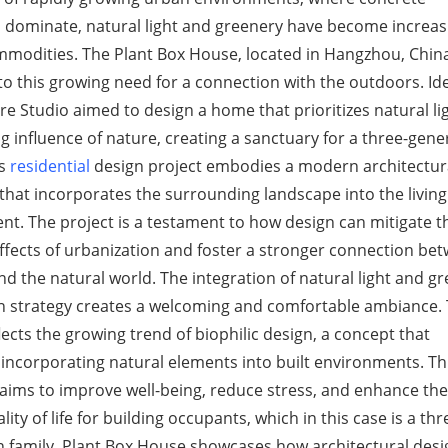
 dominate, natural light and greenery have become increas
modities. The Plant Box House, located in Hangzhou, China,
o this growing need for a connection with the outdoors. Ide
re Studio aimed to design a home that prioritizes natural li
g influence of nature, creating a sanctuary for a three-gene
is
residential
design project embodies a modern architectur
hat incorporates the surrounding landscape into the living
t. The project is a testament to how design can mitigate t
ffects of urbanization and foster a stronger connection be
 the natural world. The integration of natural light and g
gn strategy creates a welcoming and comfortable ambiance.
lects the growing trend of biophilic design, a concept that
ncorporating natural elements into built environments. Th
aims to improve well-being, reduce stress, and enhance the
lity of life for building occupants, which in this case is a thr
n family. Plant Box House showcases how architectural desi