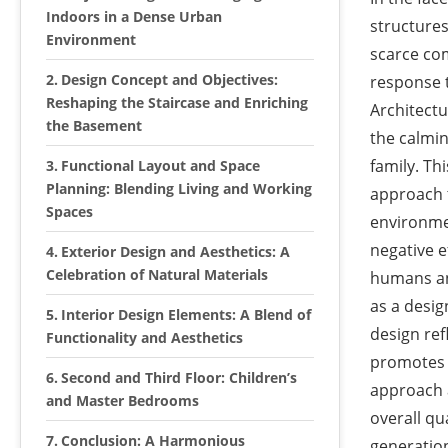
Indoors in a Dense Urban
structures
Environment
scarce com
Design Concept and Objectives:
response t
Reshaping the Staircase and Enriching
Architectu
the Basement
the calmin
family. Th
Functional Layout and Space
Planning: Blending Living and Working
approach t
Spaces
environmen
negative e
Exterior Design and Aesthetics: A
Celebration of Natural Materials
humans and
as a desi
Interior Design Elements: A Blend of
design ref
Functionality and Aesthetics
promotes i
Second and Third Floor: Children’s
approach 
and Master Bedrooms
overall qua
Conclusion: A Harmonious
generatio