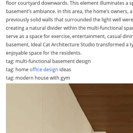
floor courtyard downwards. This element illuminates a spa
basement’s ambiance. In this area, the home’s owners, a 
previously solid walls that surrounded the light well wer
creating a natural divider within the multi-functional spa
serve as a space for exercise, entertainment, casual dini
basement, Ideal Cat Architecture Studio transformed a ty
enjoyable space for the residents.
tag: multi-functional basement design
tag: home
office design
ideas
tag: modern house with gym