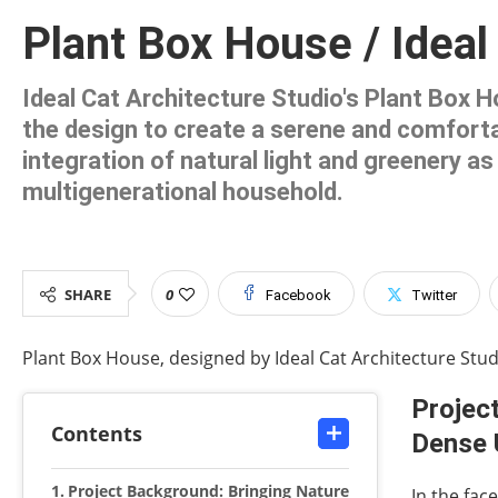
Plant Box House / Ideal
Ideal Cat Architecture Studio's Plant Box H
the design to create a serene and comfortab
integration of natural light and greenery 
multigenerational household.
SHARE
0
Facebook
Twitter
Plant Box House, designed by Ideal Cat Architecture Studi
Project
Contents
Dense 
Project Background: Bringing Nature
In the fac