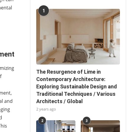
mental
1
ement
imizing
The Resurgence of Lime in
f
Contemporary Architecture:
Exploring Sustainable Design and
ement,
Traditional Techniques / Various
al and
Architects / Global
nging
2 years ago
d
2
3
This