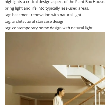
highlights a critical design aspect of the Plant Box Hou
bring light and life into typically less-used areas.
tag: basement renovation with natural light
tag: architectural staircase design
tag: contemporary home design with natural light