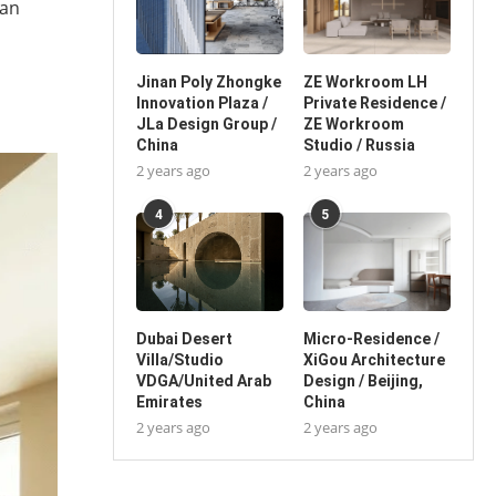
can
Jinan Poly Zhongke
ZE Workroom LH
Innovation Plaza /
Private Residence /
JLa Design Group /
ZE Workroom
China
Studio / Russia
2 years ago
2 years ago
4
5
Dubai Desert
Micro-Residence /
Villa/Studio
XiGou Architecture
VDGA/United Arab
Design / Beijing,
Emirates
China
2 years ago
2 years ago