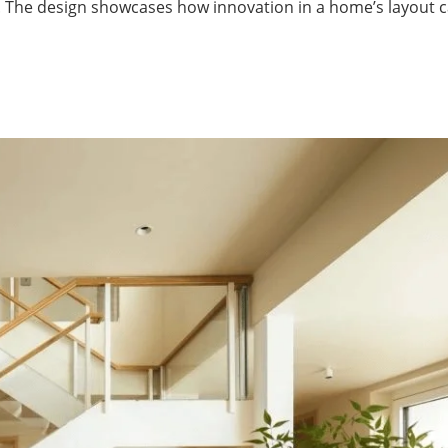
se. The design showcases how innovation in a home’s layout 