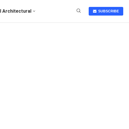
I Architectural
SUBSCRIBE