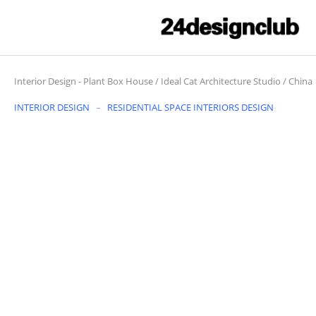
Interior Design
-
Plant Box House / Ideal Cat Architecture Studio / China
INTERIOR DESIGN
RESIDENTIAL SPACE INTERIORS DESIGN