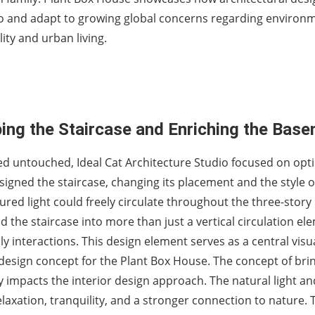
o and adapt to growing global concerns regarding environ
lity and urban living.
ing the Staircase and Enriching the Bas
ed untouched, Ideal Cat Architecture Studio focused on opt
signed the staircase, changing its placement and the style o
ured light could freely circulate throughout the three-story
the staircase into more than just a vertical circulation el
y interactions. This design element serves as a central visu
 design concept for the Plant Box House. The concept of bri
y impacts the interior design approach. The natural light an
axation, tranquility, and a stronger connection to nature. 