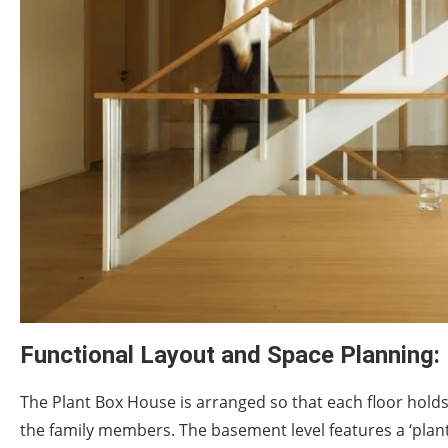
Functional Layout and Space Planning:
The Plant Box House is arranged so that each floor hold
the family members. The basement level features a ‘plant 