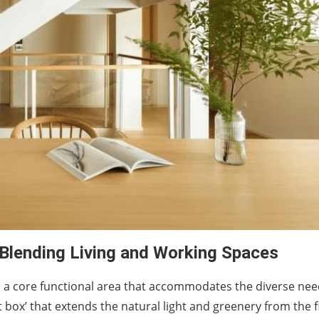
 Blending Living and Working Spaces
s a core functional area that accommodates the diverse nee
box’ that extends the natural light and greenery from the fi