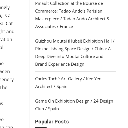
Pinault Collection at the Bourse de
ingly
Commerce: Tadao Ando’s Parisian
 is a
Masterpiece / Tadao Ando Architect &
al Cat
Associates / France
ght and
ration
Guizhou Moutai (Hubei) Exhibition Hall /
al
Pinzhe Jishang Space Design / China: A
Deep Dive into Moutai Culture and
he
Brand Experience Design
tween
Carles Taché Art Gallery / Kee Yen
reenery
Architect / Spain
 The
Game On Exhibition Design / 24 Design
is
Club / Spain
ee-
Popular Posts
gn can