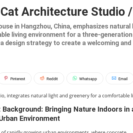
 Cat Architecture Studio 
ouse in Hangzhou, China, emphasizes natural l
le living environment for a three-generation f
as a design strategy to create a welcoming an
Pinterest
Reddit
Whatsapp
Email
o, integrates natural light and greenery for a comfortable li
 Background: Bringing Nature Indoors in 
Urban Environment
e of rapidly growing urban environments, where concrete