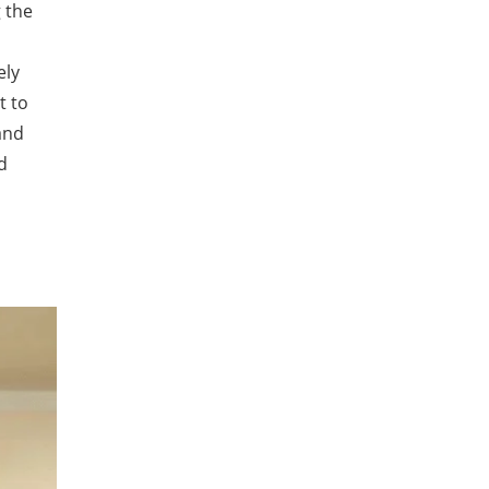
g the
ely
t to
and
d