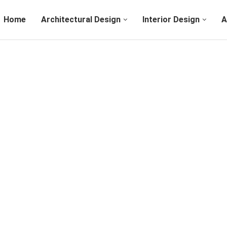
Home
Architectural Design
Interior Design
A