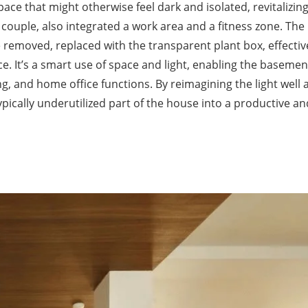
ce that might otherwise feel dark and isolated, revitalizin
couple, also integrated a work area and a fitness zone. The
e removed, replaced with the transparent plant box, effectiv
ce. It’s a smart use of space and light, enabling the basemen
ng, and home office functions. By reimagining the light well 
pically underutilized part of the house into a productive an