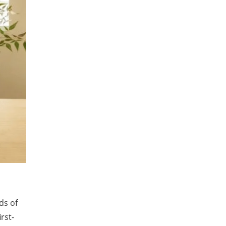
ds of
rst-