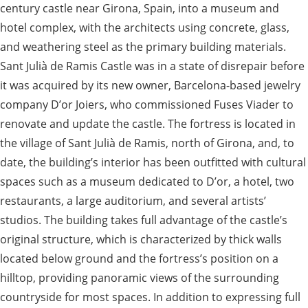
century castle near Girona, Spain, into a museum and
hotel complex, with the architects using concrete, glass,
and weathering steel as the primary building materials.
Sant Julià de Ramis Castle was in a state of disrepair before
it was acquired by its new owner, Barcelona-based jewelry
company D’or Joiers, who commissioned Fuses Viader to
renovate and update the castle. The fortress is located in
the village of Sant Julià de Ramis, north of Girona, and, to
date, the building’s interior has been outfitted with cultural
spaces such as a museum dedicated to D’or, a hotel, two
restaurants, a large auditorium, and several artists’
studios. The building takes full advantage of the castle’s
original structure, which is characterized by thick walls
located below ground and the fortress’s position on a
hilltop, providing panoramic views of the surrounding
countryside for most spaces. In addition to expressing full