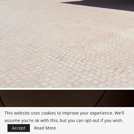
This website uses cookies to improve your experience. We'll
assume you're ok with this, but you can opt-out if you wish.
Accept
Read More