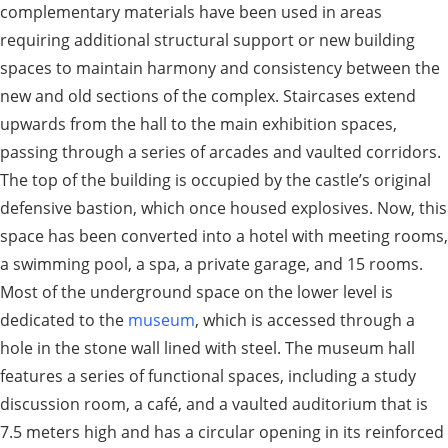
complementary materials have been used in areas
requiring additional structural support or new building
spaces to maintain harmony and consistency between the
new and old sections of the complex. Staircases extend
upwards from the hall to the main exhibition spaces,
passing through a series of arcades and vaulted corridors.
The top of the building is occupied by the castle’s original
defensive bastion, which once housed explosives. Now, this
space has been converted into a hotel with meeting rooms,
a swimming pool, a spa, a private garage, and 15 rooms.
Most of the underground space on the lower level is
dedicated to the
museum
, which is accessed through a
hole in the stone wall lined with steel. The museum hall
features a series of functional spaces, including a study
discussion room, a café, and a vaulted auditorium that is
7.5 meters high and has a circular opening in its reinforced