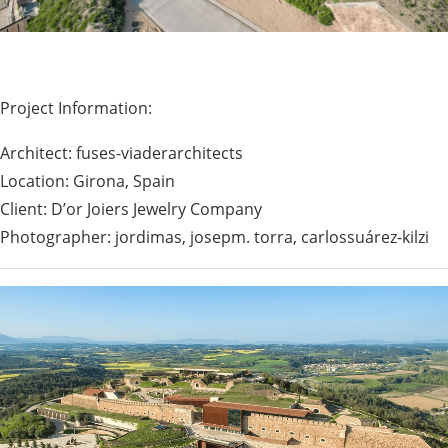
Project Information:
Architect: fuses-viaderarchitects
Location: Girona, Spain
Client: D’or Joiers Jewelry Company
Photographer: jordimas, josepm. torra, carlossuárez-kilzi