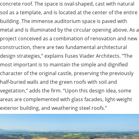
concrete roof. The space is oval-shaped, cast with natural
soil as a template, and is located at the center of the entire
building. The immense auditorium space is paved with
metal and is illuminated by the circular opening above. As a
project conceived as a combination of renovation and new
construction, there are two fundamental architectural
design strategies,” explains Fuses Viader Architects. “The
most important is to maintain the simple and dignified
character of the original castle, preserving the previously
half-buried walls and the green roofs with soil and
vegetation,” adds the firm. “Upon this design idea, some
areas are complemented with glass facades, light-weight
exterior building, and weathering steel roofs.”