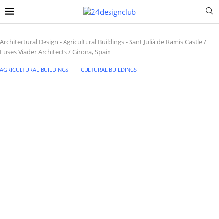
Architectural Design
-
Agricultural Buildings
-
Sant Julià de Ramis Castle /
Fuses Viader Architects / Girona, Spain
AGRICULTURAL BUILDINGS
CULTURAL BUILDINGS