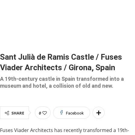
Sant Julià de Ramis Castle / Fuses
Viader Architects / Girona, Spain
A 19th-century castle in Spain transformed into a
museum and hotel, a collision of old and new.
SHARE
0
Facebook
Fuses Viader Architects has recently transformed a 19th-