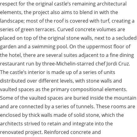
respect for the original castle’s remaining architectural
elements, the project also aims to blend in with the
landscape; most of the roof is covered with turf, creating a
series of green terraces. Curved concrete volumes are
placed on top of the original stone walls, next to a secluded
garden and a swimming pool. On the uppermost floor of
the hotel, there are several suites adjacent to a fine dining
restaurant run by three-Michelin-starred chef Jordi Cruz.
The castle’s interior is made up of a series of units
distributed over different levels, with stone walls and
vaulted spaces as the primary compositional elements.
Some of the vaulted spaces are buried inside the mountain
and are connected by a series of tunnels. These rooms are
enclosed by thick walls made of solid stone, which the
architects strived to retain and integrate into the
renovated project. Reinforced concrete and