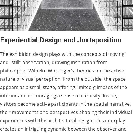
Experiential Design and Juxtaposition
The exhibition design plays with the concepts of “roving”
and “still” observation, drawing inspiration from
philosopher Wilhelm Worringer’s theories on the active
nature of visual perception. From the outside, the space
appears as a small stage, offering limited glimpses of the
interior and encouraging a sense of curiosity. Inside,
visitors become active participants in the spatial narrative,
their movements and perspectives shaping their individual
experiences with the architectural design. This interplay
creates an intriguing dynamic between the observer and