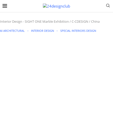
Interior Design
-
SIGHT ONE Marble Exhibition / C-CDESIGN / China
AI ARCHITECTURAL
INTERIOR DESIGN
SPECIAL INTERIORS DESIGN