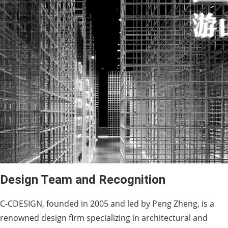
Design Team and Recognition
C-CDESIGN, founded in 2005 and led by Peng Zheng, is a
renowned design firm specializing in architectural and