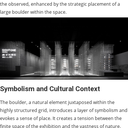
the observed, enhanced by the strategic placement of a
large boulder within the space.
Symbolism and Cultural Context
The boulder, a natural element juxtaposed within the
highly structured grid, introduces a layer of symbolism and
evokes a sense of place. It creates a tension between the
finite space of the exhibition and the vastness of nature.