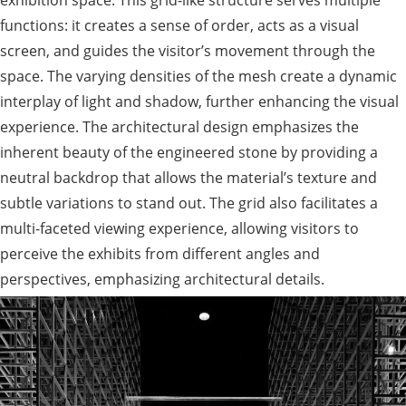
exhibition space. This grid-like structure serves multiple
functions: it creates a sense of order, acts as a visual
screen, and guides the visitor’s movement through the
space. The varying densities of the mesh create a dynamic
interplay of light and shadow, further enhancing the visual
experience. The architectural design emphasizes the
inherent beauty of the engineered stone by providing a
neutral backdrop that allows the material’s texture and
subtle variations to stand out. The grid also facilitates a
multi-faceted viewing experience, allowing visitors to
perceive the exhibits from different angles and
perspectives, emphasizing architectural details.