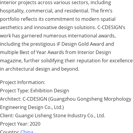
interior projects across various sectors, including
hospitality, commercial, and residential. The firm’s
portfolio reflects its commitment to modern spatial
aesthetics and innovative design solutions. C-CDESIGN’s
work has garnered numerous international awards,
including the prestigious iF Design Gold Award and
multiple Best of Year Awards from Interior Design
magazine, further solidifying their reputation for excellence
in architectural design and beyond.
Project Information:
Project Type: Exhibition Design
Architect: C-CDESIGN (Guangzhou Gongsheng Morphology
Engineering Design Co., Ltd.)
Client: Guangxi Lisheng Stone Industry Co., Ltd.
Project Year: 2020
Country:
China