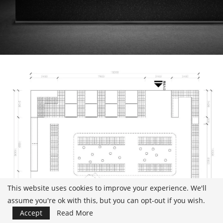
This website uses cookies to improve your experience. We'll
assume you're ok with this, but you can opt-out if you wish.
Accept
Read More