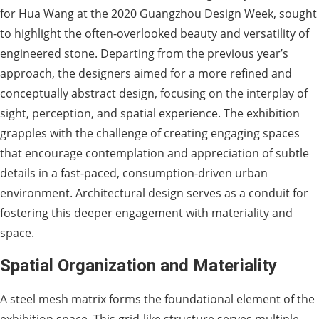
for Hua Wang at the 2020 Guangzhou Design Week, sought
to highlight the often-overlooked beauty and versatility of
engineered stone. Departing from the previous year’s
approach, the designers aimed for a more refined and
conceptually abstract design, focusing on the interplay of
sight, perception, and spatial experience. The exhibition
grapples with the challenge of creating engaging spaces
that encourage contemplation and appreciation of subtle
details in a fast-paced, consumption-driven urban
environment. Architectural design serves as a conduit for
fostering this deeper engagement with materiality and
space.
Spatial Organization and Materiality
A steel mesh matrix forms the foundational element of the