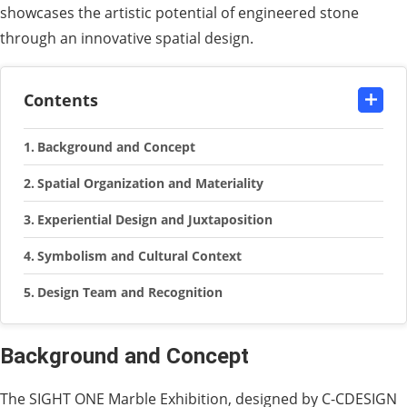
showcases the artistic potential of engineered stone
through an innovative spatial design.
Contents
Background and Concept
Spatial Organization and Materiality
Experiential Design and Juxtaposition
Symbolism and Cultural Context
Design Team and Recognition
Background and Concept
The SIGHT ONE Marble Exhibition, designed by C-CDESIGN