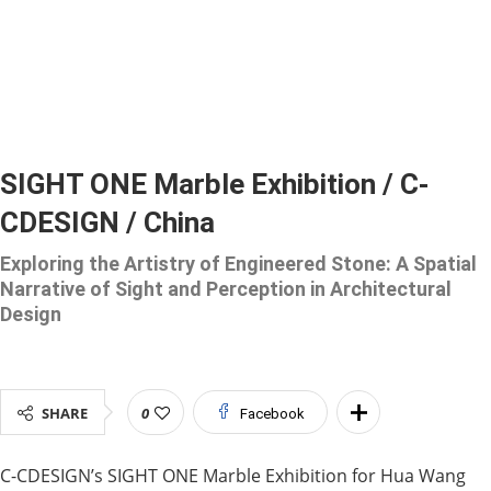
SIGHT ONE Marble Exhibition / C-
CDESIGN / China
Exploring the Artistry of Engineered Stone: A Spatial
Narrative of Sight and Perception in Architectural
Design
SHARE
0
Facebook
C-CDESIGN’s SIGHT ONE Marble Exhibition for Hua Wang