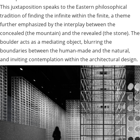
This juxtaposition speaks to the Eastern philosophical
tradition of finding the infinite within the finite, a theme
further emphasized by the interplay between the
concealed (the mountain) and the revealed (the stone). The
boulder acts as a mediating object, blurring the
boundaries between the human-made and the natural,
and inviting contemplation within the architectural design.