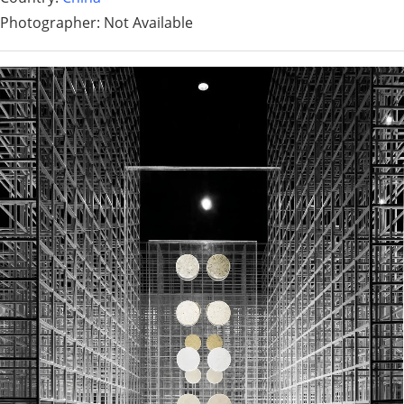
Photographer: Not Available