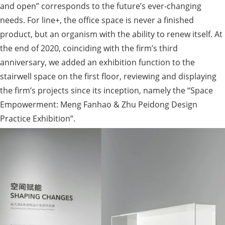
and open” corresponds to the future’s ever-changing
needs. For line+, the office space is never a finished
product, but an organism with the ability to renew itself. At
the end of 2020, coinciding with the firm’s third
anniversary, we added an exhibition function to the
stairwell space on the first floor, reviewing and displaying
the firm’s projects since its inception, namely the “Space
Empowerment: Meng Fanhao & Zhu Peidong Design
Practice Exhibition”.