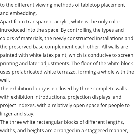
to the different viewing methods of tabletop placement
and embedding.
Apart from transparent acrylic, white is the only color
introduced into the space. By controlling the types and
colors of materials, the newly constructed installations and
the preserved base complement each other. All walls are
painted with white latex paint, which is conducive to screen
printing and later adjustments. The floor of the white block
uses prefabricated white terrazzo, forming a whole with the
wall.
The exhibition lobby is enclosed by three complete walls
with exhibition introductions, projection displays, and
project indexes, with a relatively open space for people to
linger and stay.
The three white rectangular blocks of different lengths,
widths, and heights are arranged in a staggered manner,