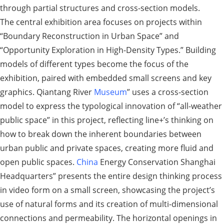
through partial structures and cross-section models.
The central exhibition area focuses on projects within
“Boundary Reconstruction in Urban Space” and
“Opportunity Exploration in High-Density Types.” Building
models of different types become the focus of the
exhibition, paired with embedded small screens and key
graphics. Qiantang River
Museum
” uses a cross-section
model to express the typological innovation of “all-weather
public space” in this project, reflecting line+’s thinking on
how to break down the inherent boundaries between
urban public and private spaces, creating more fluid and
open public spaces.
China
Energy Conservation Shanghai
Headquarters” presents the entire design thinking process
in video form on a small screen, showcasing the project’s
use of natural forms and its creation of multi-dimensional
connections and permeability. The horizontal openings in