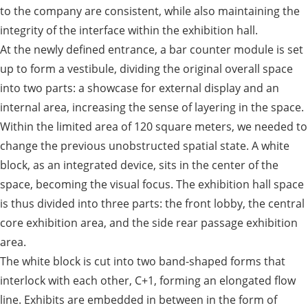
to the company are consistent, while also maintaining the
integrity of the interface within the exhibition hall.
At the newly defined entrance, a bar counter module is set
up to form a vestibule, dividing the original overall space
into two parts: a showcase for external display and an
internal area, increasing the sense of layering in the space.
Within the limited area of 120 square meters, we needed to
change the previous unobstructed spatial state. A white
block, as an integrated device, sits in the center of the
space, becoming the visual focus. The exhibition hall space
is thus divided into three parts: the front lobby, the central
core exhibition area, and the side rear passage exhibition
area.
The white block is cut into two band-shaped forms that
interlock with each other, C+1, forming an elongated flow
line. Exhibits are embedded in between in the form of