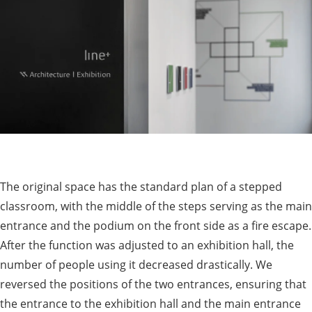
The original space has the standard plan of a stepped
classroom, with the middle of the steps serving as the main
entrance and the podium on the front side as a fire escape.
After the function was adjusted to an exhibition hall, the
number of people using it decreased drastically. We
reversed the positions of the two entrances, ensuring that
the entrance to the exhibition hall and the main entrance