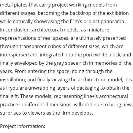
metal plates that carry project working models from
different stages, becoming the backdrop of the exhibition
while naturally showcasing the firm’s project panorama.
In conclusion, architectural models, as miniature
representations of real spaces, are ultimately presented
through transparent cubes of different sizes, which are
interspersed and integrated into the pure white block, and
finally enveloped by the gray space rich in memories of the
years. From entering the space, going through the
installation, and finally viewing the architectural model, it is
as if you are unwrapping layers of packaging to obtain the
final gift. These models, representing line+’s architectural
practice in different dimensions, will continue to bring new
surprises to viewers as the firm develops.
Project Information: