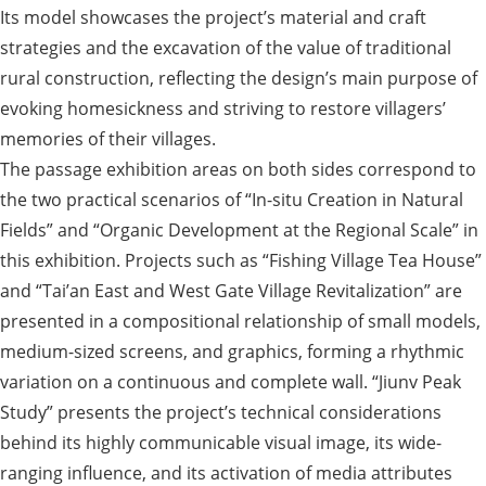
Its model showcases the project’s material and craft
strategies and the excavation of the value of traditional
rural construction, reflecting the design’s main purpose of
evoking homesickness and striving to restore villagers’
memories of their villages.
The passage exhibition areas on both sides correspond to
the two practical scenarios of “In-situ Creation in Natural
Fields” and “Organic Development at the Regional Scale” in
this exhibition. Projects such as “Fishing Village Tea House”
and “Tai’an East and West Gate Village Revitalization” are
presented in a compositional relationship of small models,
medium-sized screens, and graphics, forming a rhythmic
variation on a continuous and complete wall. “Jiunv Peak
Study” presents the project’s technical considerations
behind its highly communicable visual image, its wide-
ranging influence, and its activation of media attributes