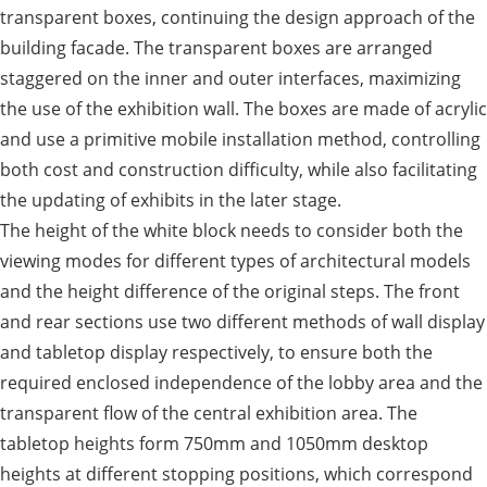
transparent boxes, continuing the design approach of the
building facade. The transparent boxes are arranged
staggered on the inner and outer interfaces, maximizing
the use of the exhibition wall. The boxes are made of acrylic
and use a primitive mobile installation method, controlling
both cost and construction difficulty, while also facilitating
the updating of exhibits in the later stage.
The height of the white block needs to consider both the
viewing modes for different types of architectural models
and the height difference of the original steps. The front
and rear sections use two different methods of wall display
and tabletop display respectively, to ensure both the
required enclosed independence of the lobby area and the
transparent flow of the central exhibition area. The
tabletop heights form 750mm and 1050mm desktop
heights at different stopping positions, which correspond