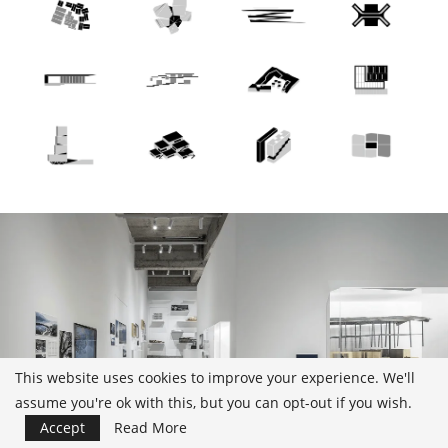
This website uses cookies to improve your experience. We'll
assume you're ok with this, but you can opt-out if you wish.
Accept
Read More