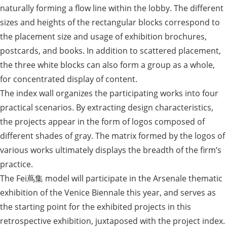
naturally forming a flow line within the lobby. The different
sizes and heights of the rectangular blocks correspond to
the placement size and usage of exhibition brochures,
postcards, and books. In addition to scattered placement,
the three white blocks can also form a group as a whole,
for concentrated display of content.
The index wall organizes the participating works into four
practical scenarios. By extracting design characteristics,
the projects appear in the form of logos composed of
different shades of gray. The matrix formed by the logos of
various works ultimately displays the breadth of the firm’s
practice.
The Fei蔦集 model will participate in the Arsenale thematic
exhibition of the Venice Biennale this year, and serves as
the starting point for the exhibited projects in this
retrospective exhibition, juxtaposed with the project index.