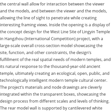
the central wall allow for interaction between the viewer
and the models, and between the viewer and the models,
allowing the line of sight to penetrate while creating
interesting framing views. Inside the opening is a display of
the concept design for the West Line Site of Lingyin Temple
in Hangzhou (International Competition) project, with a
large-scale overall cross-section model showcasing the
site, function, and other constraints, the design’s
fulfillment of the real spatial needs of modern temples, and
its natural response to the thousand-year-old ancient
temple, ultimately creating an ecological, open, public, and
technologically intelligent modern temple cultural center.
The project’s materials and node drawings are cleverly
integrated within the transparent boxes, showcasing the
design process from different scales and levels of thinking.
The rear model wall is supported by cantilevered white