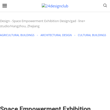
Design
-
Space Empowerment Exhibition Design/gad · line+
studio/Hangzhou, Zhejiang
AGRICULTURAL BUILDINGS
ARCHITECTURAL DESIGN
CULTURAL BUILDINGS
Space Empowerment Exhibition