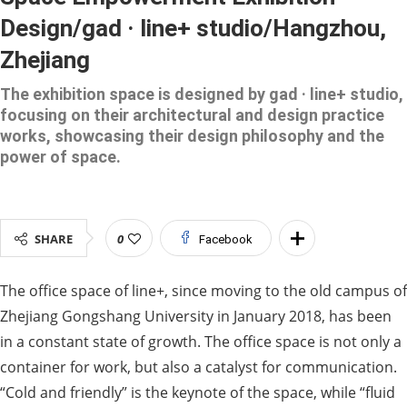
Design/gad · line+ studio/Hangzhou,
Zhejiang
The exhibition space is designed by gad · line+ studio,
focusing on their architectural and design practice
works, showcasing their design philosophy and the
power of space.
SHARE
0
Facebook
The office space of line+, since moving to the old campus of
Zhejiang Gongshang University in January 2018, has been
in a constant state of growth. The office space is not only a
container for work, but also a catalyst for communication.
“Cold and friendly” is the keynote of the space, while “fluid