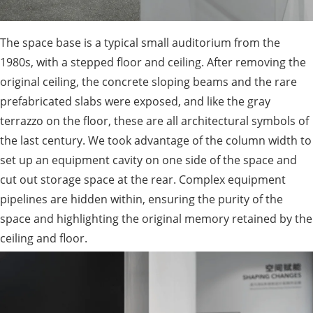
The space base is a typical small auditorium from the
1980s, with a stepped floor and ceiling. After removing the
original ceiling, the concrete sloping beams and the rare
prefabricated slabs were exposed, and like the gray
terrazzo on the floor, these are all architectural symbols of
the last century. We took advantage of the column width to
set up an equipment cavity on one side of the space and
cut out storage space at the rear. Complex equipment
pipelines are hidden within, ensuring the purity of the
space and highlighting the original memory retained by the
ceiling and floor.