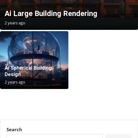
Ai Large Building Rendering
2 years ago
Ai Spherical Building
Design
2 years ago
Search