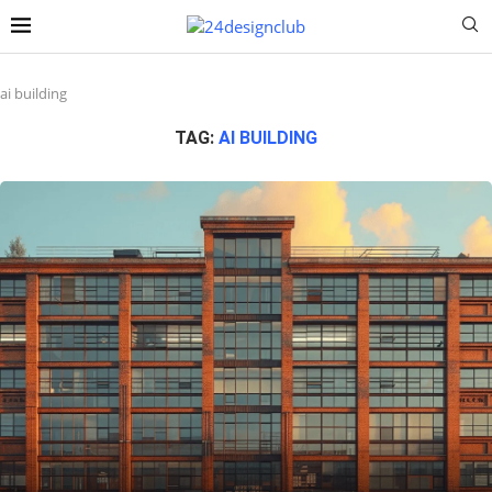
ai building
TAG:
AI BUILDING