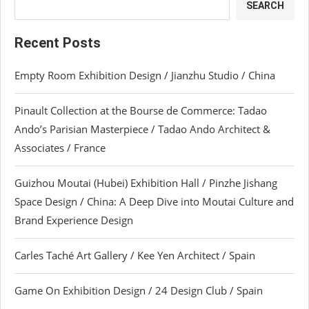
SEARCH
Recent Posts
Empty Room Exhibition Design / Jianzhu Studio / China
Pinault Collection at the Bourse de Commerce: Tadao
Ando’s Parisian Masterpiece / Tadao Ando Architect &
Associates / France
Guizhou Moutai (Hubei) Exhibition Hall / Pinzhe Jishang
Space Design / China: A Deep Dive into Moutai Culture and
Brand Experience Design
Carles Taché Art Gallery / Kee Yen Architect / Spain
Game On Exhibition Design / 24 Design Club / Spain