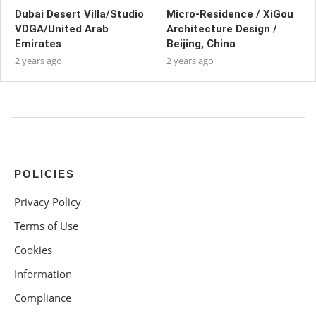
Dubai Desert Villa/Studio
Micro-Residence / XiGou
VDGA/United Arab
Architecture Design /
Emirates
Beijing, China
2 years ago
2 years ago
POLICIES
Privacy Policy
Terms of Use
Cookies
Information
Compliance