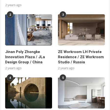
2 years ago
2
3
Jinan Poly Zhongke
ZE Workroom LH Private
Innovation Plaza / JLa
Residence / ZE Workroom
Design Group / China
Studio / Russia
2 years ago
2 years ago
4
5