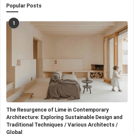
Popular Posts
1
The Resurgence of Lime in Contemporary
Architecture: Exploring Sustainable Design and
Traditional Techniques / Various Architects /
Global